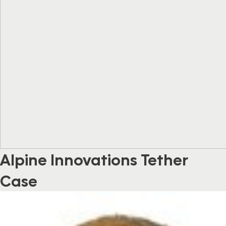
Alpine Innovations Tether
Case