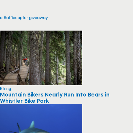
a Rafflecopter giveaway
Biking
Mountain Bikers Nearly Run Into Bears in
Whistler Bike Park