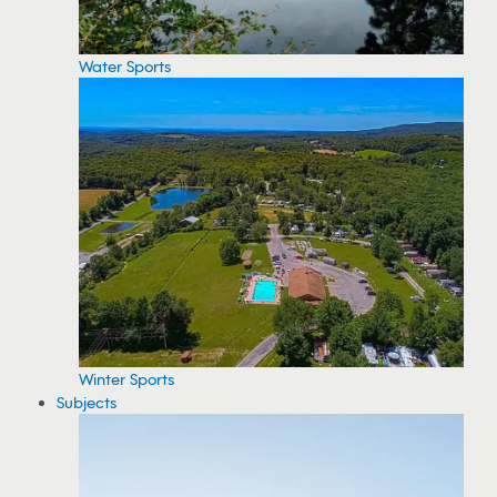
Water Sports
Winter Sports
Subjects