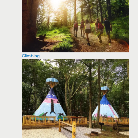
Climbing