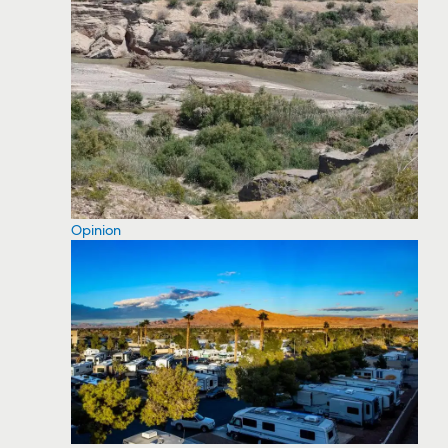
Opinion