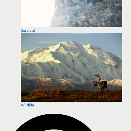
Survival
Wildlife