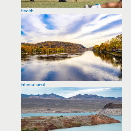
Health
International