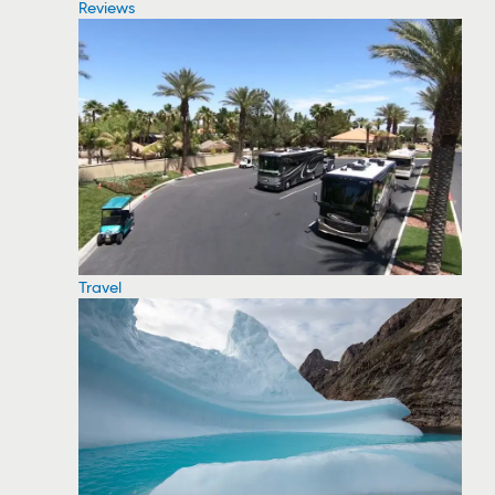
Reviews
Travel