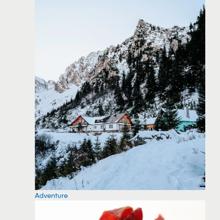
Adventure