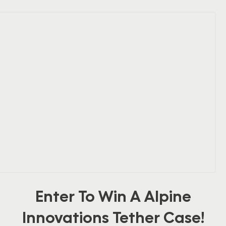
Enter To Win A Alpine
Innovations Tether Case!