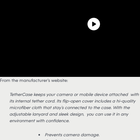
From the manufacturer’s website:
TetherCase keeps your camera or mobile device attached with
its internal tether cord. Its flip-open cover includes a hi-quality
microfiber cloth that stay’s connected to the case. With the
adjustable lanyard and sleek design, you can use it in any
environment with confidence.
Prevents camera damage.