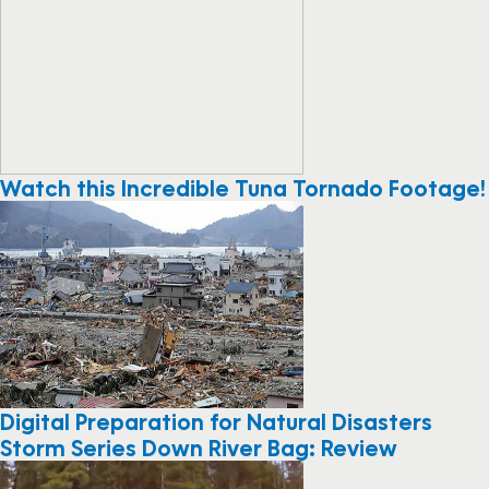
Watch this Incredible Tuna Tornado Footage!
Digital Preparation for Natural Disasters
Storm Series Down River Bag: Review