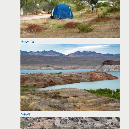
How To
News