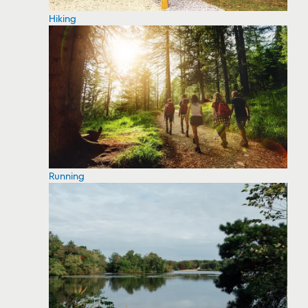
Hiking
Running