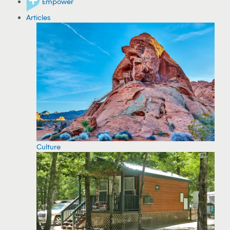
Empower
Articles
Culture