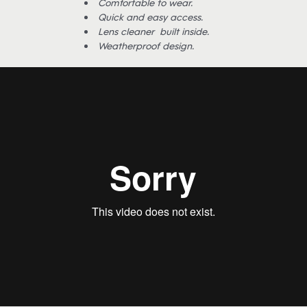
Comfortable to wear.
Quick and easy access.
Lens cleaner built inside.
Weatherproof design.