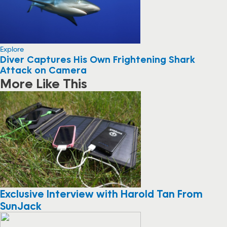
Explore
Diver Captures His Own Frightening Shark
Attack on Camera
More Like This
Exclusive Interview with Harold Tan From
SunJack