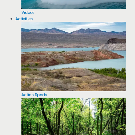
Videos
Activities
Action Sports