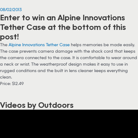
08/02/2013
Enter to win an Alpine Innovations
Tether Case at the bottom of this
post!
The
Alpine Innovations Tether Case
helps memories be made easily.
The case prevents camera damage with the shock cord that keeps
the camera connected to the case. It is comfortable to wear around
a neck or wrist. The weatherproof design makes it easy to use in
rugged conditions and the built in lens cleaner keeps everything
clean.
Price: $12.49
Videos by Outdoors