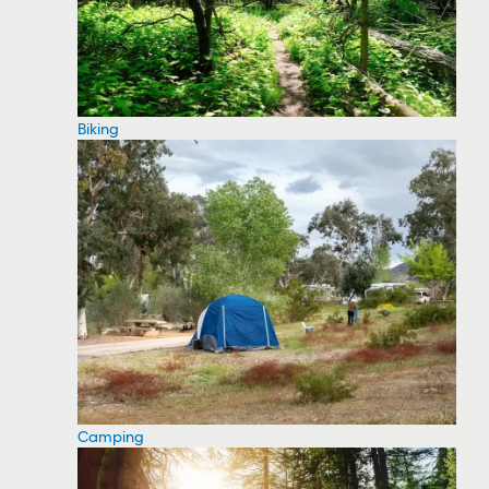
Biking
Camping