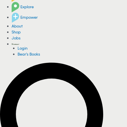
Explore
Empower
About
Shop
Jobs
Login
Bear's Books