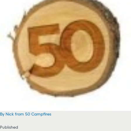
By Nick from 50 Campfires
Published