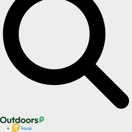
Equip