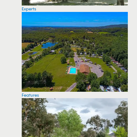
Experts
Features