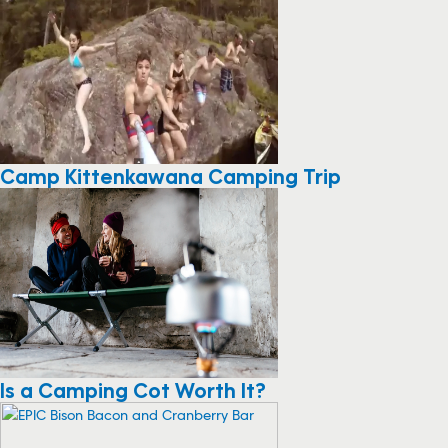
Camp Kittenkawana Camping Trip
Is a Camping Cot Worth It?