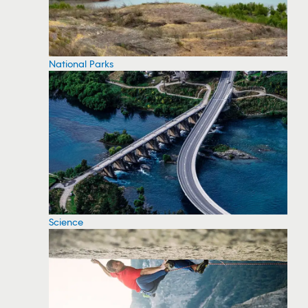
National Parks
Science