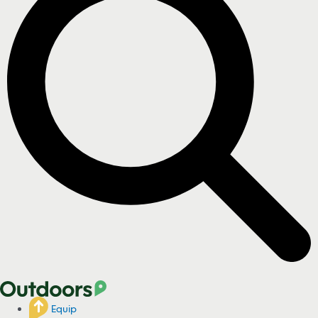
Equip