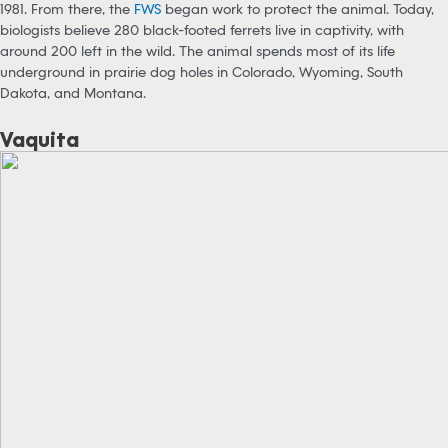
1981. From there, the
FWS
began work to protect the animal. Today,
biologists believe 280 black-footed ferrets live in captivity, with
around 200 left in the wild. The animal spends most of its life
underground in prairie dog holes in Colorado, Wyoming, South
Dakota, and Montana.
Vaquita