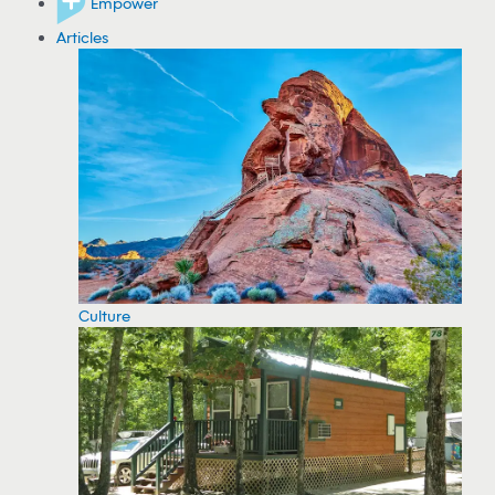
Empower
Articles
Culture