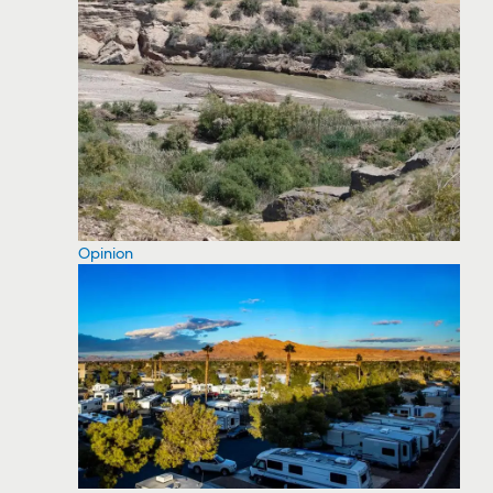
Opinion