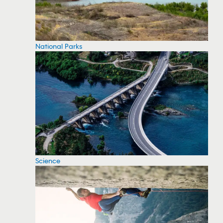
National Parks
Science