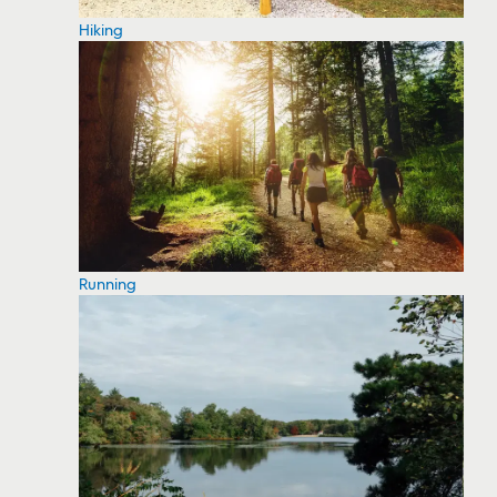
Hiking
Running