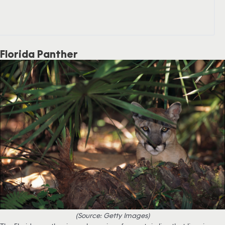
Florida Panther
(Source: Getty Images)