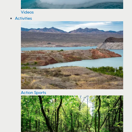
Videos
Activities
Action Sports