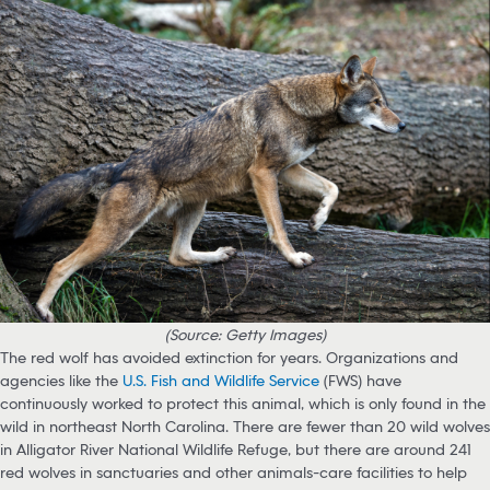
(Source: Getty Images)
The red wolf has avoided extinction for years. Organizations and
agencies like the
U.S. Fish and Wildlife Service
(FWS) have
continuously worked to protect this animal, which is only found in the
wild in northeast North Carolina. There are fewer than 20 wild wolves
in Alligator River National Wildlife Refuge, but there are around 241
red wolves in sanctuaries and other animals-care facilities to help