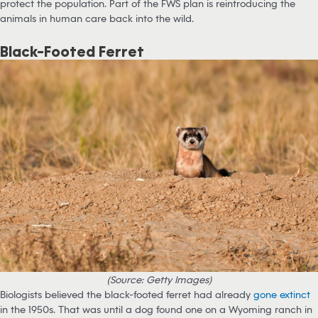
protect the population. Part of the FWS plan is reintroducing the
animals in human care back into the wild.
Black-Footed Ferret
(Source: Getty Images)
Biologists believed the black-footed ferret had already
gone extinct
in the 1950s. That was until a dog found one on a Wyoming ranch in