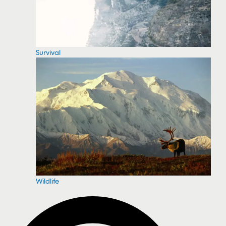
Survival
Wildlife