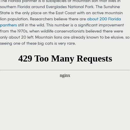
The Florida panther is a subspecies of mountain lion that lives in
southern Florida around Everglades National Park. The Sunshine
State is the only place on the East Coast with an active mountain
lion population. Researchers believe there are
about 200 Florida
panthers
still in the wild. This number is a significant improvement
from the 1970s, when wildlife conservationists believed there were
only about 20 left. Mountain lions are already known to be elusive, so
seeing one of these big cats is very rare.