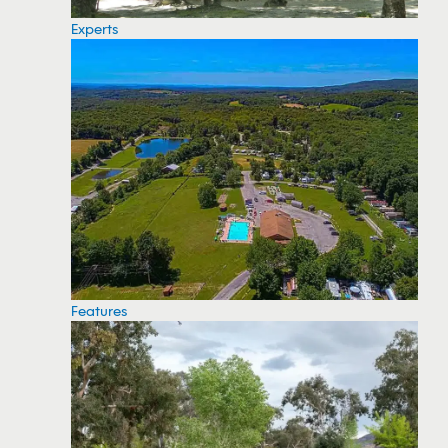
Experts
Features