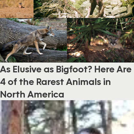
As Elusive as Bigfoot? Here Are
4 of the Rarest Animals in
North America