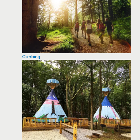
Climbing