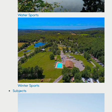
Water Sports
Winter Sports
Subjects