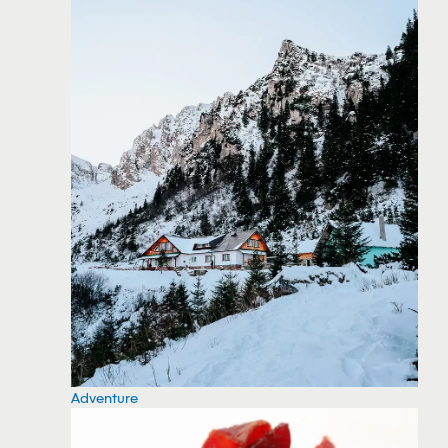
Adventure