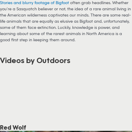
Stories and blurry footage of Bigfoot
often grab headlines. Whether
you’re a Sasquatch believer or not, the idea of a rare animal living in
the American wilderness captivates our minds. There are some real-
life animals that are equally as elusive as Bigfoot and, unfortunately,
some of them face extinction. Luckily, knowledge is power, and
learning about some of the rarest animals in North America is a
good first step in keeping them around.
Videos by Outdoors
Red Wolf