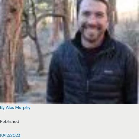
By Alex Murphy
Published
10/12/2023