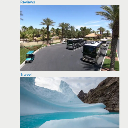
Reviews
Travel