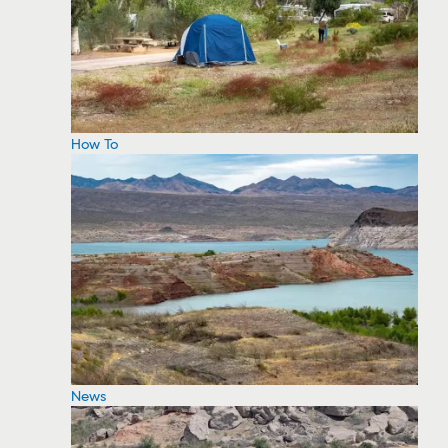
How To
News