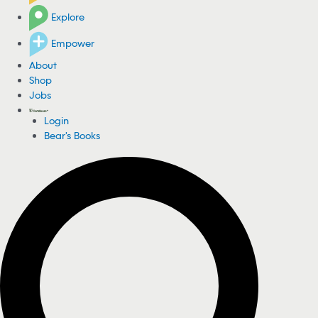
Explore
Empower
About
Shop
Jobs
Login
Bear's Books