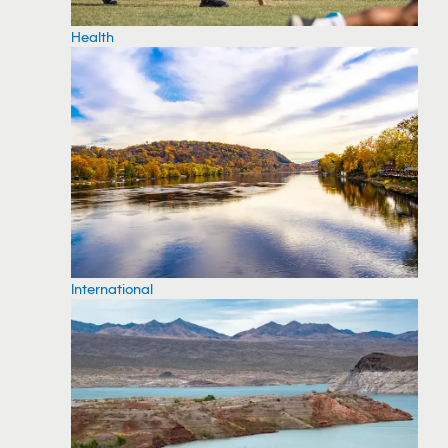
Health
International