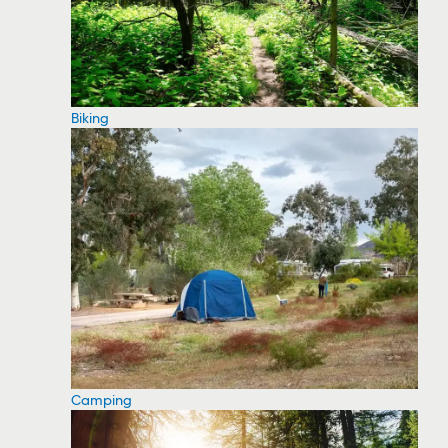
Biking
Camping