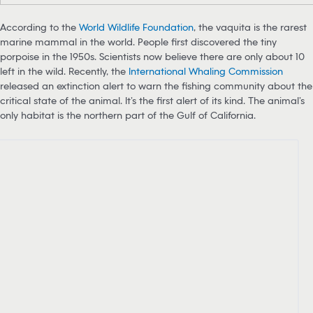
According to the
World Wildlife Foundation
, the vaquita is the rarest
marine mammal in the world. People first discovered the tiny
porpoise in the 1950s. Scientists now believe there are only about 10
left in the wild. Recently, the
International Whaling Commission
released an extinction alert to warn the fishing community about the
critical state of the animal. It’s the first alert of its kind. The animal’s
only habitat is the northern part of the Gulf of California.