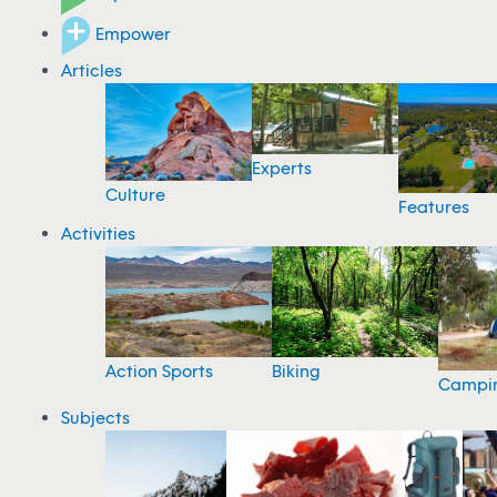
Empower
Articles
Experts
Culture
Features
Activities
Action Sports
Biking
Campi
Subjects