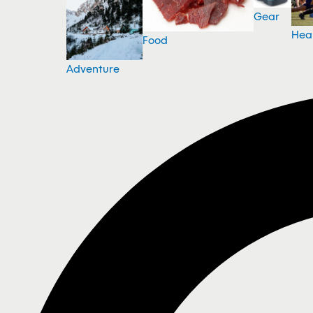
Gear
Hea
Food
Adventure