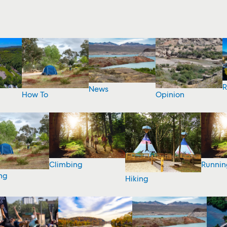
R
News
How To
Opinion
Climbing
Runnin
ng
Hiking