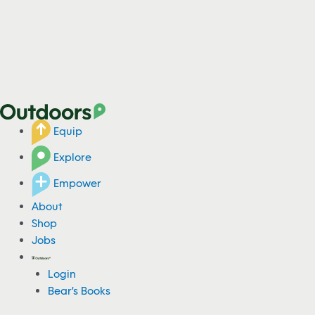
Equip
Explore
Empower
About
Shop
Jobs
Login
Bear's Books