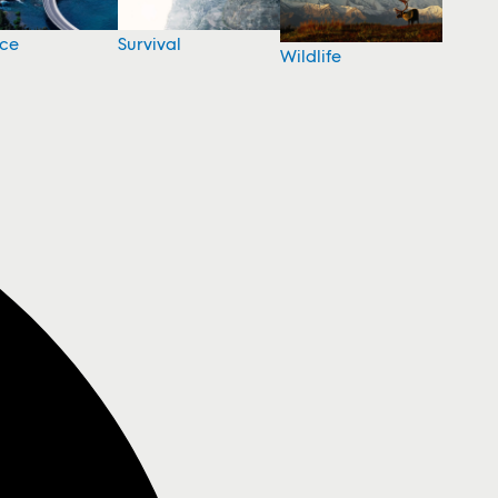
nce
Survival
Wildlife