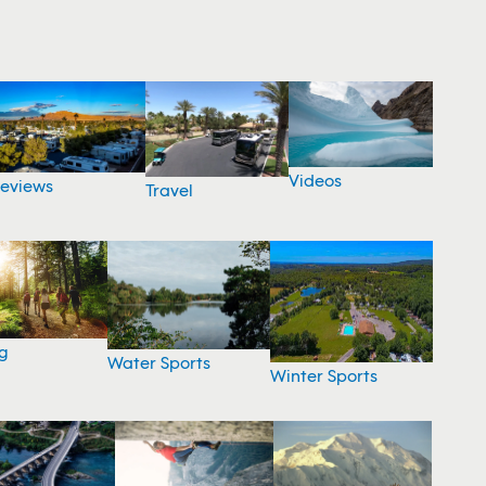
Videos
eviews
Travel
g
Water Sports
Winter Sports