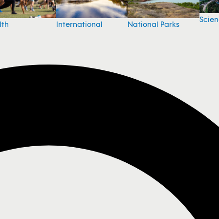
Scie
National Parks
lth
International