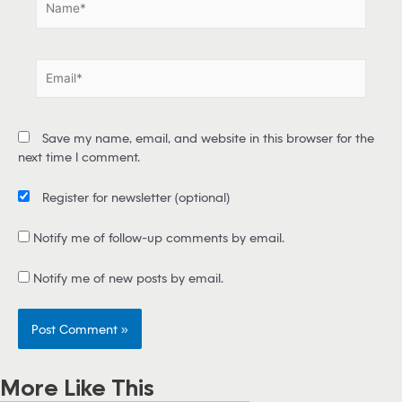
N
a
m
e
E
*
m
a
i
Save my name, email, and website in this browser for the
l
next time I comment.
*
Register for newsletter
(optional)
Notify me of follow-up comments by email.
Notify me of new posts by email.