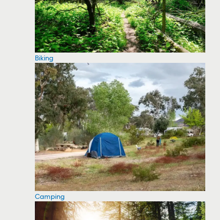
Biking
Camping