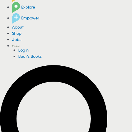
Explore
Empower
About
Shop
Jobs
Login
Bear's Books