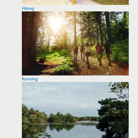
Hiking
Running