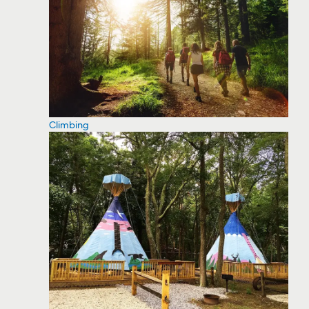
Climbing