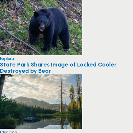
Explore
State Park Shares Image of Locked Cooler
Destroyed by Bear