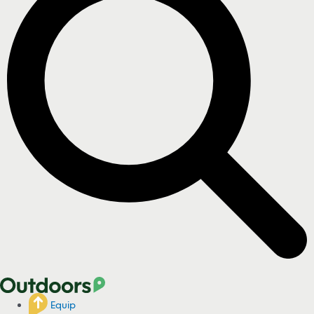
Equip