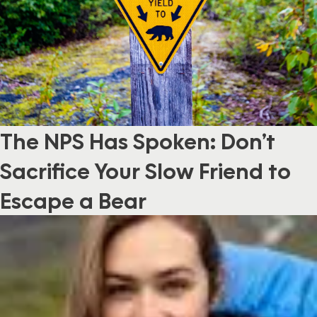
The NPS Has Spoken: Don’t
Sacrifice Your Slow Friend to
Escape a Bear