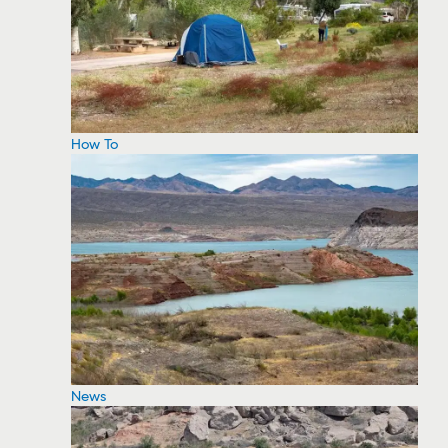
How To
News