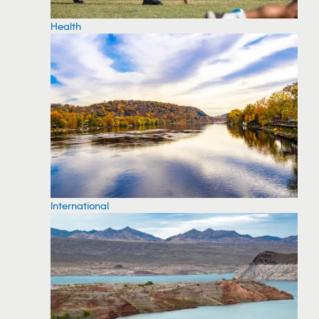
Health
International