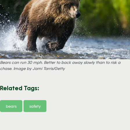
Bears can run 30 mph. Better to back away slowly than to risk a
chase. Image by Jami Tarris/Getty
Related Tags:
bears
safety