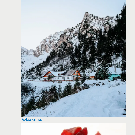
Adventure