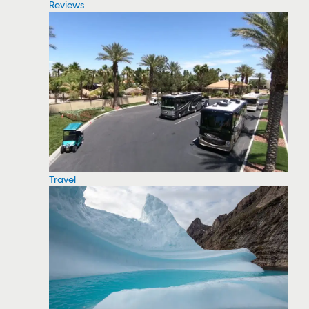
Reviews
Travel