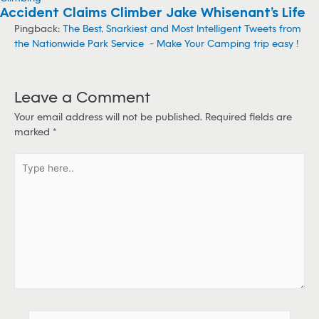
Climbing
Accident Claims Climber Jake Whisenant’s Life
Pingback:
The Best, Snarkiest and Most Intelligent Tweets from
the Nationwide Park Service - Make Your Camping trip easy !
Leave a Comment
Your email address will not be published.
Required fields are
marked
*
T
y
p
e
h
e
r
e
.
.