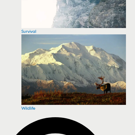
Survival
Wildlife