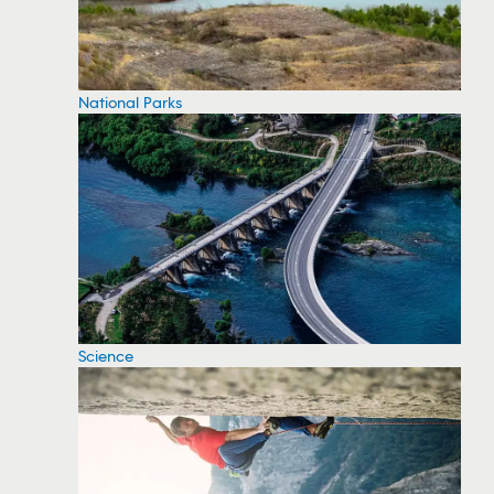
National Parks
Science