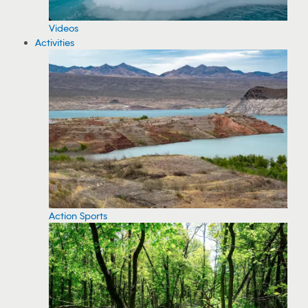
Videos
Activities
Action Sports