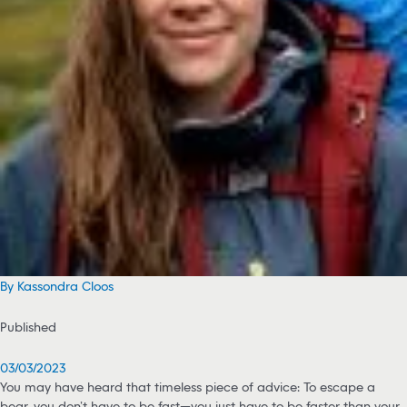
By Kassondra Cloos
Published
03/03/2023
You may have heard that timeless piece of advice: To escape a
bear, you don’t have to be fast—you just have to be faster than your