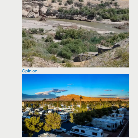
Opinion