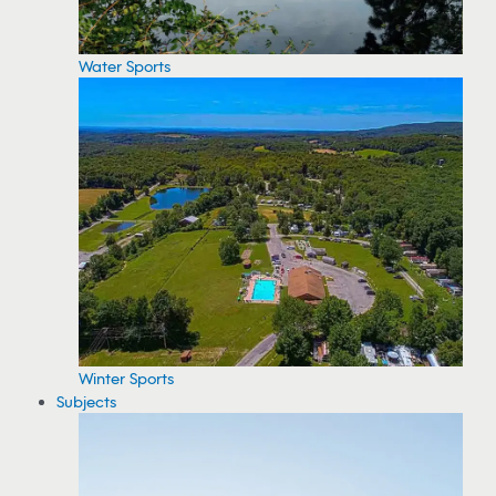
Water Sports
Winter Sports
Subjects