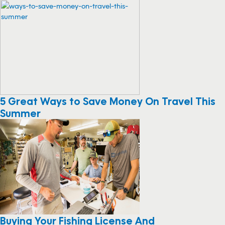
More Like This
5 Great Ways to Save Money On Travel This
Summer