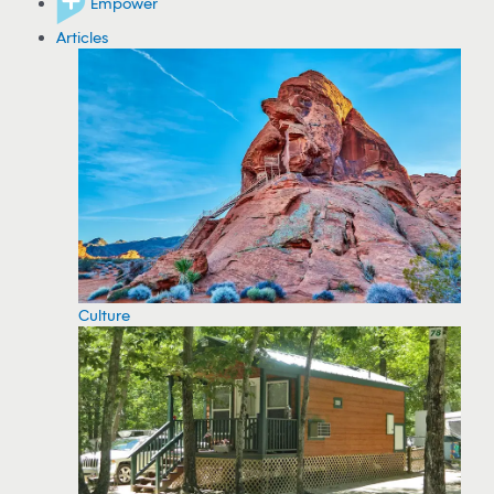
Empower
Articles
Culture