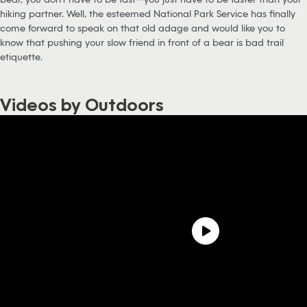
hiking partner. Well, the esteemed National Park Service has finally
come forward to speak on that old adage and would like you to
know that pushing your slow friend in front of a bear is bad trail
etiquette.
Videos by Outdoors