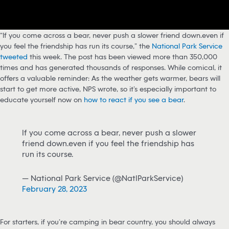
“If you come across a bear, never push a slower friend down…even if
you feel the friendship has run its course,” the
National Park Service
tweeted
this week. The post has been viewed more than 350,000
times and has generated thousands of responses. While comical, it
offers a valuable reminder: As the weather gets warmer, bears will
start to get more active, NPS wrote, so it’s especially important to
educate yourself now on
how to react if you see a bear
.
If you come across a bear, never push a slower
friend down…even if you feel the friendship has
run its course.⁣⁣
— National Park Service (@NatlParkService)
February 28, 2023