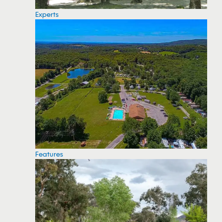
Experts
Features