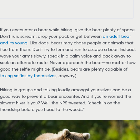
If you encounter a bear while hiking, give the bear plenty of space.
Don’t run, scream, drop your pack or get between
an adult bear
and its young
. Like dogs, bears may chase people or animals that
flee from them. Don’t try to turn and run to escape a bear. Instead,
wave your arms slowly, speak in a calm voice and back away to
seek an alternate route. Never approach the bear—no matter how
good the selfie might be. (Besides, bears are plenty capable of
taking selfies by themselves
, anyway.)
Hiking in groups and talking loudly amongst yourselves can be a
good way to prevent a bear encounter. And if you’re worried the
slowest hiker is you? Well, the NPS tweeted, “check in on the
friendship before you head to the woods.”