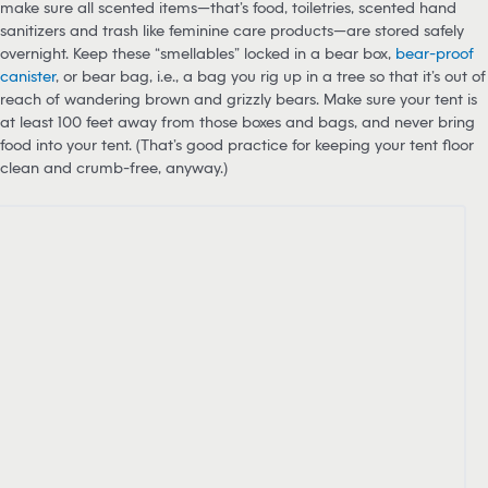
For starters, if you’re camping in bear country, you should always
make sure all scented items—that’s food, toiletries, scented hand
sanitizers and trash like feminine care products—are stored safely
overnight. Keep these “smellables” locked in a bear box,
bear-proof
canister
, or bear bag, i.e., a bag you rig up in a tree so that it’s out of
reach of wandering brown and grizzly bears. Make sure your tent is
at least 100 feet away from those boxes and bags, and never bring
food into your tent. (That’s good practice for keeping your tent floor
clean and crumb-free, anyway.)