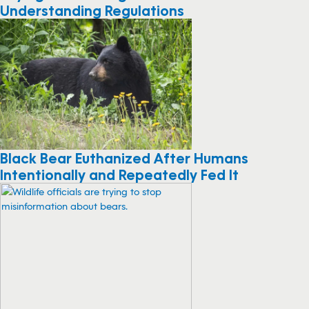
Buying Your Fishing License And
Understanding Regulations
Black Bear Euthanized After Humans
Intentionally and Repeatedly Fed It