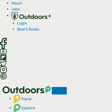
S
About
k
Jobs
i
p
Login
t
Bear's Books
o
c
o
n
t
e
n
t
Equip
Explore