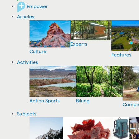
Empower
Articles
Experts
Culture
Features
Activities
Action Sports
Biking
Campi
Subjects