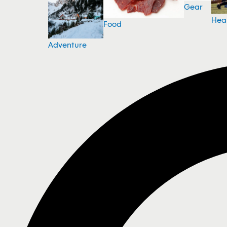
Gear
Hea
Food
Adventure