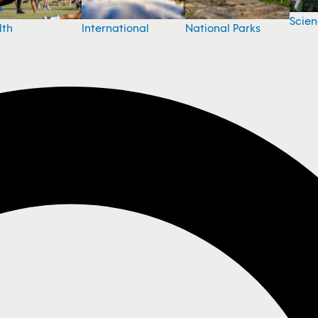
Scie
National Parks
lth
International