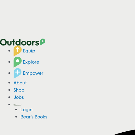
Equip
Explore
Empower
About
Shop
Jobs
Login
Bear's Books