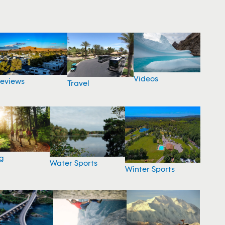
Videos
eviews
Travel
g
Water Sports
Winter Sports