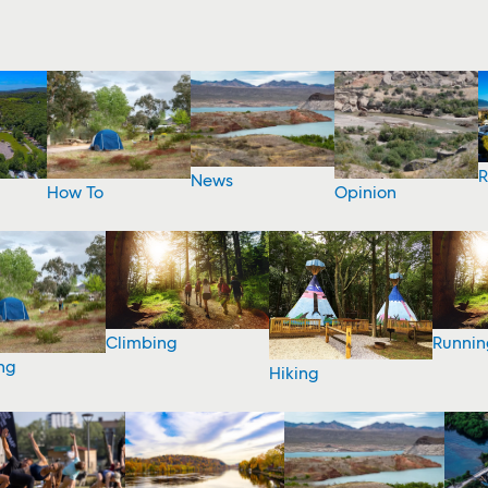
R
News
How To
Opinion
Climbing
Runnin
ng
Hiking