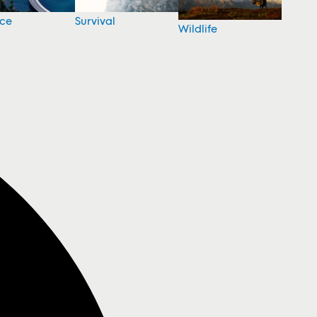
nce
Survival
Wildlife