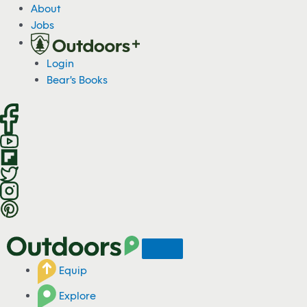
S
About
k
Jobs
i
p
Login
t
Bear's Books
o
c
o
n
t
e
n
t
Equip
Explore