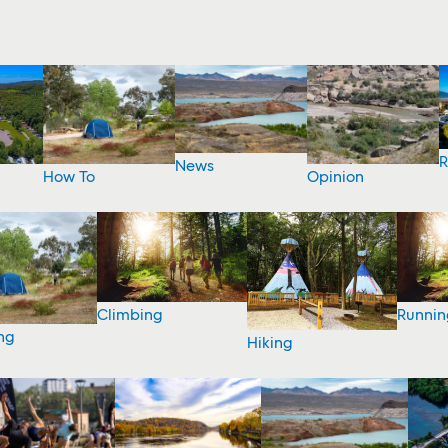
R
News
How To
Opinion
Climbing
Runnin
ng
Hiking