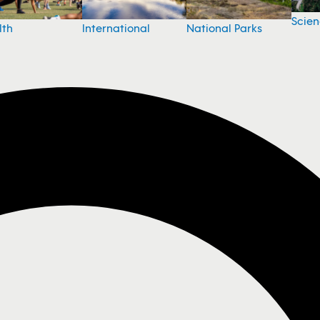
Scie
National Parks
lth
International