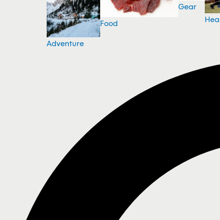
Gear
Hea
Food
Adventure