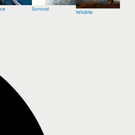
nce
Survival
Wildlife