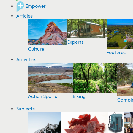
Empower
Articles
Experts
Culture
Features
Activities
Action Sports
Biking
Campi
Subjects