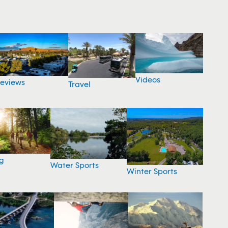
Videos
eviews
Travel
g
Water Sports
Winter Sports