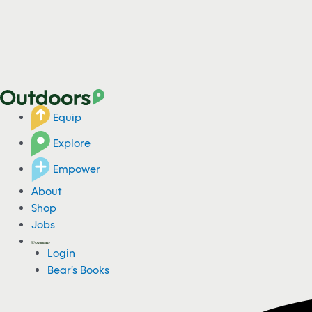
Equip
Explore
Empower
About
Shop
Jobs
Login
Bear's Books