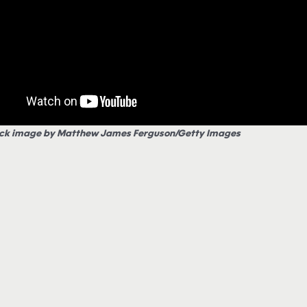
ck image by Matthew James Ferguson/Getty Images