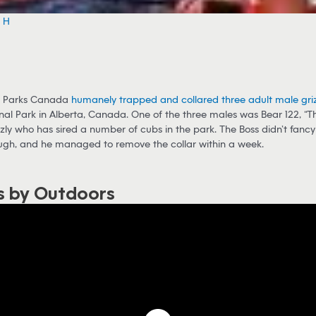
e H
, Parks Canada
humanely trapped and collared three adult male griz
nal Park in Alberta, Canada. One of the three males was Bear 122, “Th
zly who has sired a number of cubs in the park. The Boss didn’t fancy
ough, and he managed to remove the collar within a week.
s by Outdoors