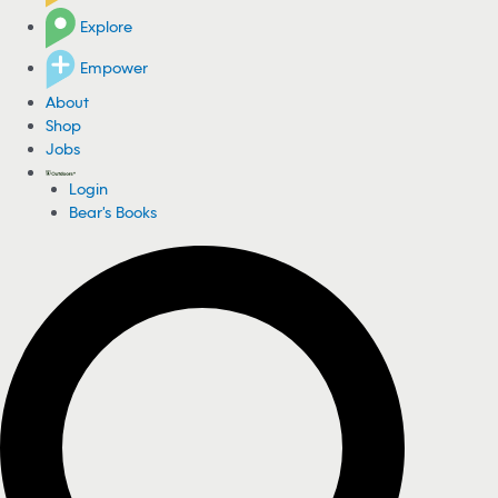
Explore
Empower
About
Shop
Jobs
Login
Bear's Books