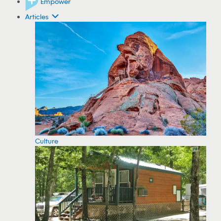
Empower
Articles
Culture