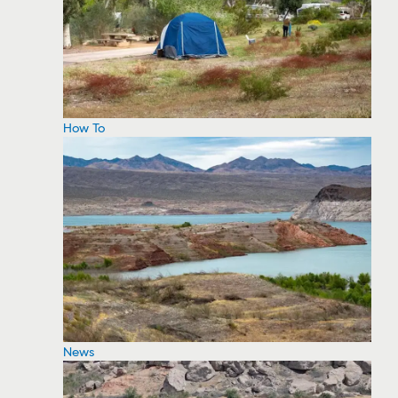
How To
News