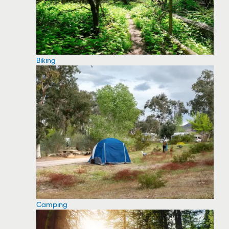
Biking
Camping