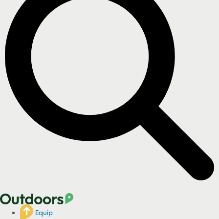
Equip