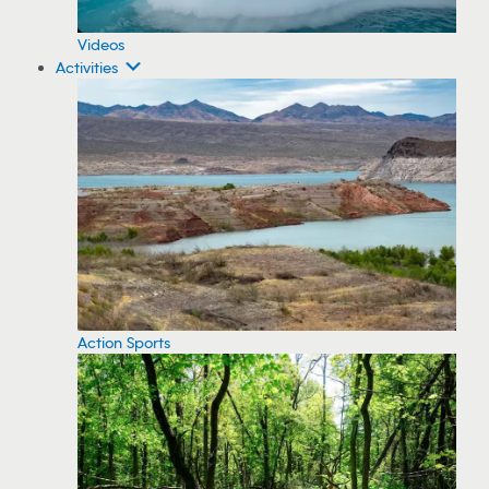
Videos
Activities
Action Sports