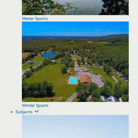
Water Sports
Winter Sports
Subjects