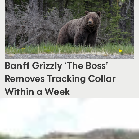
Banff Grizzly ‘The Boss’
Removes Tracking Collar
Within a Week