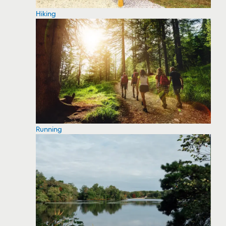
Hiking
Running