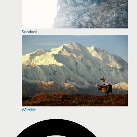
Survival
Wildlife