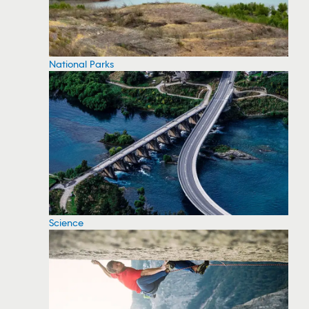
National Parks
Science