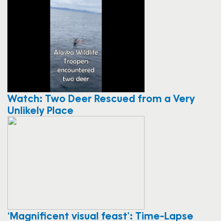
Watch: Two Deer Rescued from a Very
Unlikely Place
‘Magnificent visual feast’: Time-Lapse