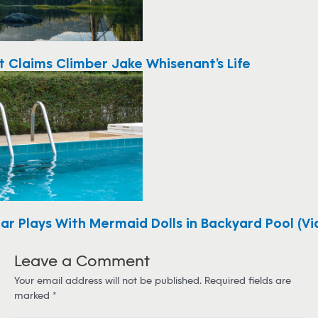
t Claims Climber Jake Whisenant’s Life
ar Plays With Mermaid Dolls in Backyard Pool (Vi
Leave a Comment
Your email address will not be published.
Required fields are
marked
*