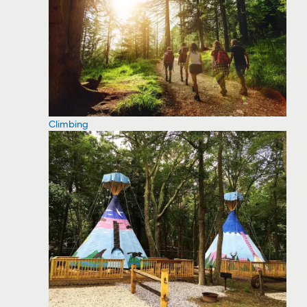
Climbing