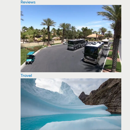
Reviews
Travel