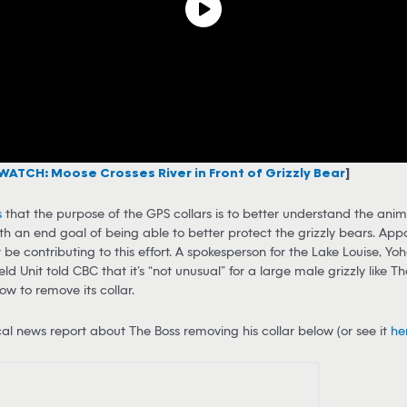
WATCH: Moose Crosses River in Front of Grizzly Bear
]
s
that the purpose of the GPS collars is to better understand the anima
ith an end goal of being able to better protect the grizzly bears. App
t be contributing to this effort. A spokesperson for the Lake Louise, Yo
ld Unit told CBC that it’s “not unusual” for a large male grizzly like Th
ow to remove its collar.
al news report about The Boss removing his collar below (or see it
he