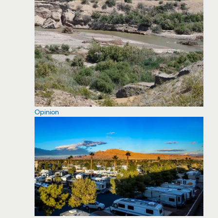
Opinion