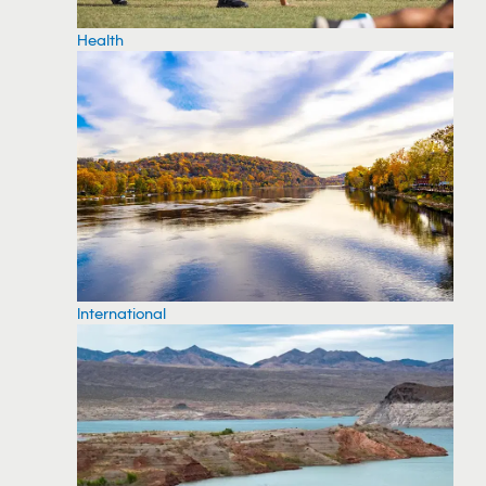
Health
International