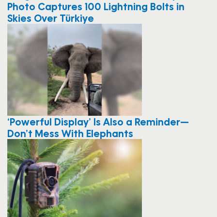
Photo Captures 100 Lightning Bolts in
Skies Over Türkiye
‘Powerful Display’ Is Also a Reminder—
Don’t Mess With Elephants