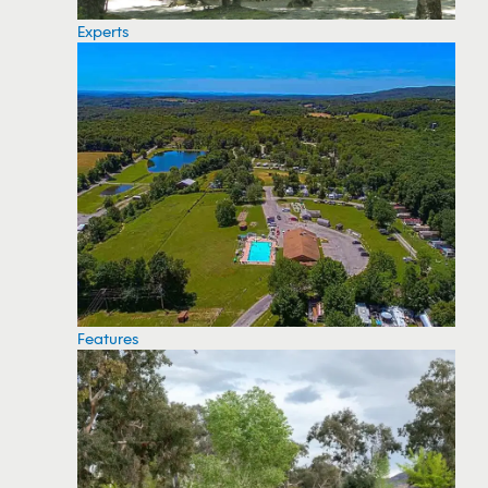
Experts
Features