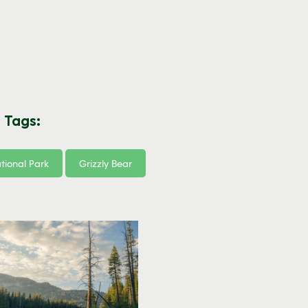
 Tags:
tional Park
Grizzly Bear