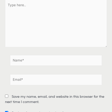
T
y
p
e
h
e
r
e
.
.
N
a
m
e
E
*
m
a
i
Save my name, email, and website in this browser for the
l
next time I comment.
*