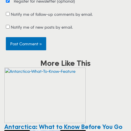
Register for newsletter
(optional)
Notify me of follow-up comments by email.
Notify me of new posts by email.
More Like This
Antarctica: What to Know Before You Go