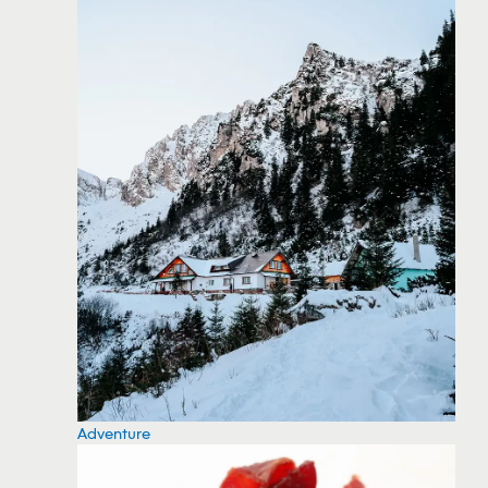
Adventure