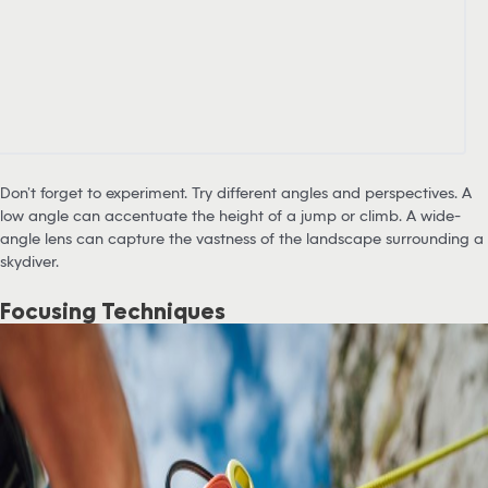
Don’t forget to experiment. Try different angles and perspectives. A
low angle can accentuate the height of a jump or climb. A wide-
angle lens can capture the vastness of the landscape surrounding a
skydiver.
Focusing Techniques