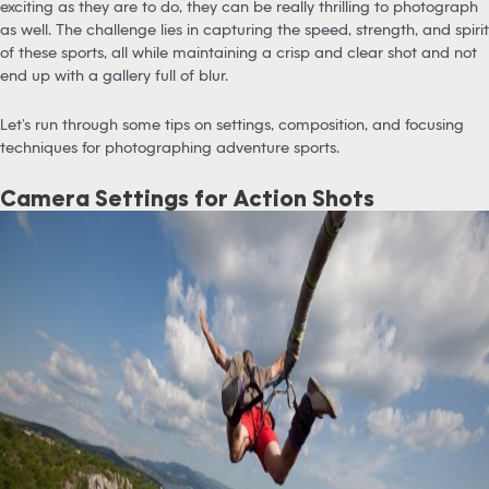
exciting as they are to do, they can be really thrilling to photograph
as well. The challenge lies in capturing the speed, strength, and spirit
of these sports, all while maintaining a crisp and clear shot and not
end up with a gallery full of blur.
Let’s run through some tips on settings, composition, and focusing
techniques for photographing adventure sports.
Camera Settings for Action Shots