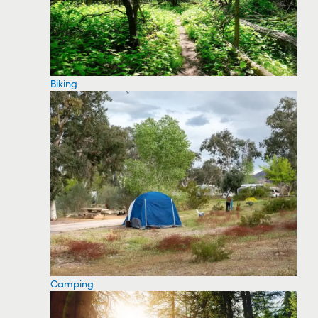
Biking
Camping