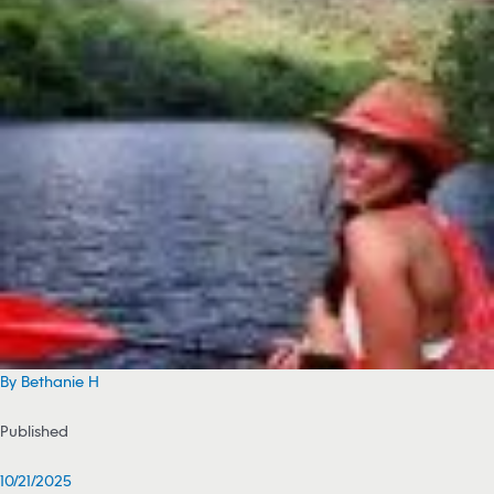
By Bethanie H
Published
10/21/2025