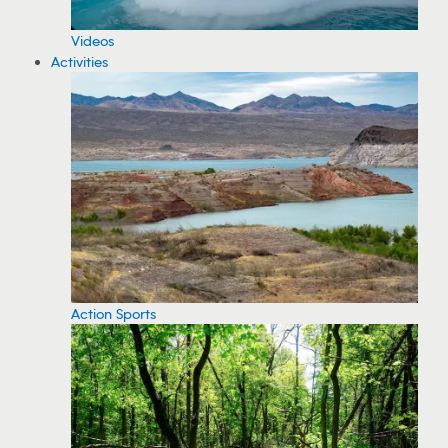
Videos
Activities
Action Sports