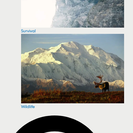
Survival
Wildlife