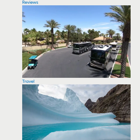
Reviews
Travel