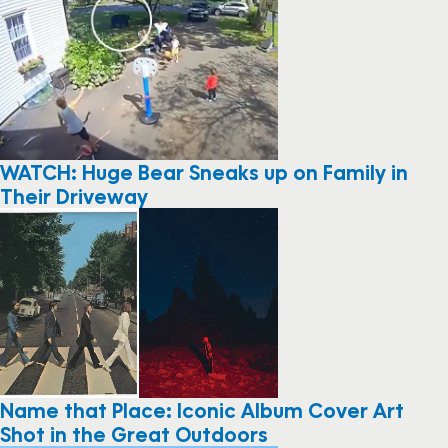
WATCH: Huge Bear Sneaks up on Family in
Their Driveway
Name that Place: Iconic Album Cover Art
Shot in the Great Outdoors