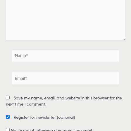
e
h
e
r
e
.
.
N
a
m
e
E
*
m
a
i
Save my name, email, and website in this browser for the
l
next time I comment.
*
Register for newsletter
(optional)
Notify me of follow-up comments by email.