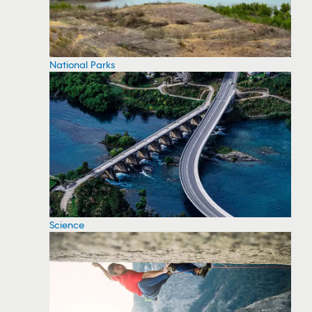
National Parks
Science