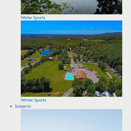
Water Sports
Winter Sports
Subjects