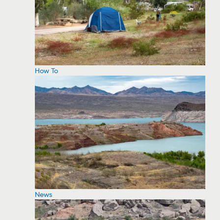
How To
News