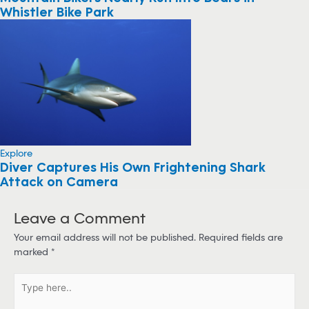
Whistler Bike Park
Explore
Diver Captures His Own Frightening Shark
Attack on Camera
Leave a Comment
Your email address will not be published.
Required fields are
marked
*
T
y
p