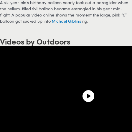
A six-year-old’s birthday balloon nearly took out a paraglider when
the helium-filled foil balloon became entangled in his gear mid-
flight. A popular video online shows the moment the large, pink “6”
balloon got sucked up into
Michael Giblin’s
rig.
Videos by Outdoors