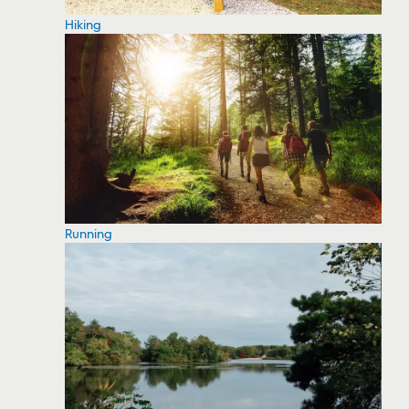
Hiking
Running