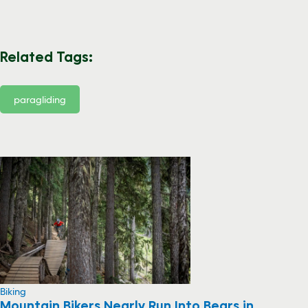
Related Tags:
paragliding
Biking
Mountain Bikers Nearly Run Into Bears in