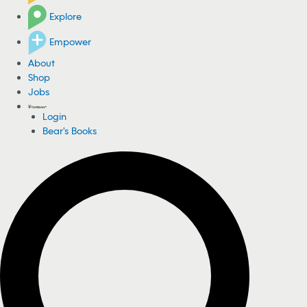
Explore
Empower
About
Shop
Jobs
Login
Bear's Books