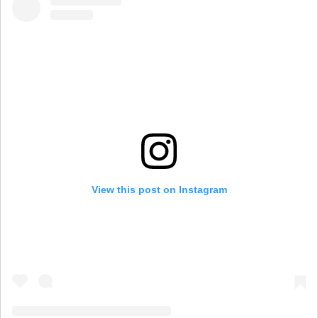
View this post on Instagram