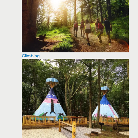
Climbing