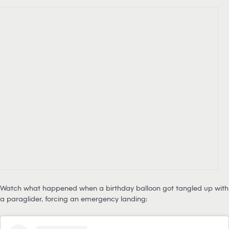
Watch what happened when a birthday balloon got tangled up with
a paraglider, forcing an emergency landing: