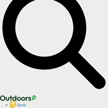
Equip