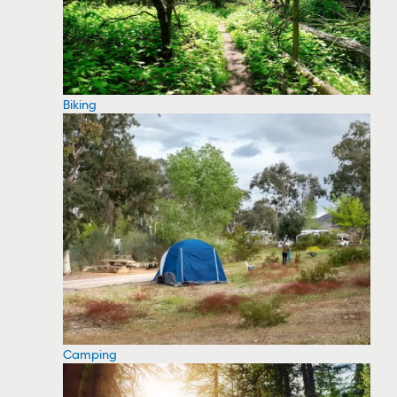
Biking
Camping