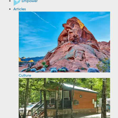
Empower
Articles
Culture