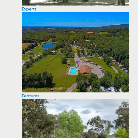
Experts
Features