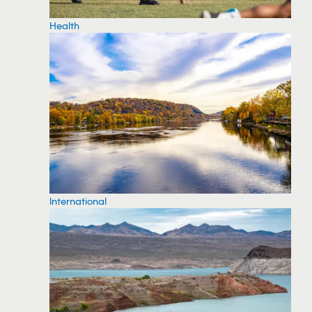
Health
International