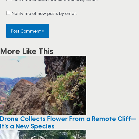
Notify me of new posts by email.
More Like This
Drone Collects Flower From a Remote Cliff—
It’s a New Species