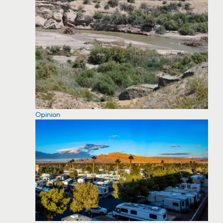
Opinion