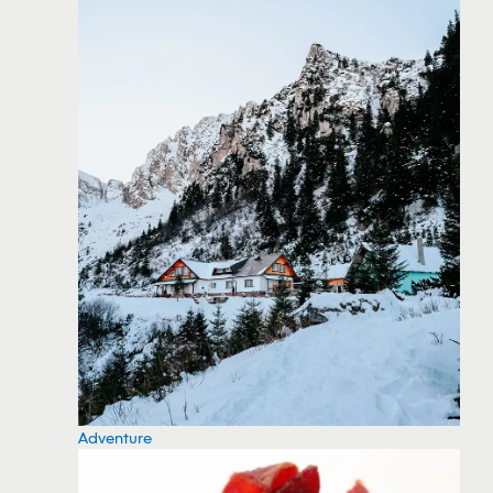
Adventure