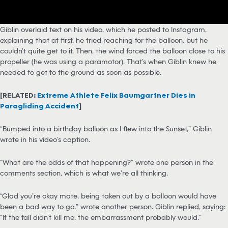
Giblin overlaid text on his video, which he posted to Instagram,
explaining that at first, he tried reaching for the balloon, but he
couldn’t quite get to it. Then, the wind forced the balloon close to his
propeller (he was using a paramotor). That’s when Giblin knew he
needed to get to the ground as soon as possible.
[RELATED:
Extreme Athlete Felix Baumgartner Dies in
Paragliding Accident
]
“Bumped into a birthday balloon as I flew into the Sunset,” Giblin
wrote in his video’s caption.
“What are the odds of that happening?” wrote one person in the
comments section, which is what we’re all thinking.
“Glad you’re okay mate, being taken out by a balloon would have
been a bad way to go,” wrote another person. Giblin replied, saying:
“If the fall didn’t kill me, the embarrassment probably would.”