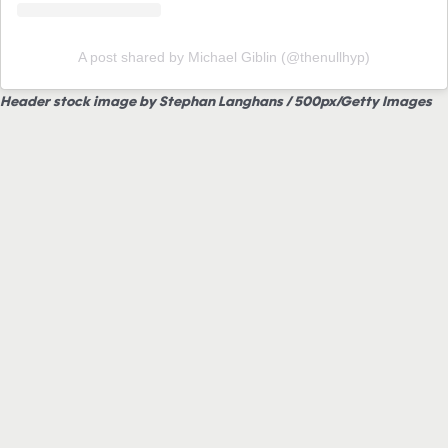
A post shared by Michael Giblin (@thenullhyp)
Header stock image by Stephan Langhans / 500px/Getty Images