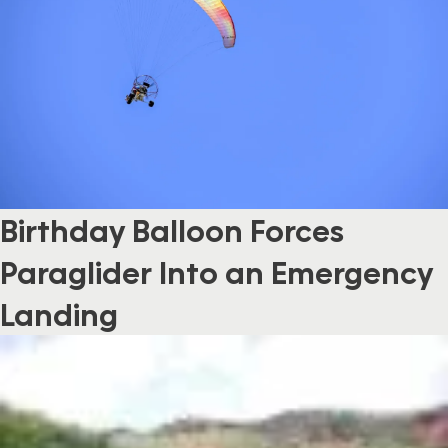
Birthday Balloon Forces
Paraglider Into an Emergency
Landing