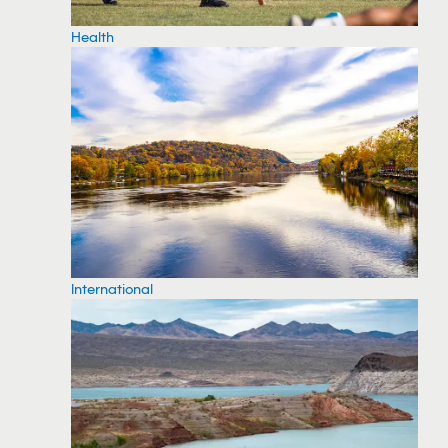
Health
International