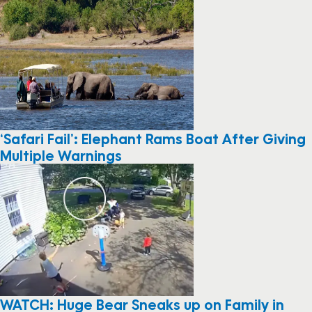
‘Safari Fail’: Elephant Rams Boat After Giving
Multiple Warnings
WATCH: Huge Bear Sneaks up on Family in