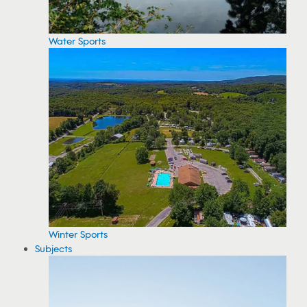
Water Sports
Winter Sports
Subjects