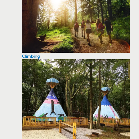
Climbing