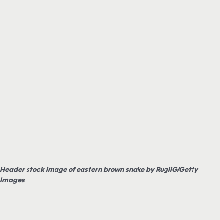
Header stock image of eastern brown snake by RugliG/Getty
Images