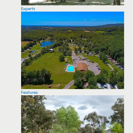
Experts
Features