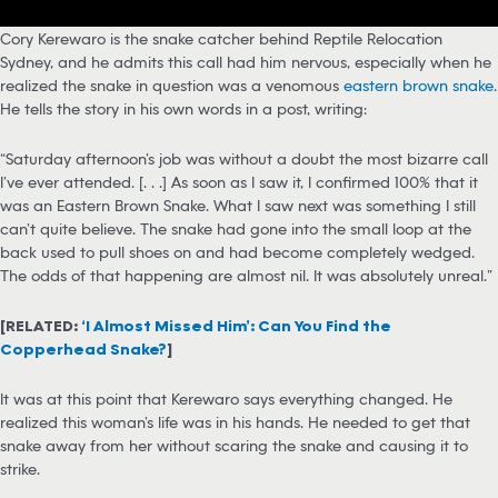
Cory Kerewaro is the snake catcher behind Reptile Relocation
Sydney, and he admits this call had him nervous, especially when he
realized the snake in question was a venomous
eastern brown snake
.
He tells the story in his own words in a post, writing:
“Saturday afternoon’s job was without a doubt the most bizarre call
I’ve ever attended. [. . .] As soon as I saw it, I confirmed 100% that it
was an Eastern Brown Snake. What I saw next was something I still
can’t quite believe. The snake had gone into the small loop at the
back used to pull shoes on and had become completely wedged.
The odds of that happening are almost nil. It was absolutely unreal.”
[RELATED:
‘I Almost Missed Him’: Can You Find the
Copperhead Snake?
]
It was at this point that Kerewaro says everything changed. He
realized this woman’s life was in his hands. He needed to get that
snake away from her without scaring the snake and causing it to
strike.