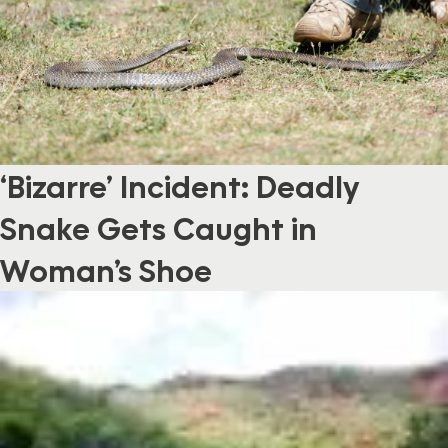
‘Bizarre’ Incident: Deadly
Snake Gets Caught in
Woman’s Shoe