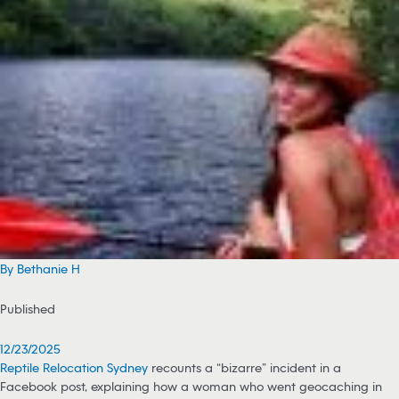
By Bethanie H
Published
12/23/2025
Reptile Relocation Sydney
recounts a “bizarre” incident in a
Facebook post, explaining how a woman who went geocaching in