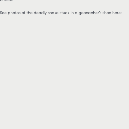
See photos of the deadly snake stuck in a geocacher’s shoe here: