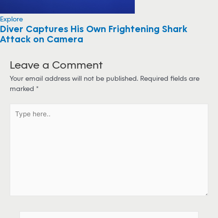
Explore
Diver Captures His Own Frightening Shark
Attack on Camera
Leave a Comment
Your email address will not be published.
Required fields are
marked
*
T
y
p
e
h
e
r
e
.
.
N