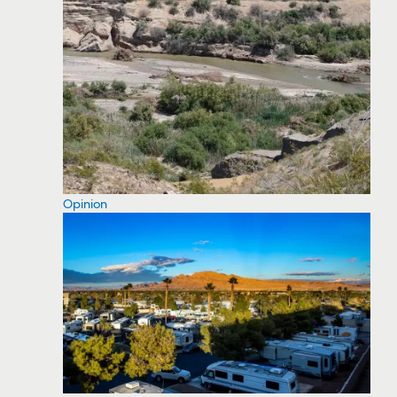
Opinion