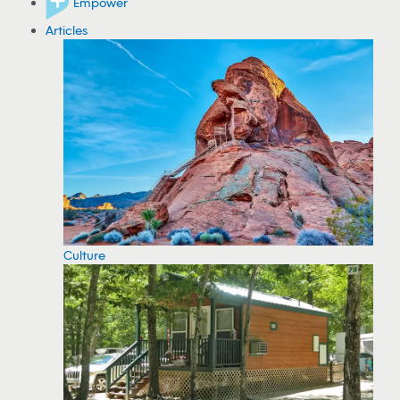
Empower
Articles
Culture