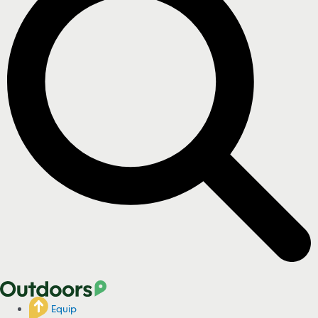
Equip