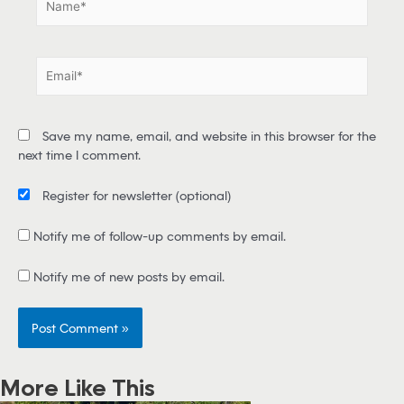
a
m
e
E
*
m
a
i
Save my name, email, and website in this browser for the
l
next time I comment.
*
Register for newsletter
(optional)
Notify me of follow-up comments by email.
Notify me of new posts by email.
More Like This