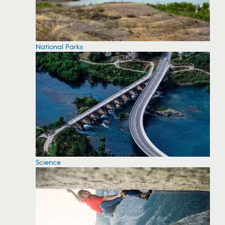
National Parks
Science