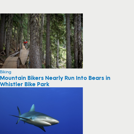
Biking
Mountain Bikers Nearly Run Into Bears in
Whistler Bike Park