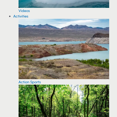
Videos
Activities
Action Sports