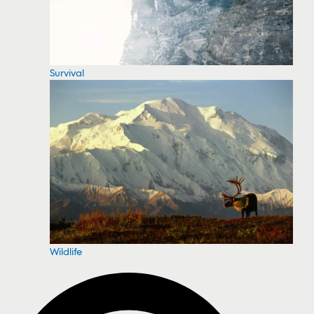
Survival
Wildlife