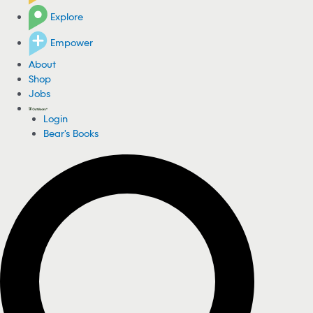
Explore
Empower
About
Shop
Jobs
Login
Bear's Books