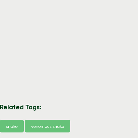
Related Tags:
snake
venomous snake