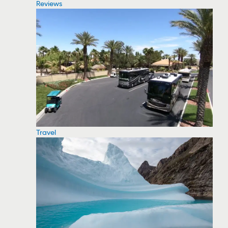
Reviews
Travel