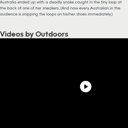
Australia ended up with a deadly snake caught in the tiny loop at
the back of one of her sneakers. (And now every Australian in the
audience is snipping the loops on his/her shoes immediately.)
Videos by Outdoors