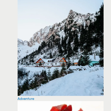
Adventure