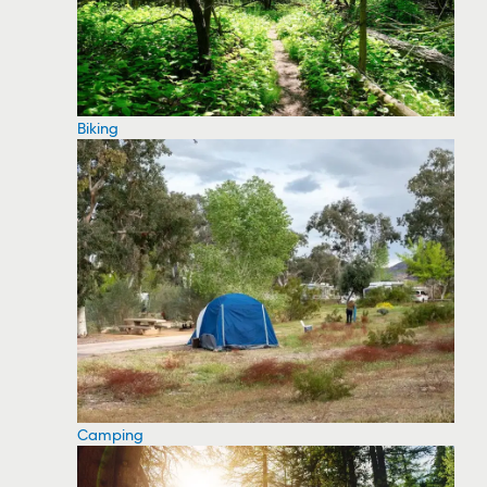
Biking
Camping