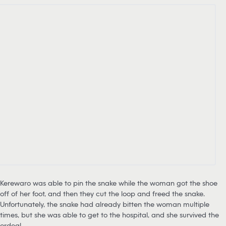
Kerewaro was able to pin the snake while the woman got the shoe
off of her foot, and then they cut the loop and freed the snake.
Unfortunately, the snake had already bitten the woman multiple
times, but she was able to get to the hospital, and she survived the
ordeal.