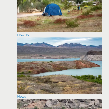
How To
News