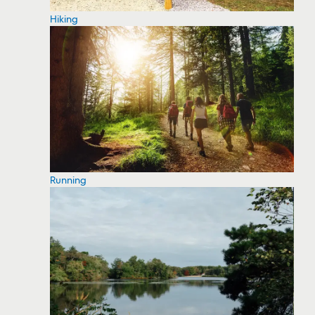
Hiking
Running