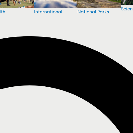
Scie
National Parks
lth
International