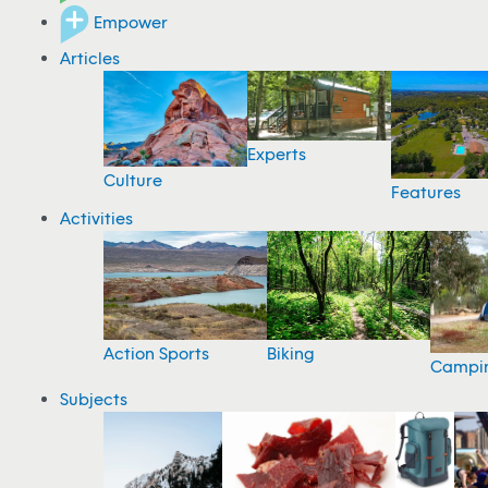
Empower
Articles
Experts
Culture
Features
Activities
Action Sports
Biking
Campi
Subjects