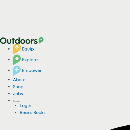
Equip
Explore
Empower
About
Shop
Jobs
Login
Bear's Books