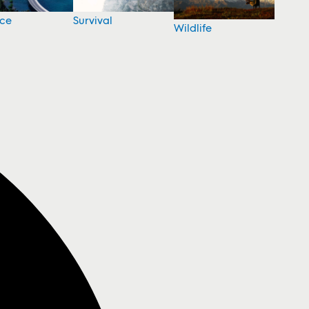
nce
Survival
Wildlife