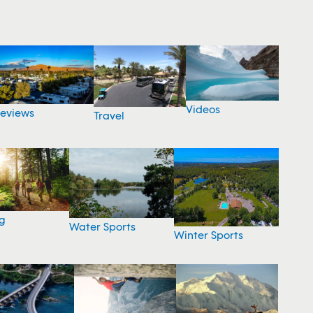
Videos
eviews
Travel
g
Water Sports
Winter Sports