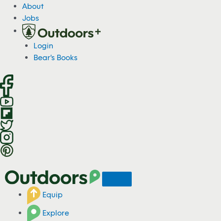
S
About
k
Jobs
i
p
Login
t
Bear's Books
o
c
o
n
t
e
n
t
Equip
Explore