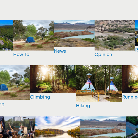
R
News
How To
Opinion
Climbing
Runnin
ng
Hiking