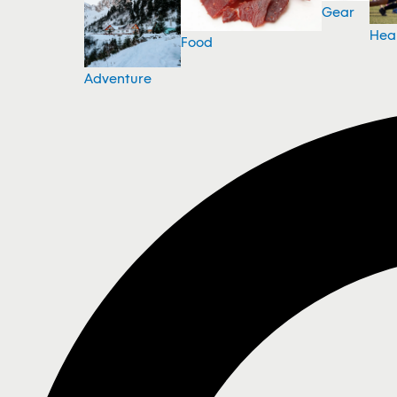
Gear
Hea
Food
Adventure