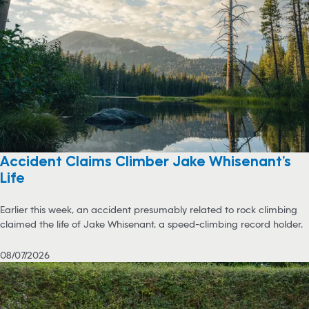
Accident Claims Climber Jake Whisenant’s
Life
Earlier this week, an accident presumably related to rock climbing
claimed the life of Jake Whisenant, a speed-climbing record holder.
08/07/2026