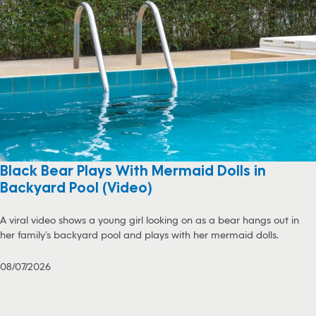
Black Bear Plays With Mermaid Dolls in
Backyard Pool (Video)
A viral video shows a young girl looking on as a bear hangs out in
her family’s backyard pool and plays with her mermaid dolls.
08/07/2026