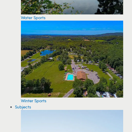
Water Sports
Winter Sports
Subjects