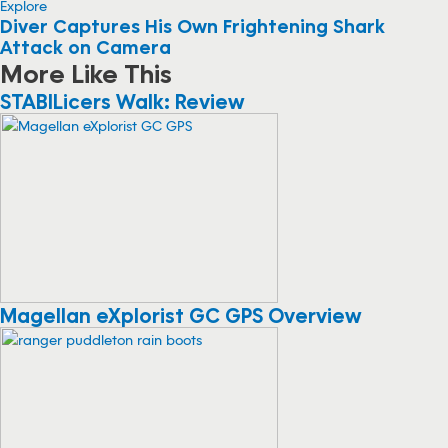
Explore
Diver Captures His Own Frightening Shark
Attack on Camera
More Like This
STABILicers Walk: Review
Magellan eXplorist GC GPS Overview