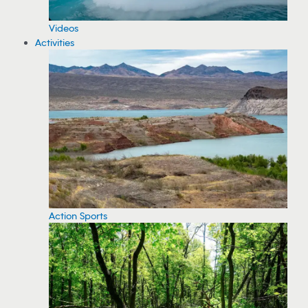
Videos
Activities
Action Sports