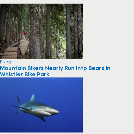
Biking
Mountain Bikers Nearly Run Into Bears in
Whistler Bike Park