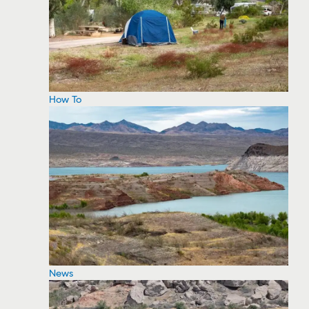
How To
News