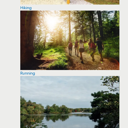
Hiking
Running