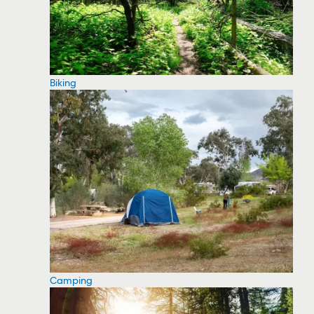
Biking
Camping