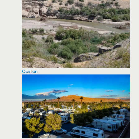
Opinion