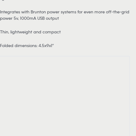
Integrates with Brunton power systems for even more off-the-grid
power 5v, 1000mA USB output
Thin, lightweight and compact
Folded dimensions: 4.5x9x1″