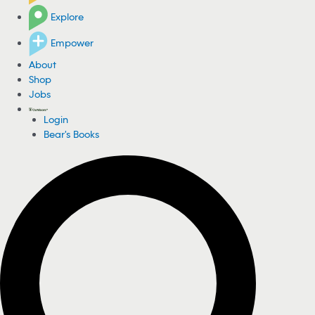
Explore
Empower
About
Shop
Jobs
Login
Bear's Books