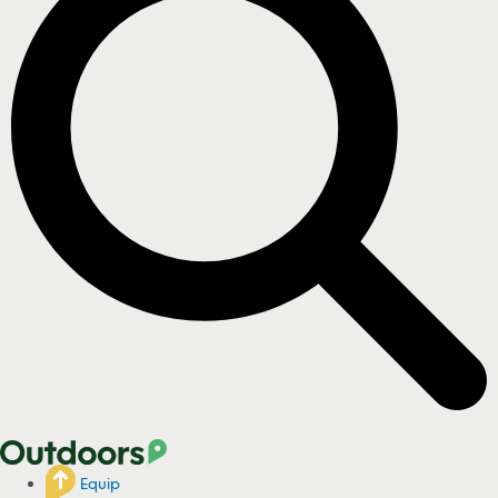
Equip