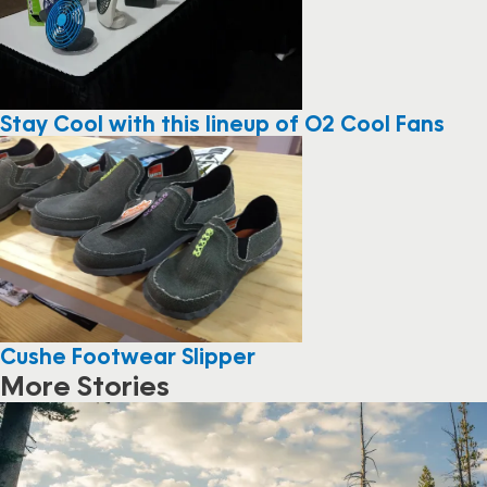
Stay Cool with this lineup of O2 Cool Fans
Cushe Footwear Slipper
More Stories