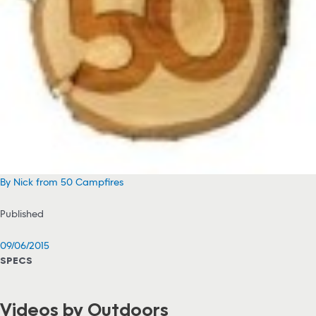
By Nick from 50 Campfires
Published
09/06/2015
SPECS
Videos by Outdoors