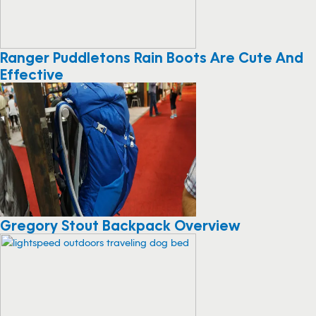
Ranger Puddletons Rain Boots Are Cute And
Effective
Gregory Stout Backpack Overview