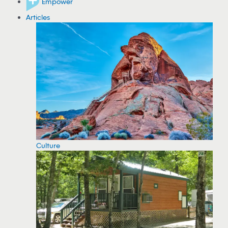
Empower
Articles
Culture