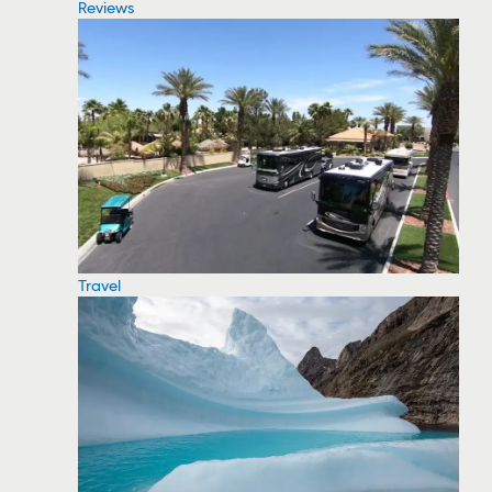
Reviews
Travel