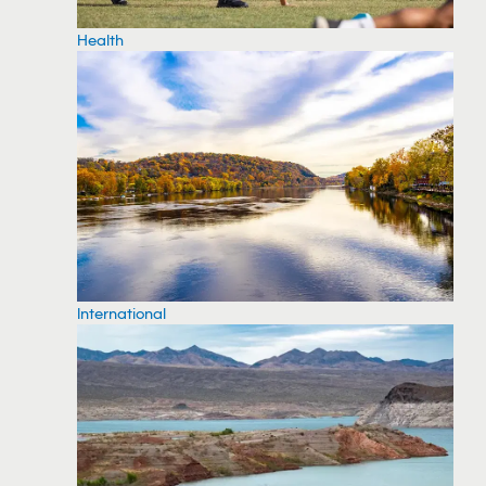
Health
International