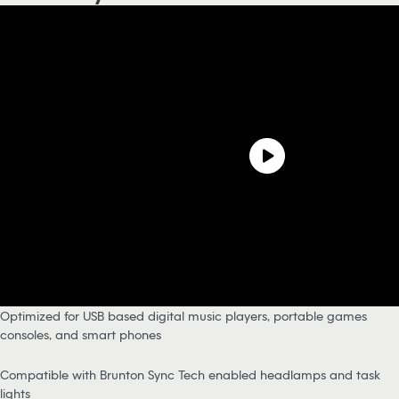
Optimized for USB based digital music players, portable games
consoles, and smart phones
Compatible with Brunton Sync Tech enabled headlamps and task
lights