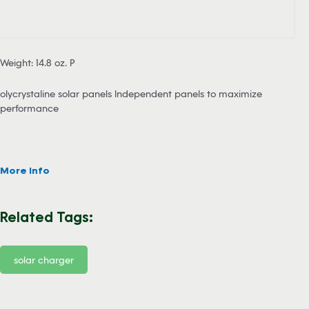
Weight: 14.8 oz. P
olycrystaline solar panels Independent panels to maximize
performance
More Info
Related Tags:
solar charger