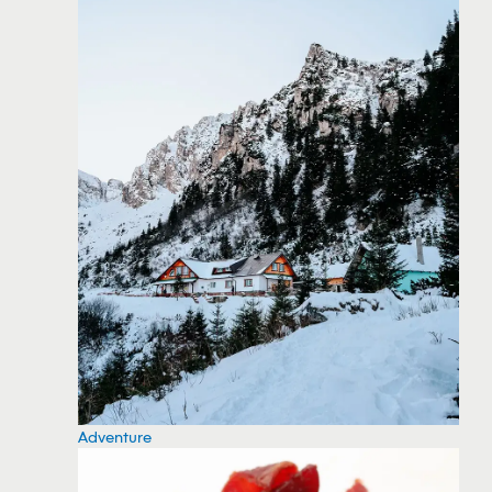
Adventure