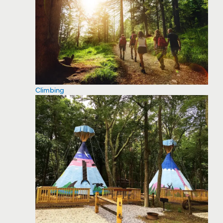
Climbing