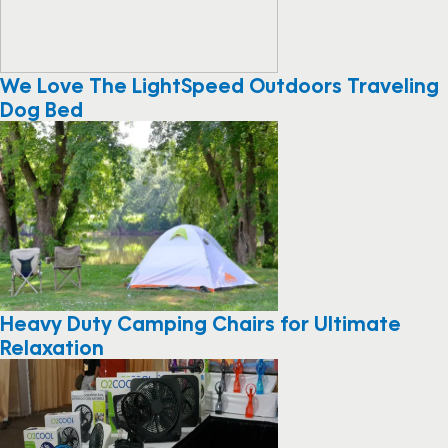
We Love The LightSpeed Outdoors Traveling
Dog Bed
Heavy Duty Camping Chairs for Ultimate
Relaxation