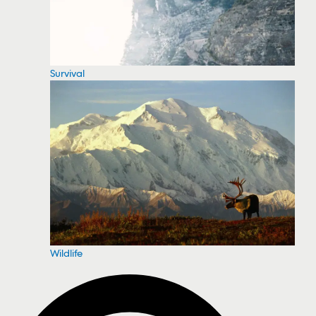
Survival
Wildlife