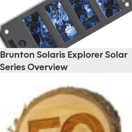
Brunton Solaris Explorer Solar
Series Overview