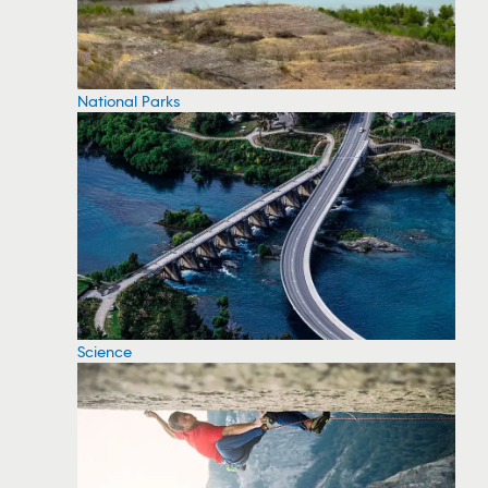
National Parks
Science