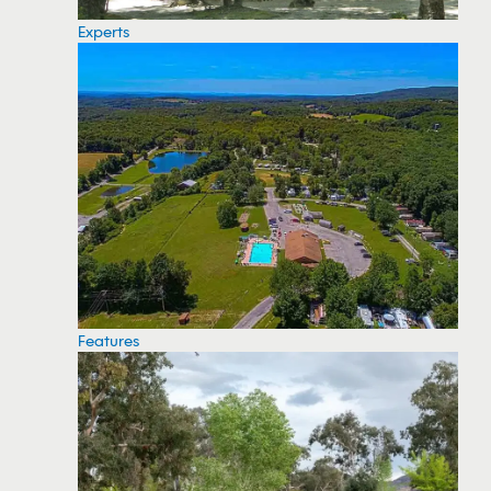
Experts
Features