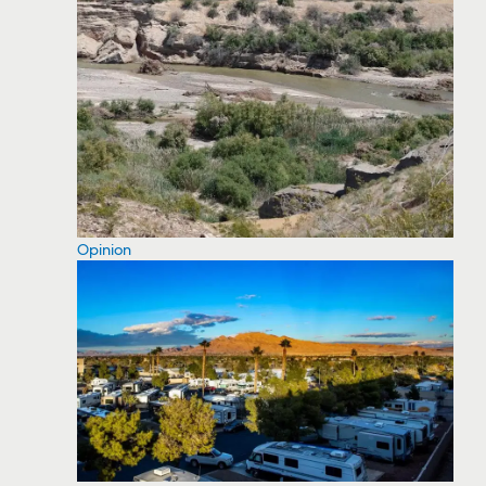
Opinion