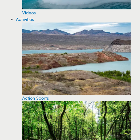
Videos
Activities
Action Sports