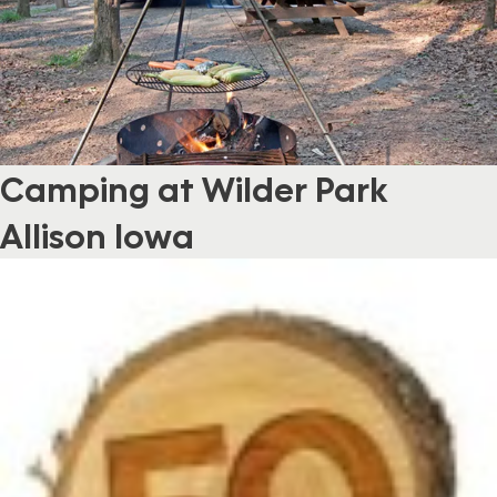
Camping at Wilder Park
Allison Iowa