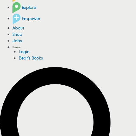
Explore
Empower
About
Shop
Jobs
Login
Bear's Books