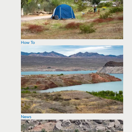
How To
News