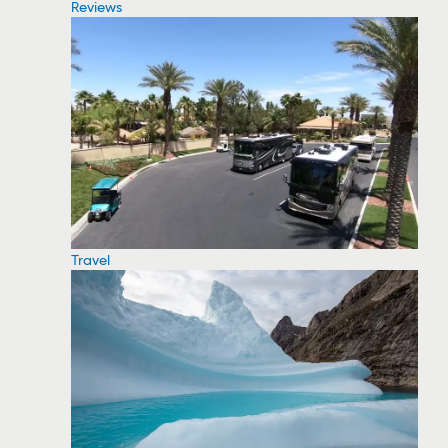
Reviews
Travel