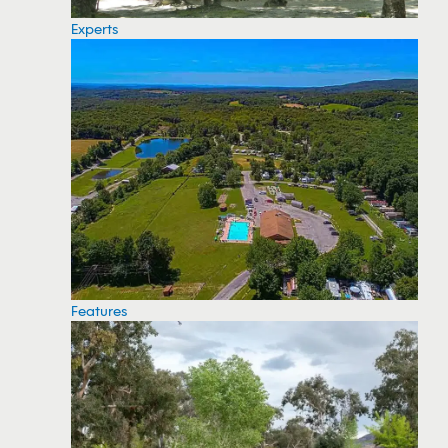
Experts
Features