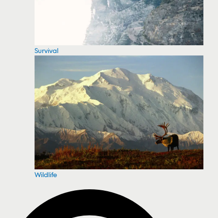
Survival
Wildlife