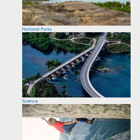
National Parks
Science