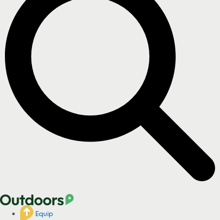
Equip