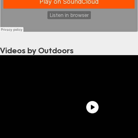
Videos by Outdoors