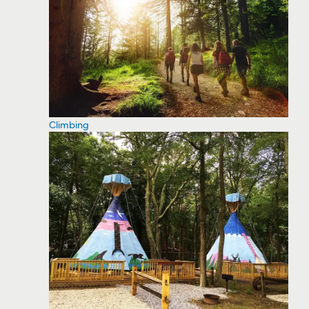
Climbing