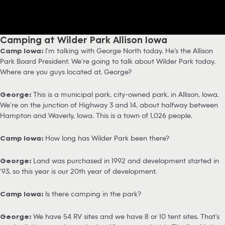
Camping at Wilder Park Allison Iowa
Camp Iowa:
I’m talking with George North today. He’s the Allison
Park Board President. We’re going to talk about Wilder Park today.
Where are you guys located at, George?
George:
This is a municipal park, city-owned park, in Allison, Iowa.
We’re on the junction of Highway 3 and 14, about halfway between
Hampton and Waverly, Iowa. This is a town of 1,026 people.
Camp Iowa:
How long has Wilder Park been there?
George:
Land was purchased in 1992 and development started in
’93, so this year is our 20th year of development.
Camp Iowa:
Is there camping in the park?
George:
We have 54 RV sites and we have 8 or 10 tent sites. That’s