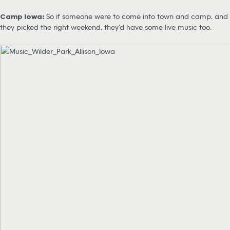
Camp Iowa:
So if someone were to come into town and camp, and
they picked the right weekend, they’d have some live music too.