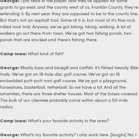
George:
I just read in the paper, and they’ve applied for some
grants to go west, and the county west of us, Franklin County, they’re
extending it. By next year, they are supposed to be to the county line.
But that’s not an asphalt trail. Some of it is, but most of it’s fine rock,
rolled rock trail. Anyway, we’ve got biking, hiking, walking. A lot of
walkers go out there from town. We’ve got two fishing ponds, two
ponds that are stocked and there’s fishing there.
Camp Iowa:
What kind of fish?
George:
Mostly bass and bluegill and catfish. It’s fished heavily. Bike
trails. We’ve got an 18-hole disc golf course. We’ve got an 18
embedded putt-putt mini golf course. We’ve got a playground,
horseshoes, basketball, tetherball. So we have a lot. And all the
amenities, there are three shelter houses. Most of the bases covered.
The bulk of our clientele probably come within about a 50-mile
radius.
Camp Iowa:
What’s your favorite activity in the area?
George:
What’s my favorite activity? I only work here. [laughs] No, I