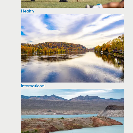
Health
International