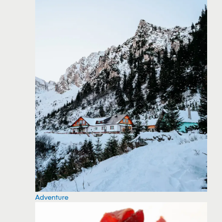
Adventure