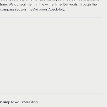
time. We do seal them in the wintertime. But yeah, through the
camping season, they’re open. Absolutely.
Camp Iowa:
Interesting.