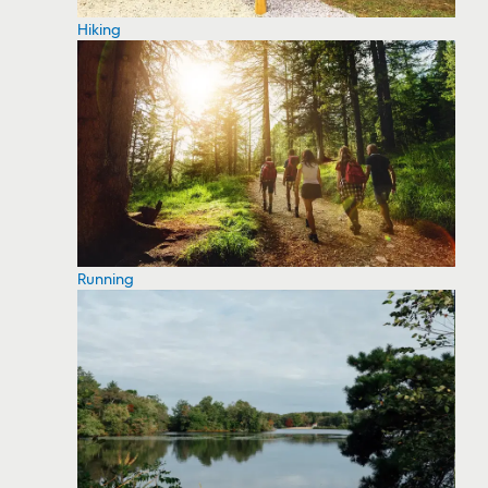
Hiking
Running