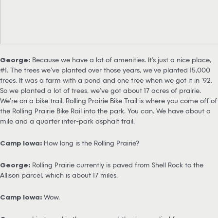
George:
Because we have a lot of amenities. It’s just a nice place,
#1. The trees we’ve planted over those years, we’ve planted 15,000
trees. It was a farm with a pond and one tree when we got it in ’92.
So we planted a lot of trees, we’ve got about 17 acres of prairie.
We’re on a bike trail, Rolling Prairie Bike Trail is where you come off of
the Rolling Prairie Bike Rail into the park. You can. We have about a
mile and a quarter inter-park asphalt trail.
Camp Iowa:
How long is the Rolling Prairie?
George:
Rolling Prairie currently is paved from Shell Rock to the
Allison parcel, which is about 17 miles.
Camp Iowa:
Wow.