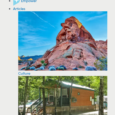
Empower
Articles
Culture