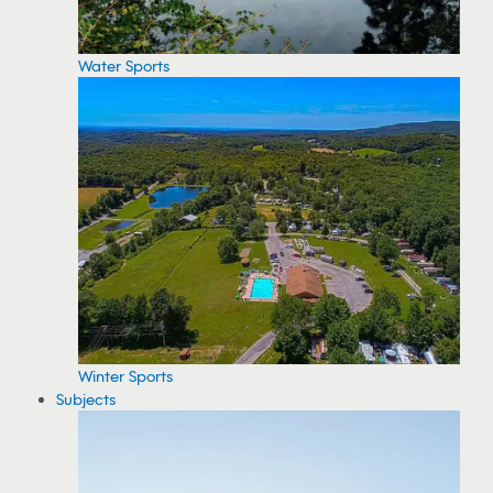
Water Sports
Winter Sports
Subjects