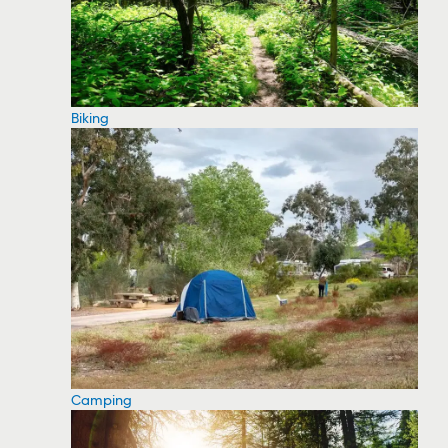
Biking
Camping