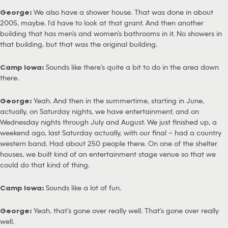
George:
We also have a shower house. That was done in about
2005, maybe. I’d have to look at that grant. And then another
building that has men’s and women’s bathrooms in it. No showers in
that building, but that was the original building.
Camp Iowa:
Sounds like there’s quite a bit to do in the area down
there.
George:
Yeah. And then in the summertime, starting in June,
actually, on Saturday nights, we have entertainment, and on
Wednesday nights through July and August. We just finished up, a
weekend ago, last Saturday actually, with our final – had a country
western band. Had about 250 people there. On one of the shelter
houses, we built kind of an entertainment stage venue so that we
could do that kind of thing.
Camp Iowa:
Sounds like a lot of fun.
George:
Yeah, that’s gone over really well. That’s gone over really
well.