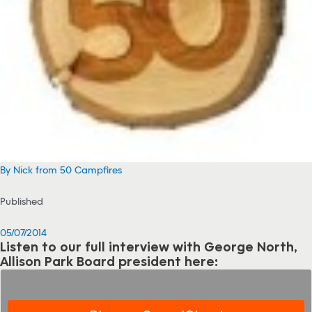
By Nick from 50 Campfires
Published
05/07/2014
Listen to our full interview with George North,
Allison Park Board president here: