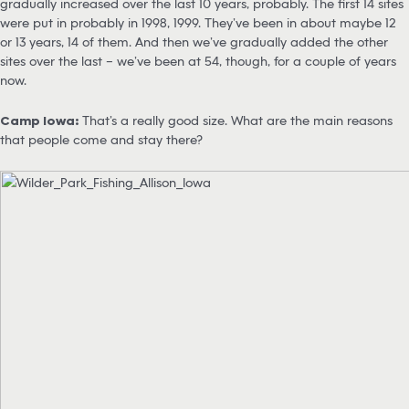
gradually increased over the last 10 years, probably. The first 14 sites
were put in probably in 1998, 1999. They’ve been in about maybe 12
or 13 years, 14 of them. And then we’ve gradually added the other
sites over the last – we’ve been at 54, though, for a couple of years
now.
Camp Iowa:
That’s a really good size. What are the main reasons
that people come and stay there?