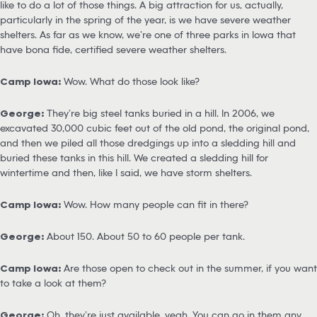
like to do a lot of those things. A big attraction for us, actually,
particularly in the spring of the year, is we have severe weather
shelters. As far as we know, we’re one of three parks in Iowa that
have bona fide, certified severe weather shelters.
Camp Iowa:
Wow. What do those look like?
George:
They’re big steel tanks buried in a hill. In 2006, we
excavated 30,000 cubic feet out of the old pond, the original pond,
and then we piled all those dredgings up into a sledding hill and
buried these tanks in this hill. We created a sledding hill for
wintertime and then, like I said, we have storm shelters.
Camp Iowa:
Wow. How many people can fit in there?
George:
About 150. About 50 to 60 people per tank.
Camp Iowa:
Are those open to check out in the summer, if you want
to take a look at them?
George:
Oh, they’re just available, yeah. You can go in them any