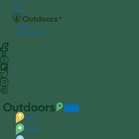
S
About
k
Jobs
i
p
Login
t
Bear's Books
o
c
o
n
t
e
n
t
Equip
Explore