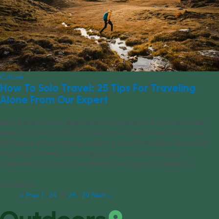
Culture
How To Solo Travel: 25 Tips For Traveling
Alone From Our Expert
Alice is a solo travel expert and has traveled to 6 continents and
been to more than 30 countries. Some of her adventures include
hitchhiking in South Africa, living in a forest in Bulgaria, solo island
hopping in Greece, and riding in a hot air balloon across
Cappadocia, Turkey. If your desktop background is Angkor [...]
06/27/2023
« Prev
1
…
24
25
26
…
29
Next »