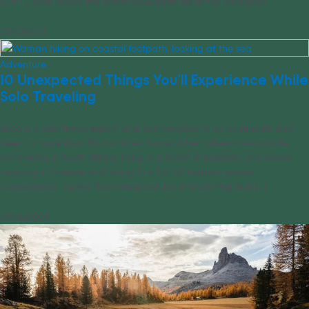
ET/PT), Bear meets the latest survivalists up to the challenge.
07/07/2023
Adventure
10 Unexpected Things You’ll Experience While
Solo Traveling
Alice is a solo travel expert and has traveled to six continents and
been to more than 30 countries. Some of her adventures include
hitchhiking in South Africa, living in a forest in Bulgaria, solo island
hopping in Greece, and riding in a hot air balloon across
Cappadocia, Turkey. Solo travel can be intimidating, but [...]
07/06/2023