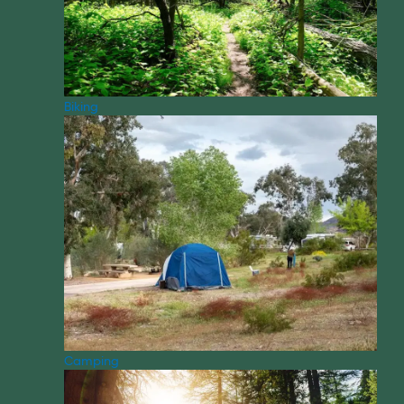
Biking
Camping