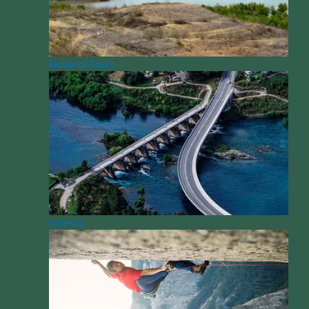
National Parks
Science