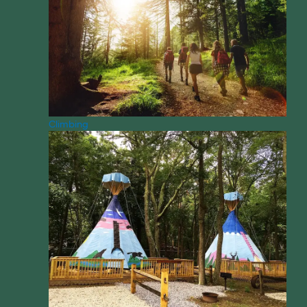
Climbing