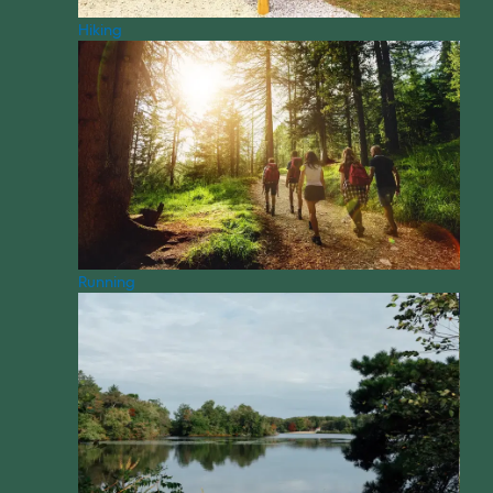
Hiking
Running