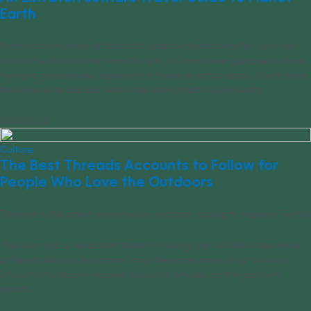
Earth
Earth has a number of fantastic outdoor destinations for your next
visit to the third planet from the sun. You may even glimpse humans
trying to glimpse you, especially in these visitation spots, which have
become quite popular within the intergalactic community.
07/07/2023
Culture
The Best Threads Accounts to Follow for
People Who Love the Outdoors
Threads is the latest social media platform aiming to replace Twitter.
The app had a head start thanks to being part of Meta, the owner
of Facebook and Instagram, and there are some of our favorite
influential outdoors-focused accounts jumped on the platform
quickly.