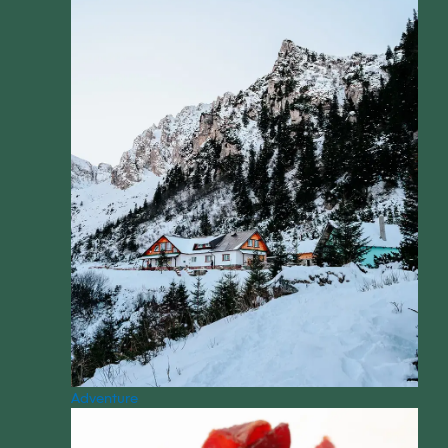
Adventure