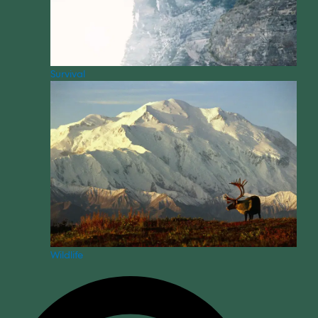
Survival
Wildlife