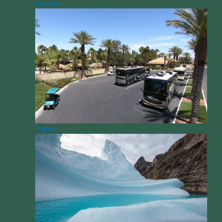
Reviews
Travel