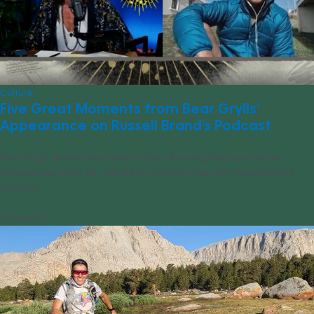
Culture
Five Great Moments from Bear Grylls’
Appearance on Russell Brand’s Podcast
Bear Grylls shared new details about Running Wild and his life
philosophies when he called into the Stay Free with Russell Brand
podcast.
07/18/2023