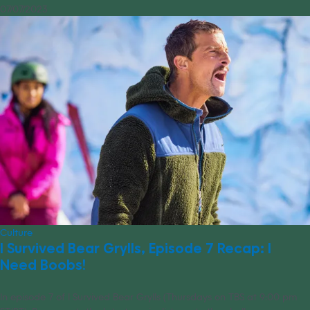
07/07/2023
Culture
I Survived Bear Grylls, Episode 7 Recap: I
Need Boobs!
In episode 7 of I Survived Bear Grylls (Thursdays on TBS at 9:00 pm