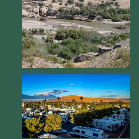
Opinion