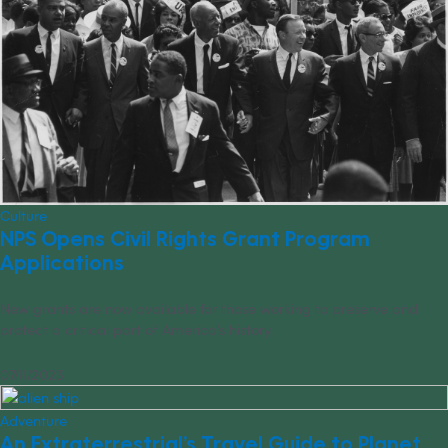
Culture
NPS Opens Civil Rights Grant Program
Applications
New grants are now available for those working to preserve and
protect a critical part of America’s history.
07/11/2023
Adventure
An Extraterrestrial’s Travel Guide to Planet