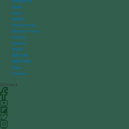
Adventure
Food
Gear
Health
International
National Parks
Science
Survival
EQUIP
EXPLORE
EMPOWER
Shop
Careers
SOCIALS