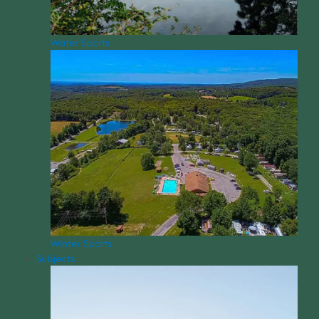
Water Sports
Winter Sports
Subjects