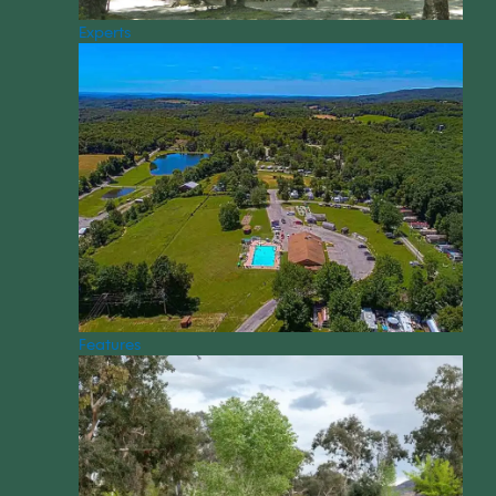
Experts
Features