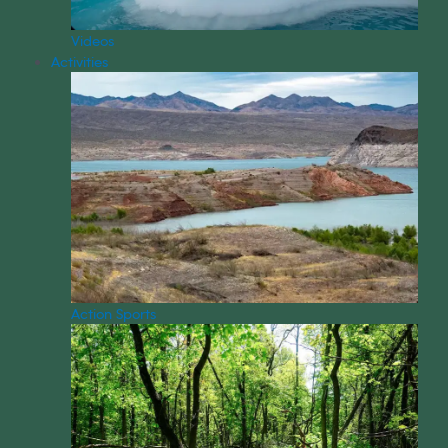
Videos
Activities
Action Sports