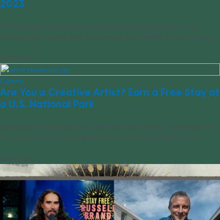
2023
The National Park has seen new record crowds of visitors. The
National Park Service says Yellowstone saw 847,864 tourists in June.
07/20/2023
Culture
Are You a Creative Artist? Earn a Free Stay at
a U.S. National Park
Inspiration for an artist can come from many places, especially the
natural world, and one organization is looking to capture that.
07/19/2023