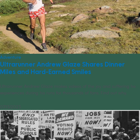
Adventure
Ultrarunner Andrew Glaze Shares Dinner
Miles and Hard-Earned Smiles
Ultrarunner Andrew Glaze makes videos of the joy and suffering he
experiences during his runs for thousands of fans. Find out why.
07/13/2023