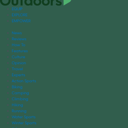
EQUIP
EXPLORE
EMPOWER
News
Reviews
How To
Features
Culture
Opinion
Travel
Experts
Action Sports
Biking
Camping
Climbing
Hiking
Running
Water Sports
Winter Sports