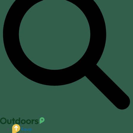
Equip