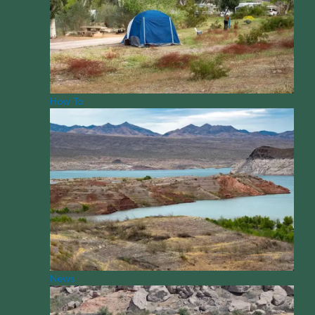
How To
News