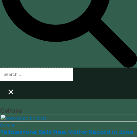
×
Culture
Culture
Yellowstone Sets New Visitor Record in June