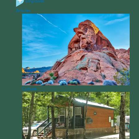
Empower
Articles
Culture