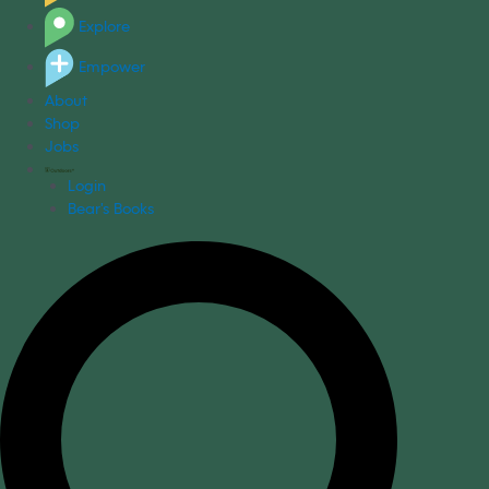
Explore
Empower
About
Shop
Jobs
Login
Bear's Books