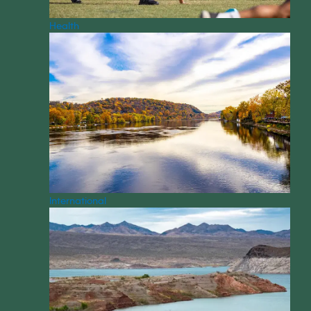
Health
International