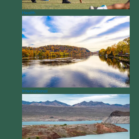
Health
International