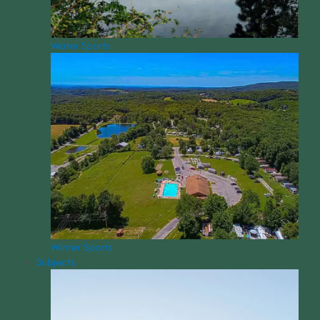
Water Sports
Winter Sports
Subjects