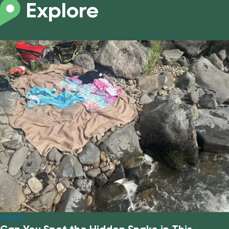
Explore
Explore