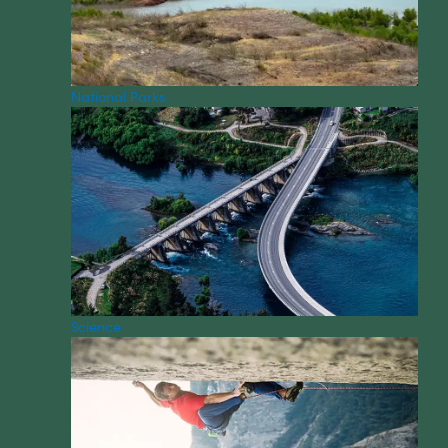
National Parks
Science