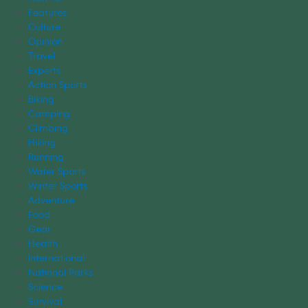
Features
Culture
Opinion
Travel
Experts
Action Sports
Biking
Camping
Climbing
Hiking
Running
Water Sports
Winter Sports
Adventure
Food
Gear
Health
International
National Parks
Science
Survival