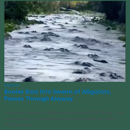
Explore
Boater Runs Into Swarm of Alligators,
Passes Through Anyway
A boater in Georgia’s Okefenokee National Wildlife Refuge came
across a swarm of alligators, but he wasn’t deterred. Watch
what happens.