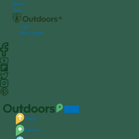
S
About
k
Jobs
i
p
Login
t
Bear's Books
o
c
o
n
t
e
n
t
Equip
Explore