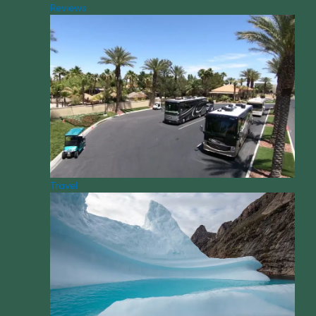
Reviews
Travel