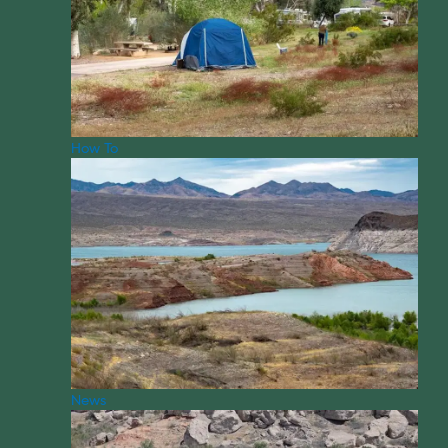
How To
News