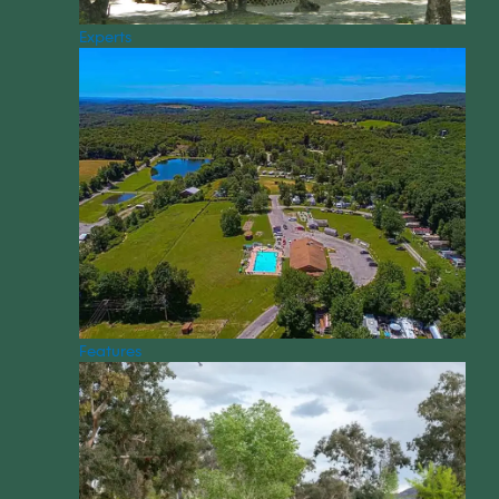
Experts
Features