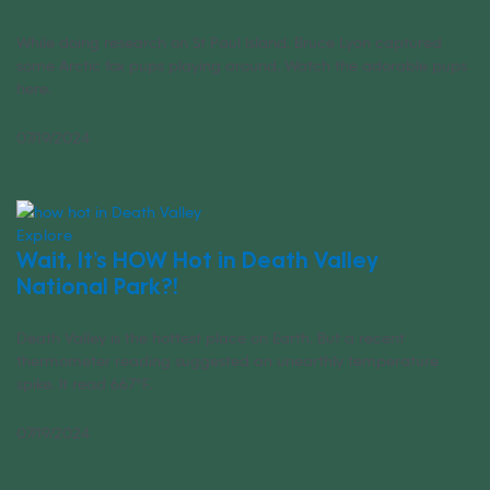
While doing research on St Paul Island, Bruce Lyon captured
some Arctic fox pups playing around. Watch the adorable pups
here.
07/19/2024
Explore
Wait, It’s HOW Hot in Death Valley
National Park?!
Death Valley is the hottest place on Earth. But a recent
thermometer reading suggested an unearthly temperature
spike. It read 667°F.
07/19/2024