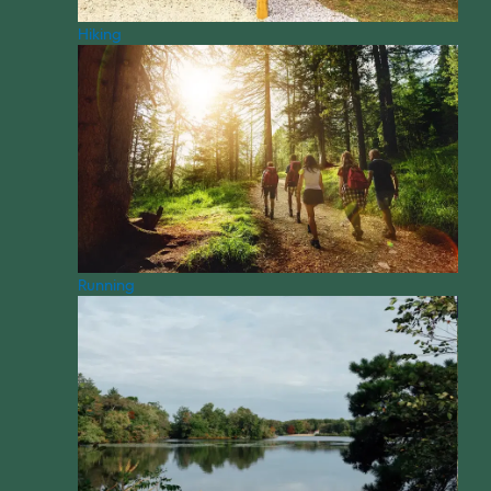
Hiking
Running