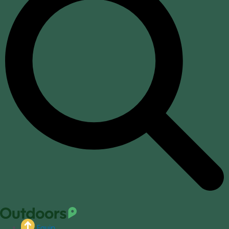
Equip