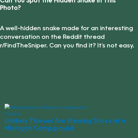
Can You Spot the Hidden Snake in This
Photo?
A well-hidden snake made for an interesting
conversation on the Reddit thread
r/FindTheSniper. Can you find it? It’s not easy.
Explore
Unlikely Thieves Are Stealing Shoes at a
Michigan Campground