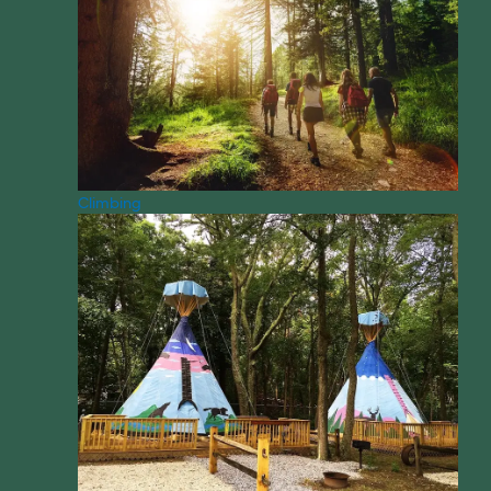
Climbing