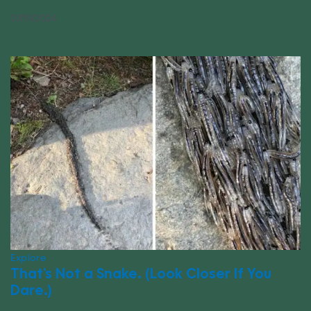
07/19/2024
Explore
That’s Not a Snake. (Look Closer If You
Dare.)