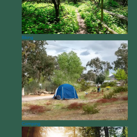
Biking
Camping