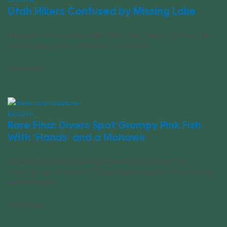
Utah Hikers Confused by Missing Lake
Hikers set out on a trail called Twin Lakes Trail in Utah, only to
find a missing lake. Here’s what happened.
07/21/2024
Explore
Rare Find: Divers Spot Grumpy Pink Fish
With ‘Hands’ and a Mohawk
Three divers exploring a shipwreck came across a rare
creature, a pink handfish. These endangered fish have “hands”
and mohawks.
07/21/2024