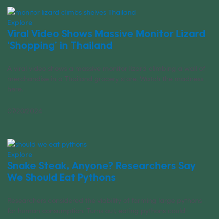
Explore
Viral Video Shows Massive Monitor Lizard
‘Shopping’ in Thailand
A viral video shows a massive monitor lizard climbing a wall of
merchandise in a Thailand grocery store. Watch the madness
here.
07/20/2024
Explore
Snake Steak, Anyone? Researchers Say
We Should Eat Pythons
Researchers considered the viability of farming large pythons
for human consumption. Turns out, eating pythons could