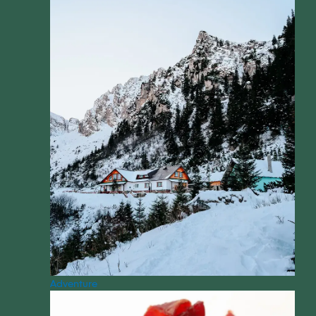
Adventure