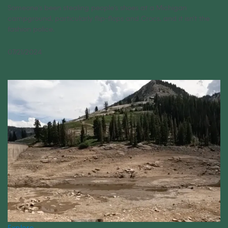
Someone’s been stealing people’s shoes at a Michigan
campground, particularly flip-flops and Crocs, and it isn’t the
fashion police.
07/21/2024
Explore