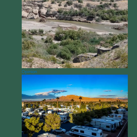
Opinion