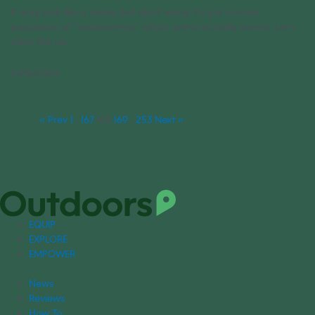
It may look like a snake, but don’t worry, it’s just a mass
procession of “snakeworms,” which aren’t actually worms. Let’s
clear this up.
07/18/2024
« Prev
1
…
167
168
169
…
253
Next »
EQUIP
EXPLORE
EMPOWER
News
Reviews
How To