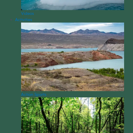
Videos
Activities
Action Sports