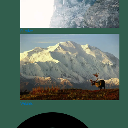
Survival
Wildlife