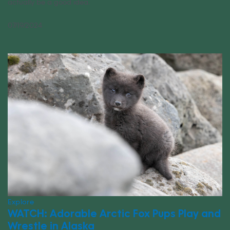
actually be a good idea.
07/19/2024
Explore
WATCH: Adorable Arctic Fox Pups Play and
Wrestle in Alaska