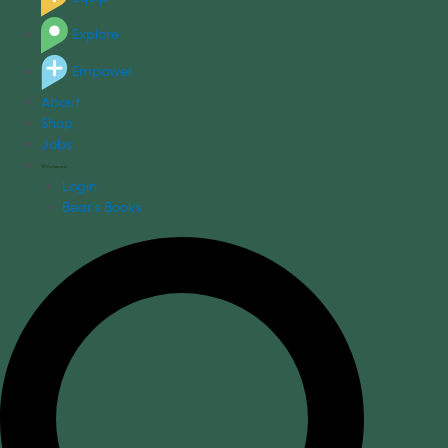
Explore
Empower
About
Shop
Jobs
Login
Bear's Books