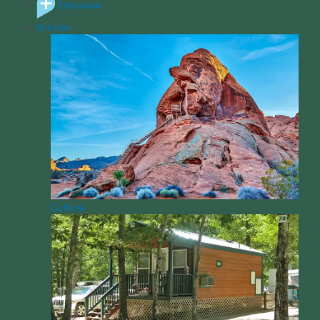
Empower
Articles
Culture