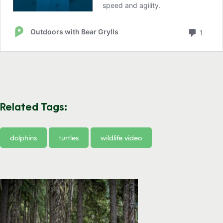
Related Tags:
dolphins
turtles
wildlife video