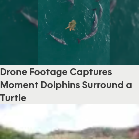
Drone Footage Captures
Moment Dolphins Surround a
Turtle