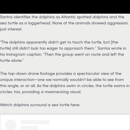
Santos identifies the dolphins as Atlantic spotted dolphins and the
sea turtle as a loggerhead. None of the animals showed aggression,
just interest.
“The dolphins apparently didn’t get to touch the turtle, but [the
turtle] still didn’t look too eager to approach them,” Santos wrote in
his Instagram caption. “Then the group went on route and left the
turtle alone.”
The top-down drone footage provides a spectacular view of the
unique interaction—one we normally wouldn’t be able to see from
this angle, or at all. As the dolphins swim in circles, the turtle swims in
circles, too, providing a mesmerizing visual.
Watch dolphins surround a sea turtle here: