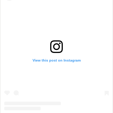
View this post on Instagram