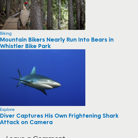
Biking
Mountain Bikers Nearly Run Into Bears in
Whistler Bike Park
Explore
Diver Captures His Own Frightening Shark
Attack on Camera
Leave a Comment