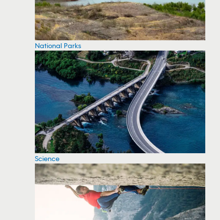
National Parks
Science