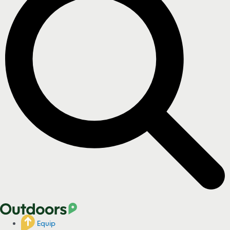
Equip