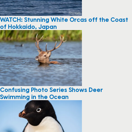
WATCH: Stunning White Orcas off the Coast
of Hokkaido, Japan
Confusing Photo Series Shows Deer
Swimming in the Ocean