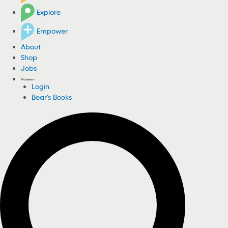
Explore
Empower
About
Shop
Jobs
Login
Bear's Books