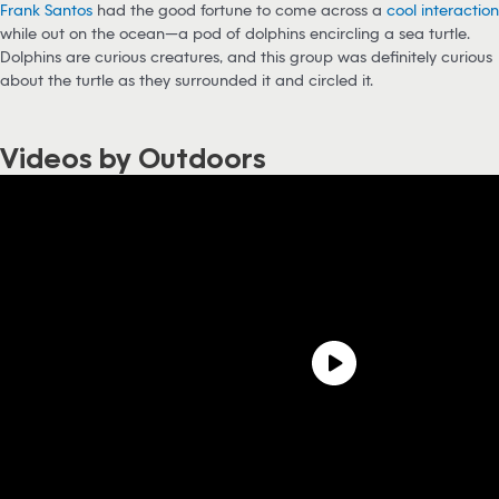
Frank Santos
had the good fortune to come across a
cool interaction
while out on the ocean—a pod of dolphins encircling a sea turtle.
Dolphins are curious creatures, and this group was definitely curious
about the turtle as they surrounded it and circled it.
Videos by Outdoors