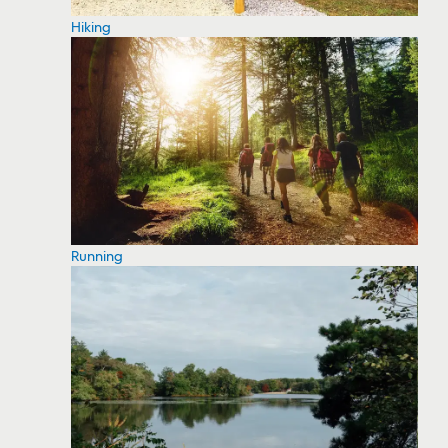
Hiking
Running