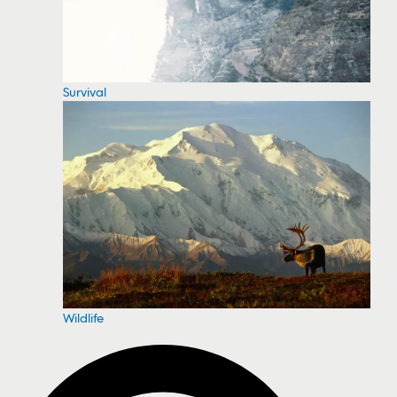
Survival
Wildlife