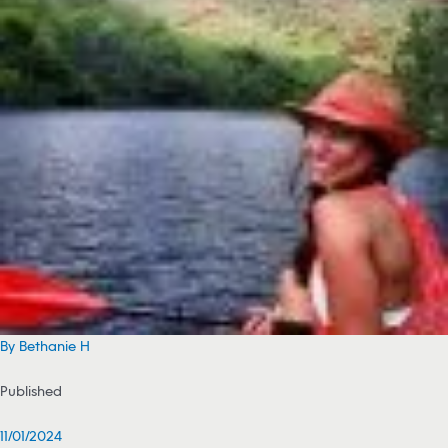
By Bethanie H
Published
11/01/2024