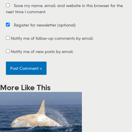
i
Save my name, email, and website in this browser for the
l
next time I comment.
*
Register for newsletter
(optional)
Notify me of follow-up comments by email.
Notify me of new posts by email.
More Like This