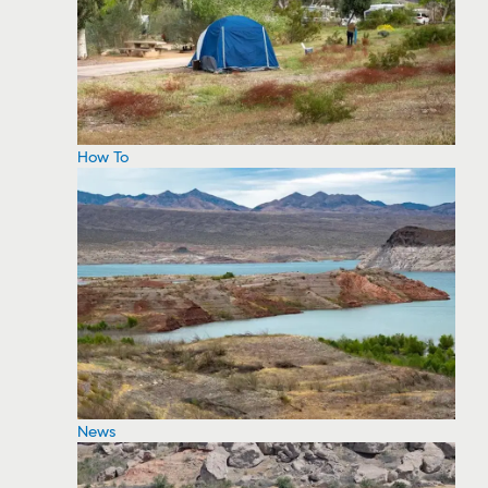
How To
News