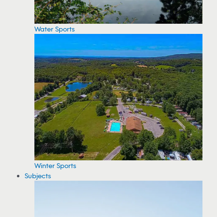
Water Sports
Winter Sports
Subjects