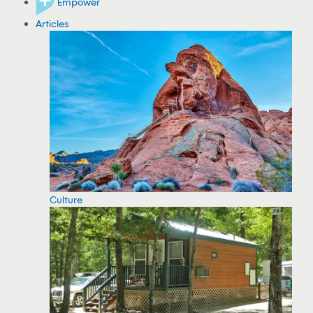
Empower
Articles
Culture