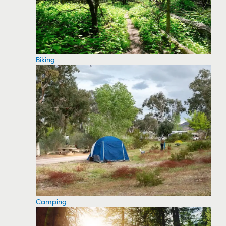
Biking
Camping