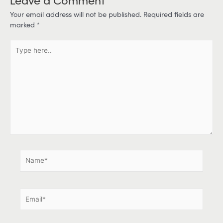
Your email address will not be published.
Required fields are
marked
*
T
y
p
e
h
e
r
e
.
.
N
a
m
e
E
*
m
a