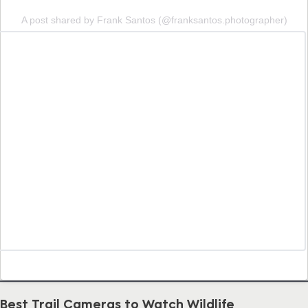
A post shared by Frank Santos (@franksantos.photographer)
Best Trail Cameras to Watch Wildlife