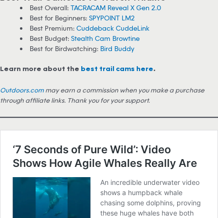
Best Overall:
TACRACAM Reveal X Gen 2.0
Best for Beginners:
SPYPOINT LM2
Best Premium:
Cuddeback CuddeLink
Best Budget:
Stealth Cam Browtine
Best for Birdwatching:
Bird Buddy
Learn more about the
best trail cams here
.
Outdoors.com
may earn a commission when you make a purchase
through affiliate links. Thank you for your support.