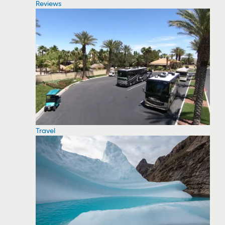
Reviews
Travel