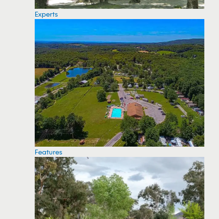
Experts
Features