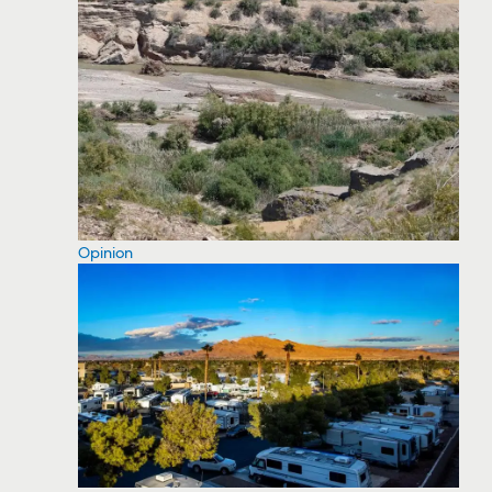
Opinion