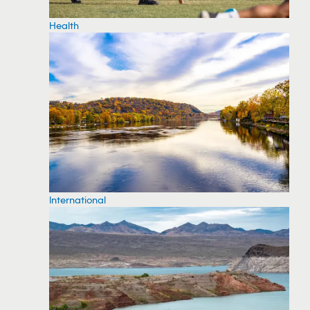
Health
International