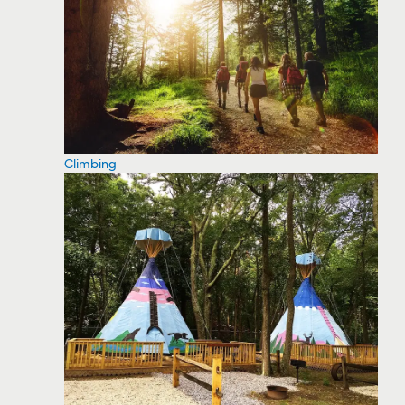
Climbing