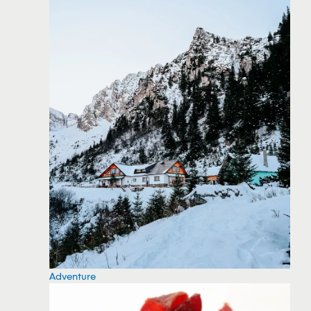
Adventure