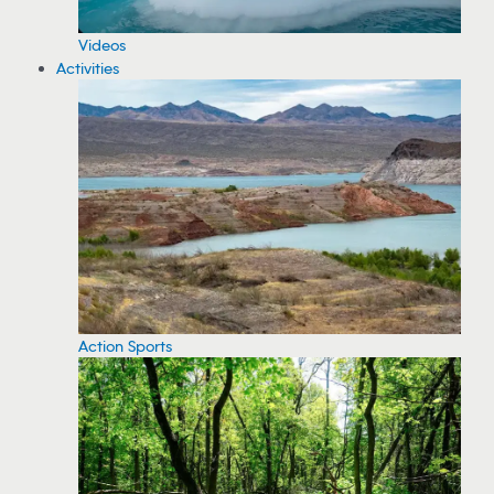
Videos
Activities
Action Sports