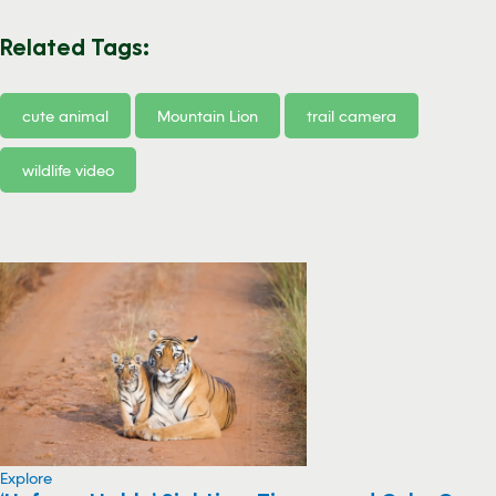
Related Tags:
cute animal
Mountain Lion
trail camera
wildlife video
Explore