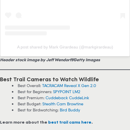
A post shared by Mark Girardeau (@markgirardeau)
Header stock image by Jeff Wendorff/Getty Images
Best Trail Cameras to Watch Wildlife
Best Overall:
TACRACAM Reveal X Gen 2.0
Best for Beginners:
SPYPOINT LM2
Best Premium:
Cuddeback CuddeLink
Best Budget:
Stealth Cam Browtine
Best for Birdwatching:
Bird Buddy
Learn more about the
best trail cams here
.