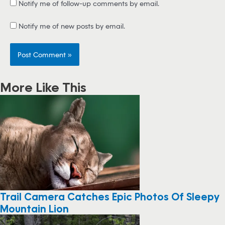
Notify me of follow-up comments by email.
Notify me of new posts by email.
More Like This
Trail Camera Catches Epic Photos Of Sleepy
Mountain Lion