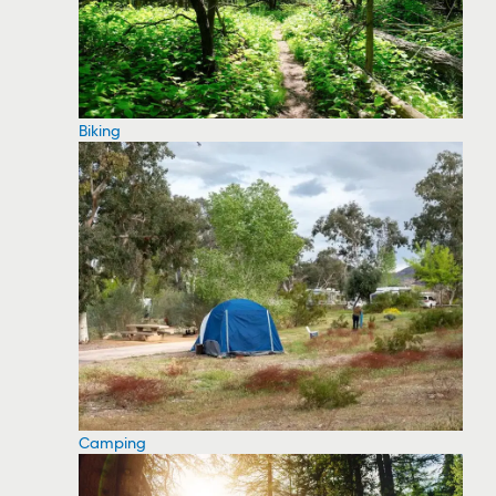
Biking
Camping