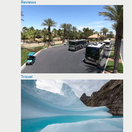
Reviews
Travel