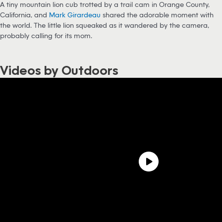
A tiny mountain lion cub trotted by a trail cam in Orange County,
California, and
Mark Girardeau
shared the adorable moment with
the world. The little lion squeaked as it wandered by the camera,
probably calling for its mom.
Videos by Outdoors