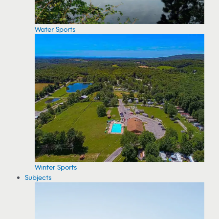
Water Sports
Winter Sports
Subjects