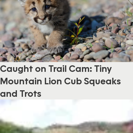
Caught on Trail Cam: Tiny
Mountain Lion Cub Squeaks
and Trots