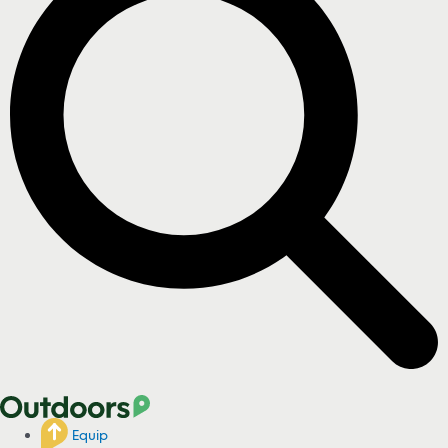
Equip