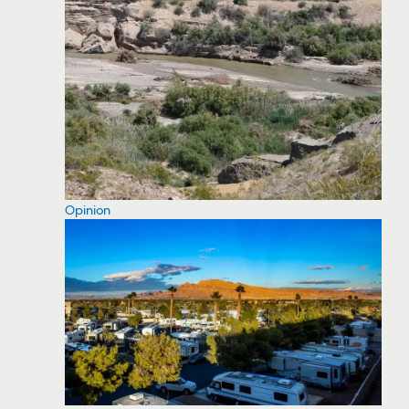
Opinion