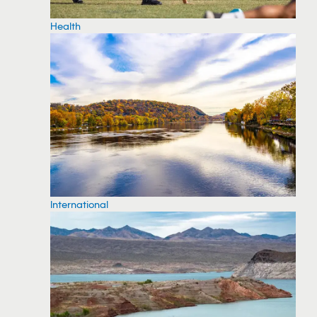
Health
International