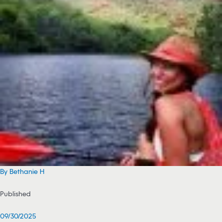
By Bethanie H
Published
09/30/2025