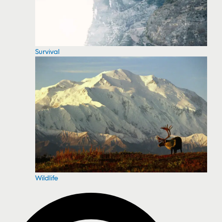
Survival
Wildlife