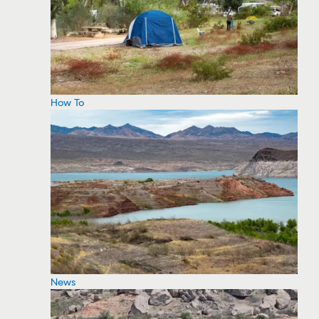
How To
News