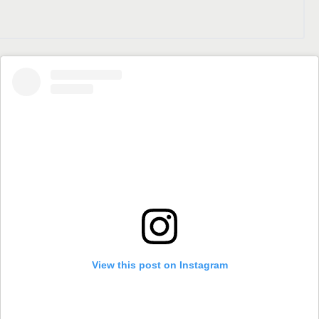
View this post on Instagram