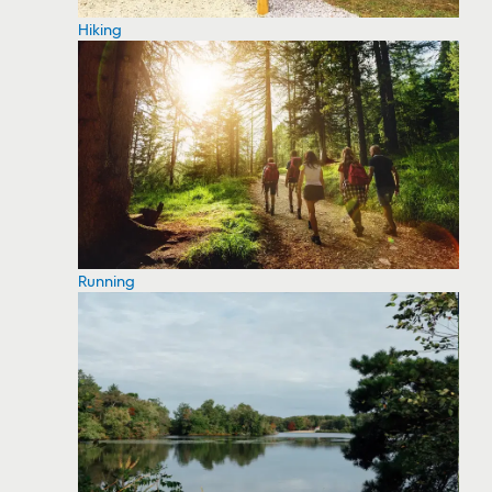
Hiking
Running