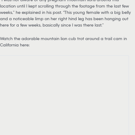
location until I kept scrolling through the footage from the last few
weeks,” he explained in his post. “This young female with a big belly
and a noticeable limp on her right hind leg has been hanging out
here for a few weeks, basically since I was there last.”
Watch the adorable mountain lion cub trot around a trail cam in
California here: