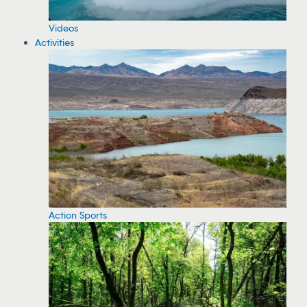
Videos
Activities
Action Sports