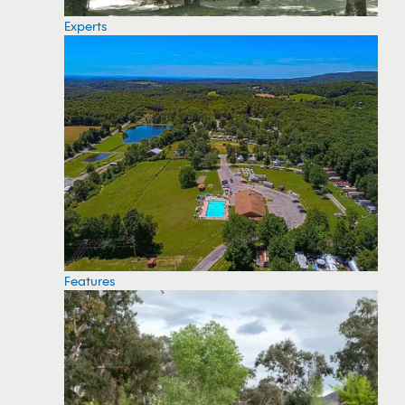
Experts
Features