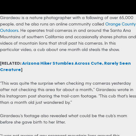
Girardeau is a nature photographer with a following of over 65,000
people, and he also runs an online community called
Orange County
Outdoors
. He operates trail cameras in and around the Santa Ana
Mountains of southern California and occasionally shares photos and
videos of mountain lions that stroll past his cameras. In this
particular video, a cub about one month old steals the show.
[RELATED:
Arizona Hiker Stumbles Across Cute, Rarely Seen
Creature
]
“This was quite the surprise when checking my cameras yesterday
after not checking this area for about a month,” Girardeau wrote in
his Instagram post sharing the trail-cam footage. “This cub that’s less
than a month old just wandered by.”
Girardeau’s footage also revealed what could be the cub’s mom
before she gave birth to her litter.
“I was not aware of any pregnant mountain lions around this