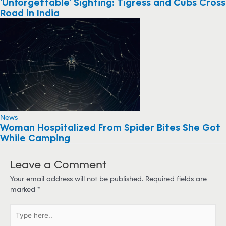
‘Unforgettable’ Sighting: Tigress and Cubs Cross
Road in India
News
Woman Hospitalized From Spider Bites She Got
While Camping
Leave a Comment
Your email address will not be published.
Required fields are
marked
*
T
y