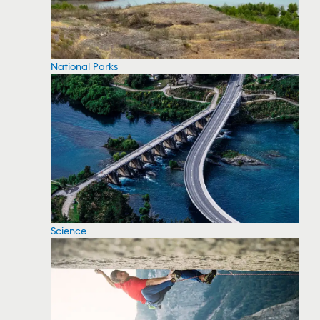
National Parks
Science