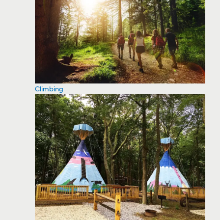
Climbing