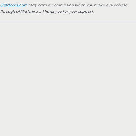
Outdoors.com
may earn a commission when you make a purchase
through affiliate links. Thank you for your support.