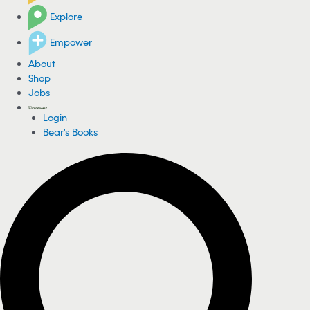
Explore
Empower
About
Shop
Jobs
Login
Bear's Books