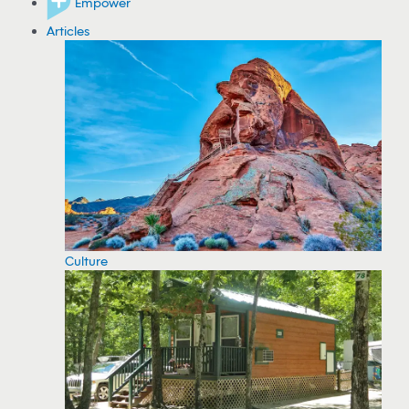
Empower
Articles
Culture