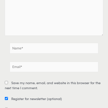
p
e
h
e
r
e
.
.
N
a
m
e
E
*
m
a
i
Save my name, email, and website in this browser for the
l
next time I comment.
*
Register for newsletter
(optional)