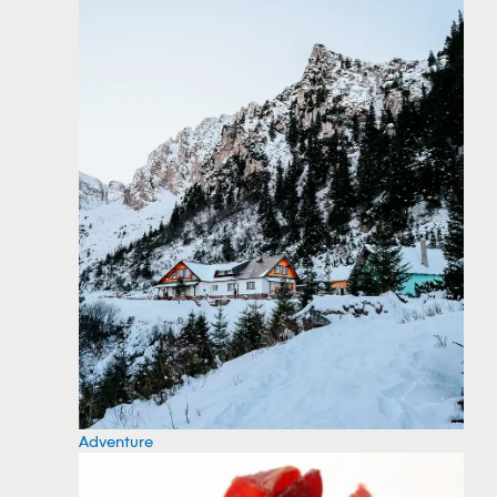
Adventure