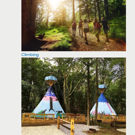
Climbing