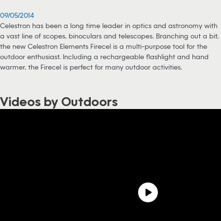
09/05/2014
Celestron has been a long time leader in optics and astronomy with
a vast line of scopes, binoculars and telescopes. Branching out a bit,
the new Celestron Elements Firecel is a multi-purpose tool for the
outdoor enthusiast. Including a rechargeable flashlight and hand
warmer, the Firecel is perfect for many outdoor activities.
Videos by Outdoors