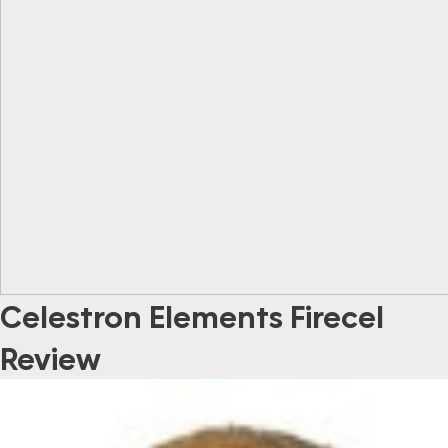
Celestron Elements Firecel
Review