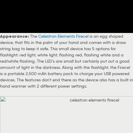
Appearance:
The
Celestron Elements Firecel
is an egg shaped
device, that fits in the palm of your hand and comes with a draw
string bag to keep it safe. This small device has 5 options for
flashlight: red light, white light, flashing red, flashing white and a
red/white flashing. The LED’s are small but certainly put out a good
amount of light in the darkness. Along with the flashlight, the Firecel
is a portable 2,500 mAh battery pack to charge your USB powered
devices. The features don’t end there as the device also has a built in
hand warmer with 2 different power settings.