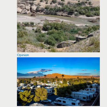
Opinion