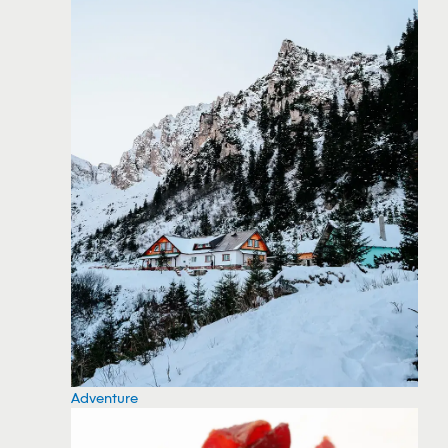
Adventure