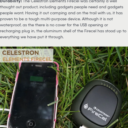
Durability:
The Celestron Elements Firecel was certainly a well
thought out product, including gadgets people need and gadgets
people want. Having it out camping and on the trail with us, it has
proven to be a tough multi-purpose device. Although it is not
waterproof, as the there is no cover for the USB opening or
recharging plug in, the aluminum shell of the Firecel has stood up to
everything we have put it through.