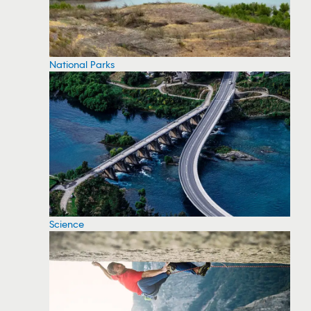
National Parks
Science