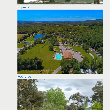
Experts
Features