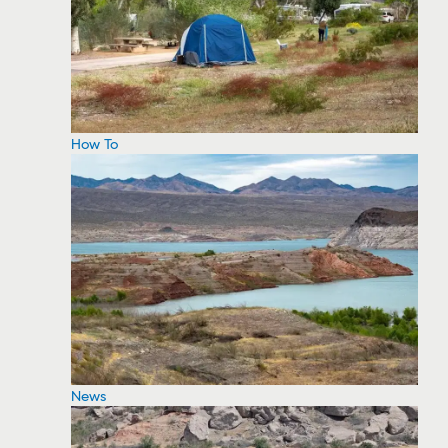
How To
News