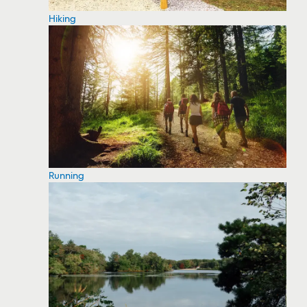
Hiking
Running