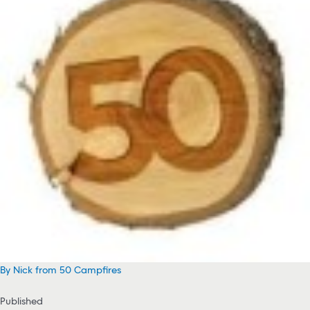
By Nick from 50 Campfires
Published