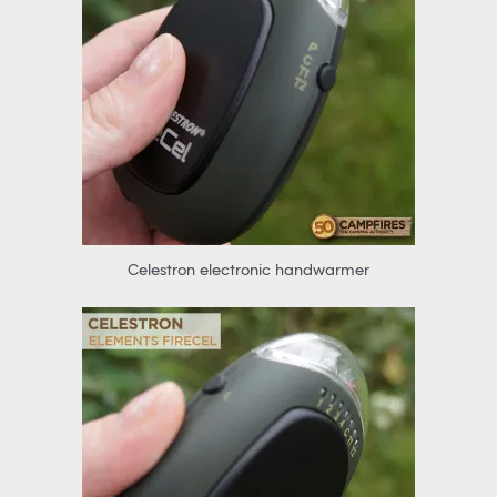
Celestron electronic handwarmer