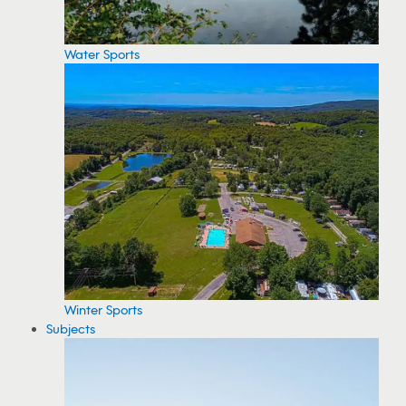
Water Sports
Winter Sports
Subjects