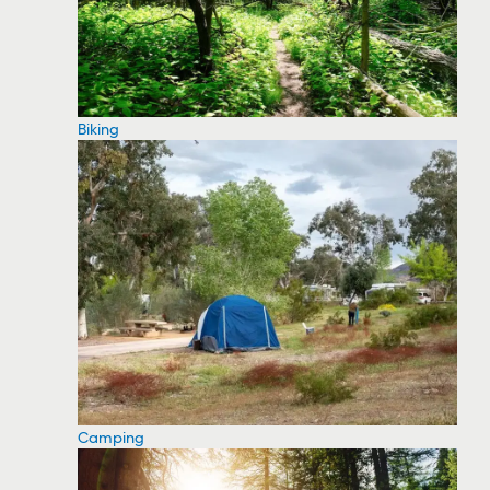
Biking
Camping