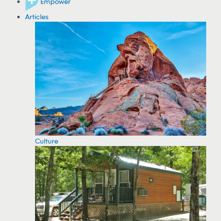
Empower
Articles
Culture