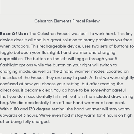
Celestron Elements Firecel Review
Ease Of Use:
The Celestron Firecel, was built to work hard. This tiny
device does it all and is a great solution to many problems you face
when outdoors. This rechargeable device, uses two sets of buttons to
toggle between your flashlight, hand warmer and charging
capabilities. The button on the left will toggle through your 5
flashlight options while the button on your right will switch to
charging mode, as well as the 2 hand warmer modes. Located on
the sides of the Firecel, they are easy to push. At first we were slightly
confused at how you choose your setting, but after reading the
directions, it became clear. You do have to be somewhat careful
that you don’t accidentally hit it while it is in the included draw string
bag. We did accidentally turn off our hand warmer at one point.
With a 110 and 130 degree setting, the hand warmer will stay warm
upwards of 3 hours. We’ve even had it stay warm for 4 hours on high
after being fully charged.