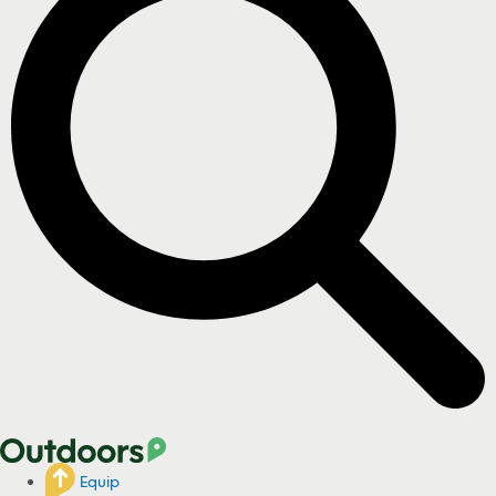
Equip