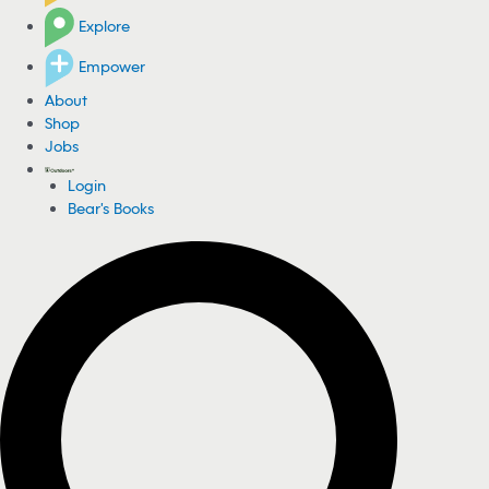
Explore
Empower
About
Shop
Jobs
Login
Bear's Books