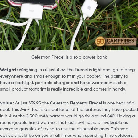
Celestron Firecel is also a power bank
Weight:
Weighing in at just 4 oz, the Firecel is light enough to bring
everywhere and small enough to fit in your pocket. The ability to
have a flashlight, portable charger and hand warmer in such a
small product footprint is really incredible and comes in handy.
Value:
At just $39.95 the Celestron Elements Firecel is one heck of a
deal. This 3-in-1 tool is a steal for all of the features they have packed
in it. Just the 2,500 mAh battery would go for around $40. Having a
rechargeable hand warmer, that lasts 3-4 hours is invaluable as
everyone gets sick of trying to use the disposable ones. This small
device should be on you at all times when spending time outdoors.