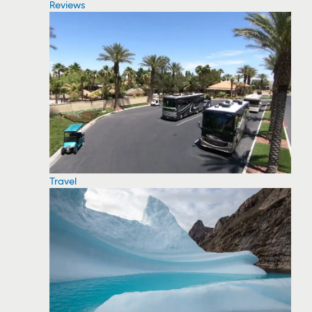
Reviews
Travel