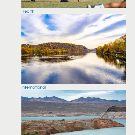
Health
International