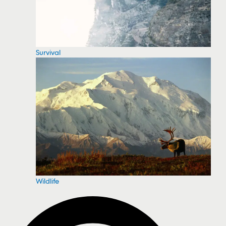
Survival
Wildlife