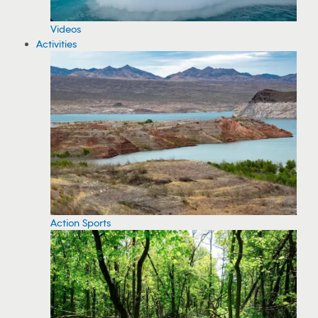
Videos
Activities
Action Sports