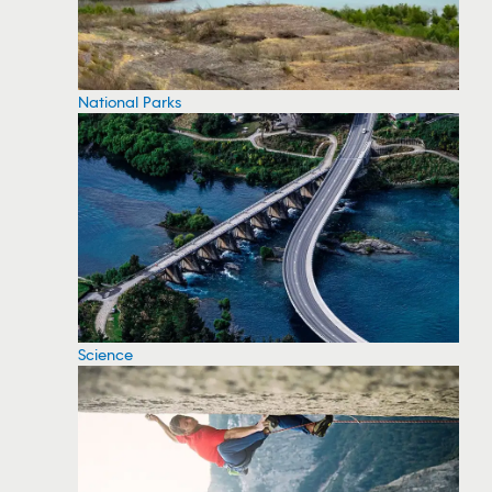
National Parks
Science