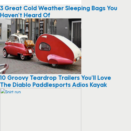
3 Great Cold Weather Sleeping Bags You
Haven’t Heard Of
10 Groovy Teardrop Trailers You’ll Love
The Diablo Paddlesports Adios Kayak