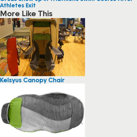
Athletes Exit
More Like This
Kelsyus Canopy Chair