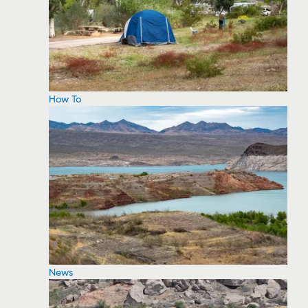
How To
News