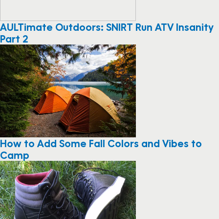
AULTimate Outdoors: SNIRT Run ATV Insanity
Part 2
How to Add Some Fall Colors and Vibes to
Camp