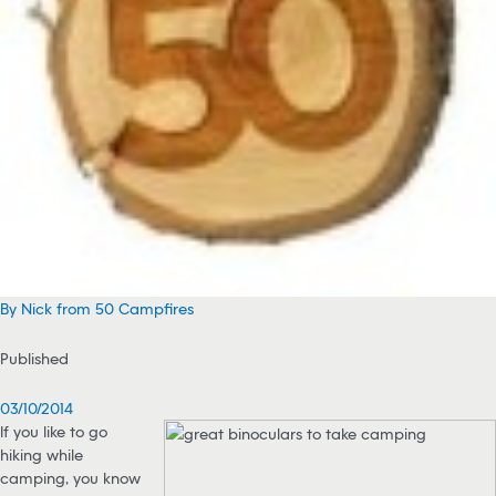
By Nick from 50 Campfires
Published
03/10/2014
If you like to go
hiking while
camping, you know