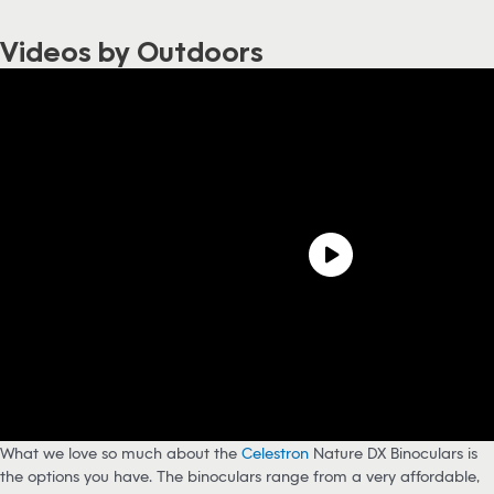
Videos by Outdoors
What we love so much about the
Celestron
Nature DX Binoculars is
the options you have. The binoculars range from a very affordable,