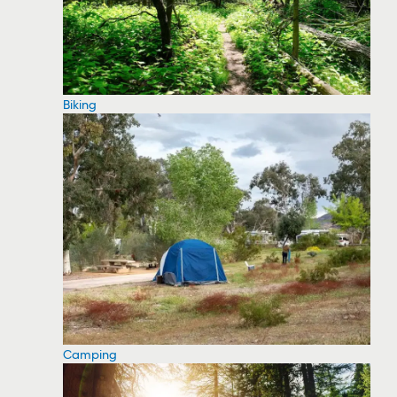
Biking
Camping