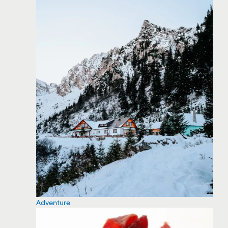
Adventure