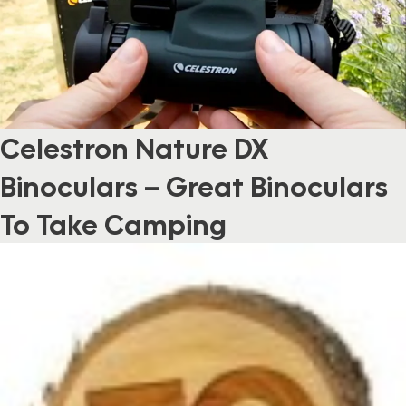
Celestron Nature DX
Binoculars – Great Binoculars
To Take Camping