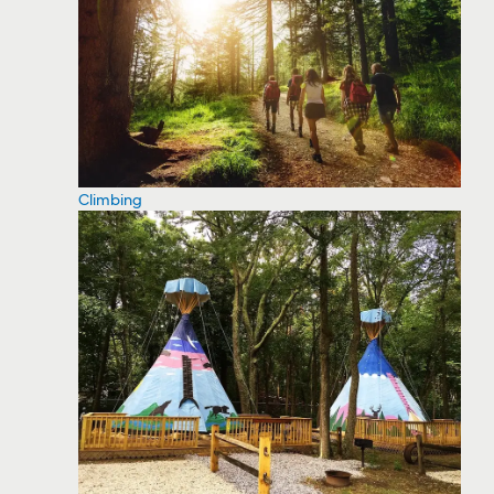
Climbing