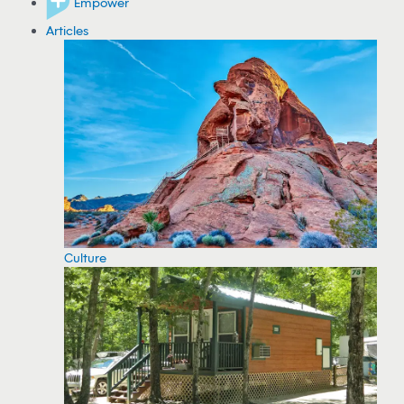
Empower
Articles
Culture