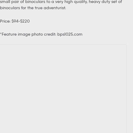
small pair of binoculars to a very high quality, heavy duty set of
binoculars for the true adventurist.
Price: $94-$220
*Feature image photo credit: bps1025.com