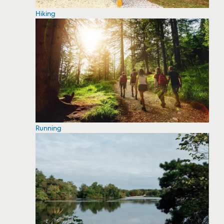
Hiking
Running