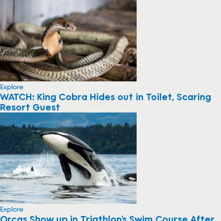
Explore
WATCH: King Cobra Hides out in Toilet, Scaring
Resort Guest
Explore
Orcas Show up in Triathlon’s Swim Course After