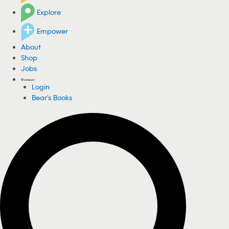
Explore
Empower
About
Shop
Jobs
Login
Bear's Books