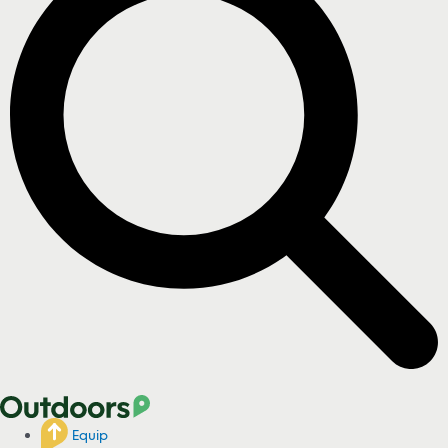
Equip