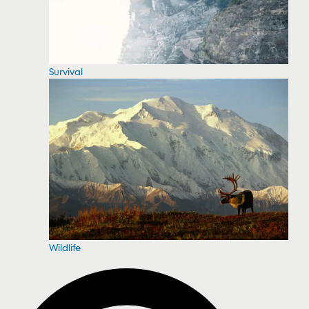
Survival
Wildlife