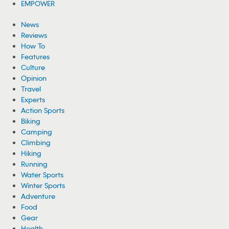
EMPOWER
News
Reviews
How To
Features
Culture
Opinion
Travel
Experts
Action Sports
Biking
Camping
Climbing
Hiking
Running
Water Sports
Winter Sports
Adventure
Food
Gear
Health