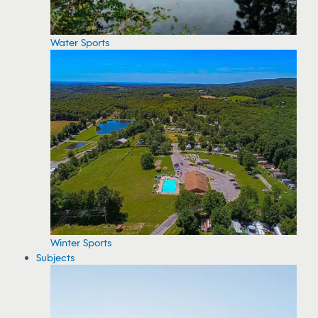
Water Sports
Winter Sports
Subjects