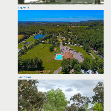
Experts
Features