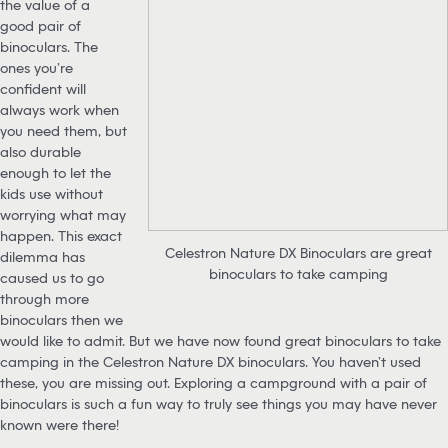
the value of a
good pair of
binoculars. The
ones you’re
confident will
always work when
you need them, but
also durable
enough to let the
kids use without
worrying what may
happen. This exact
Celestron Nature DX Binoculars are great
dilemma has
binoculars to take camping
caused us to go
through more
binoculars then we
would like to admit. But we have now found great binoculars to take
camping in the Celestron Nature DX binoculars. You haven’t used
these, you are missing out. Exploring a campground with a pair of
binoculars is such a fun way to truly see things you may have never
known were there!