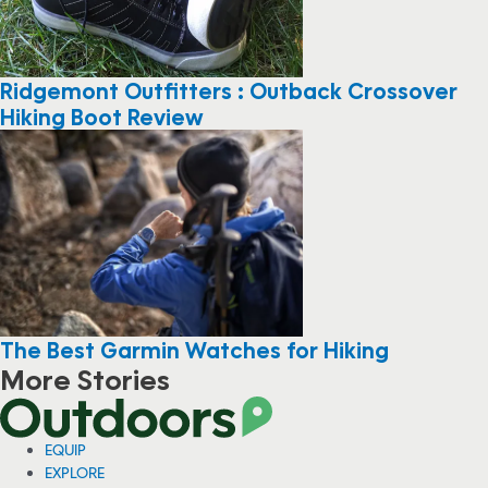
Ridgemont Outfitters : Outback Crossover
Hiking Boot Review
The Best Garmin Watches for Hiking
More Stories
EQUIP
EXPLORE