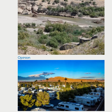
Opinion