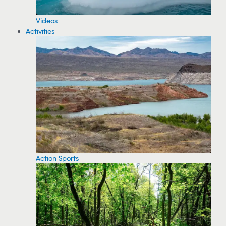
Videos
Activities
Action Sports