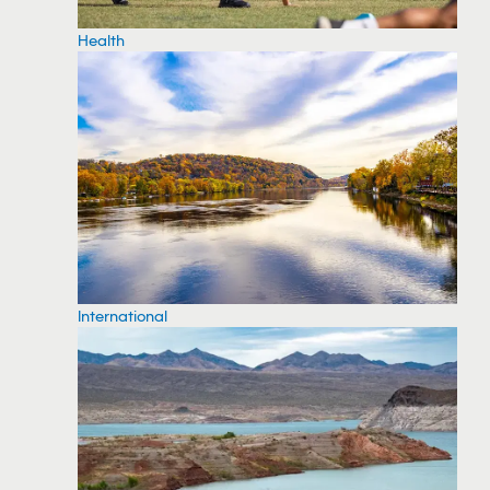
Health
International