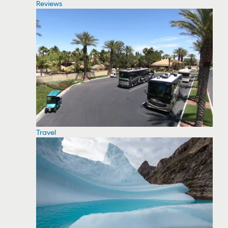
Reviews
Travel