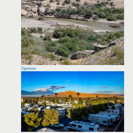
Opinion