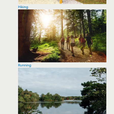
Hiking
Running