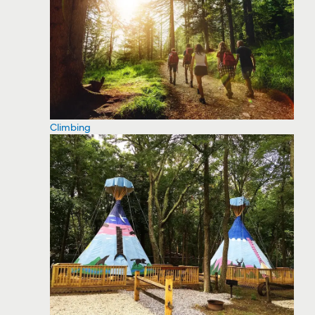
Climbing