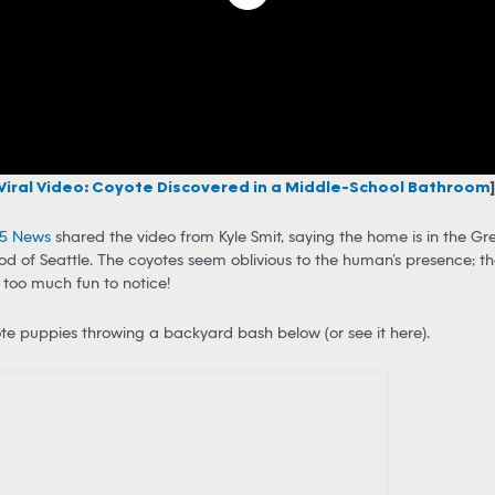
Viral Video: Coyote Discovered in a Middle-School Bathroom
]
 5 News
shared the video from Kyle Smit, saying the home is in the 
d of Seattle. The coyotes seem oblivious to the human’s presence; th
too much fun to notice!
e puppies throwing a backyard bash below (or see it here).