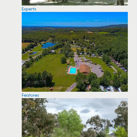
Experts
Features