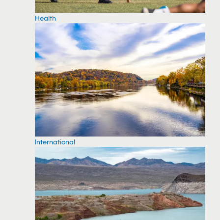
Health
International