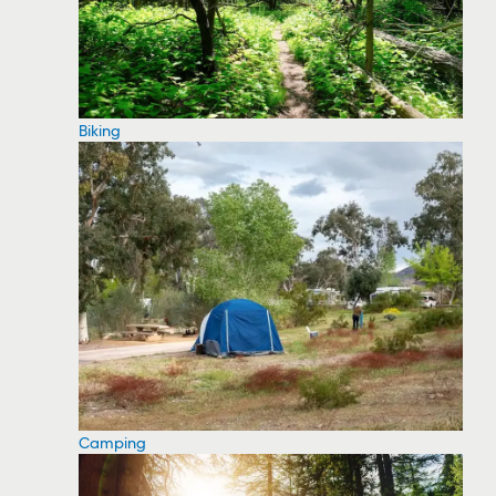
Biking
Camping