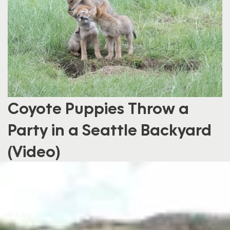
Coyote Puppies Throw a
Party in a Seattle Backyard
(Video)