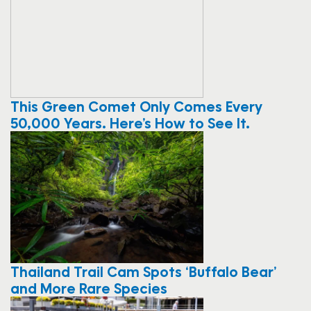
This Green Comet Only Comes Every
50,000 Years. Here’s How to See It.
Thailand Trail Cam Spots ‘Buffalo Bear’
and More Rare Species