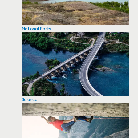
National Parks
Science