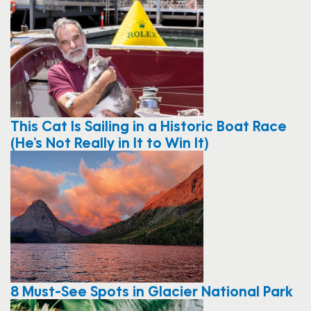
This Cat Is Sailing in a Historic Boat Race
(He’s Not Really in It to Win It)
8 Must-See Spots in Glacier National Park