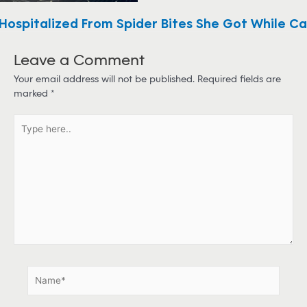
ospitalized From Spider Bites She Got While C
Leave a Comment
Your email address will not be published.
Required fields are
marked
*
T
y
p
e
h
e
r
e
.
.
N
a
m