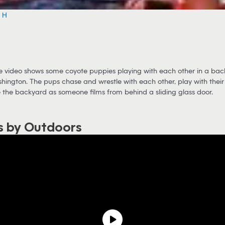
e H
 video shows some coyote puppies playing with each other in a ba
shington. The pups chase and wrestle with each other, play with their 
 the backyard as someone films from behind a sliding glass door.
s by Outdoors