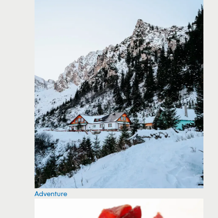
Adventure