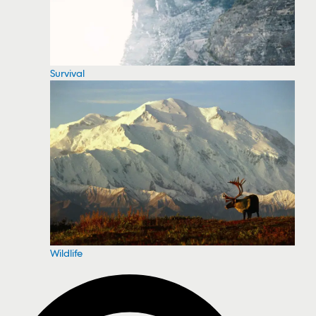
Survival
Wildlife