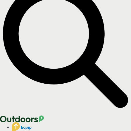
Equip