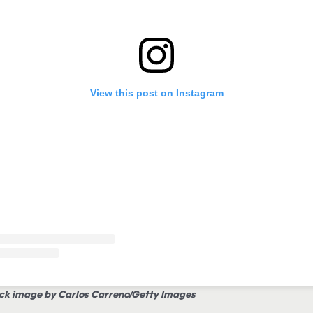
View this post on Instagram
ck image by Carlos Carreno/Getty Images