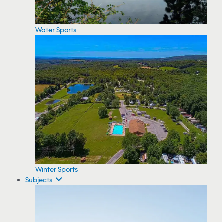
Water Sports
Winter Sports
Subjects