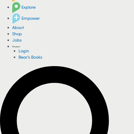
Explore
Empower
About
Shop
Jobs
Login
Bear's Books