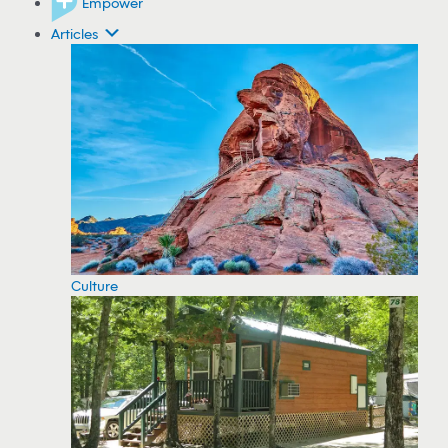
Empower
Articles
Culture