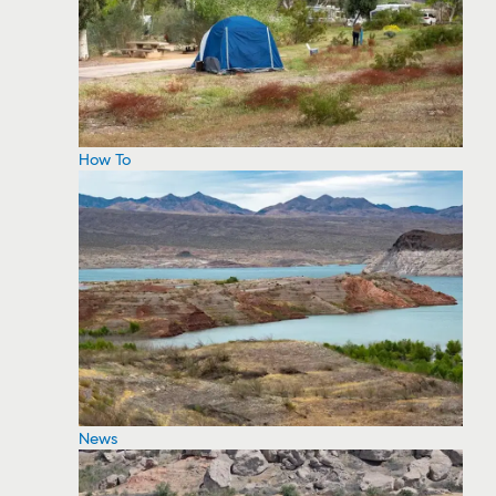
How To
News