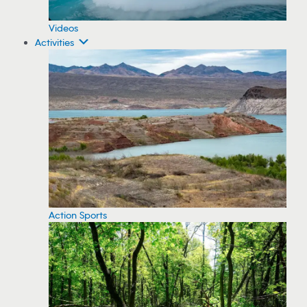
Videos
Activities
Action Sports