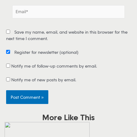
e
E
*
m
a
i
Save my name, email, and website in this browser for the
l
next time I comment.
*
Register for newsletter
(optional)
Notify me of follow-up comments by email.
Notify me of new posts by email.
More Like This