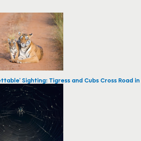
ttable’ Sighting: Tigress and Cubs Cross Road in