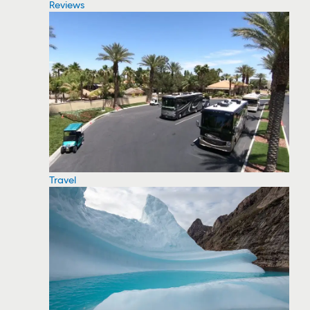
Reviews
Travel