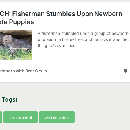
 Tags:
cute animal
wildlife video