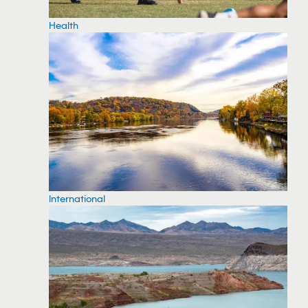
Health
International