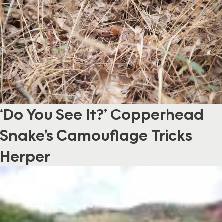
‘Do You See It?’ Copperhead
Snake’s Camouflage Tricks
Herper