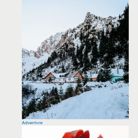
Adventure