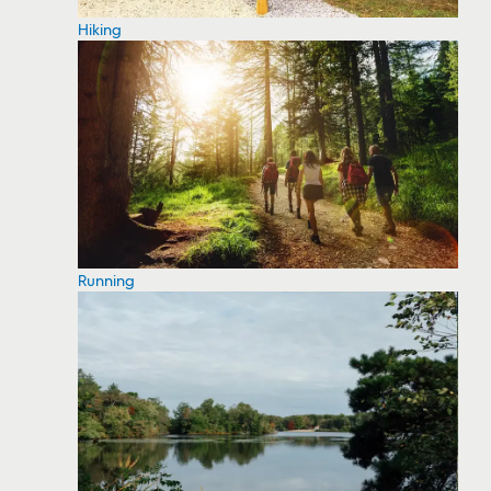
Hiking
Running