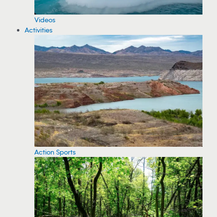
Videos
Activities
Action Sports