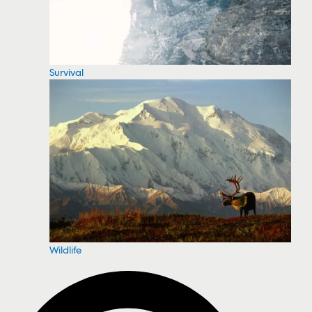
Survival
Wildlife