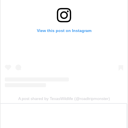
View this post on Instagram
A post shared by TexasWildlife (@roadtripmonster)