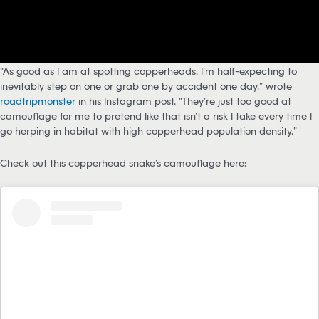
“As good as I am at spotting copperheads, I’m half-expecting to
inevitably step on one or grab one by accident one day,” wrote
roadtripmonster
in his Instagram post. “They’re just too good at
camouflage for me to pretend like that isn’t a risk I take every time I
go herping in habitat with high copperhead population density.”
Check out this copperhead snake’s camouflage here: