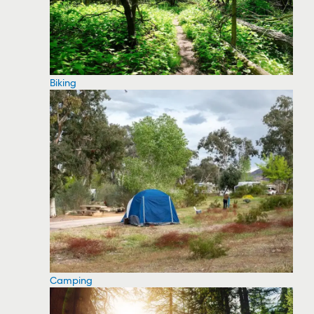
Biking
Camping