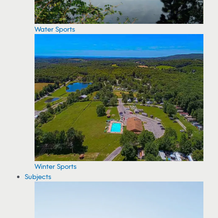
Water Sports
Winter Sports
Subjects