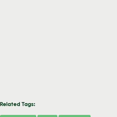
Related Tags: