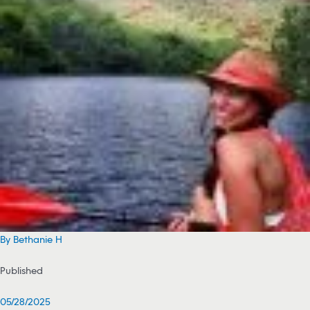
By Bethanie H
Published
05/28/2025