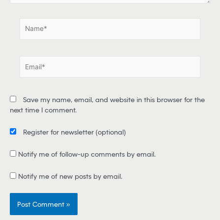
.
N
a
m
e
E
*
m
a
i
Save my name, email, and website in this browser for the
l
next time I comment.
*
Register for newsletter
(optional)
Notify me of follow-up comments by email.
Notify me of new posts by email.