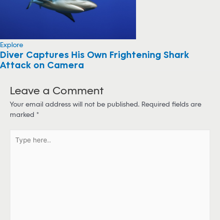
Explore
Diver Captures His Own Frightening Shark
Attack on Camera
Leave a Comment
Your email address will not be published.
Required fields are
marked
*
T
y
p
e
h
e
r
e
.