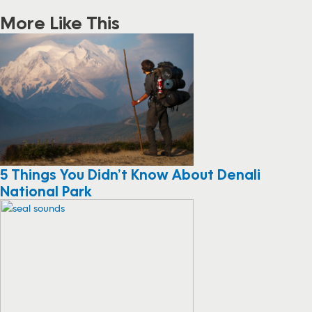
More Like This
5 Things You Didn’t Know About Denali
National Park