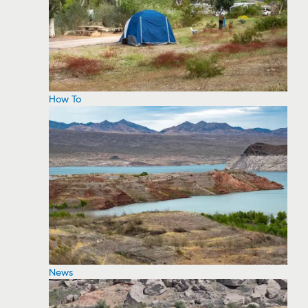
How To
News