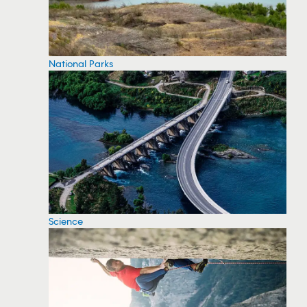
National Parks
Science