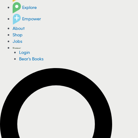
Explore
Empower
About
Shop
Jobs
Login
Bear's Books