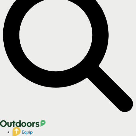
Equip