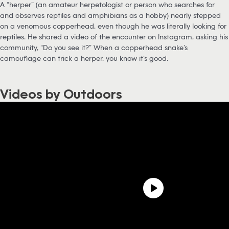
A “herper” (an amateur herpetologist or person who searches for
and observes reptiles and amphibians as a hobby) nearly stepped
on a venomous copperhead, even though he was literally looking for
reptiles. He shared a video of the encounter on Instagram, asking his
community, “Do you see it?” When a copperhead snake’s
camouflage can trick a herper, you know it’s good.
Videos by Outdoors