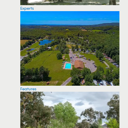
Experts
Features