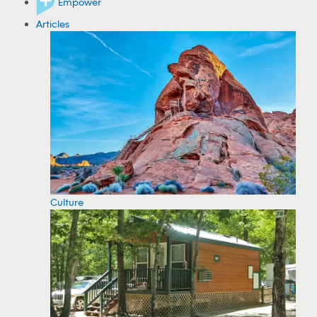
Empower
Articles
Culture