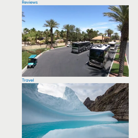
Reviews
Travel