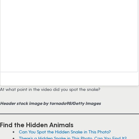
At what point in the video did you spot the snake?
Header stock image by tornado98/Getty Images
Find the Hidden Animals
Can You Spot the Hidden Snake in This Photo?
There’s a Hidden Snake in This Photo. Can You Find It?