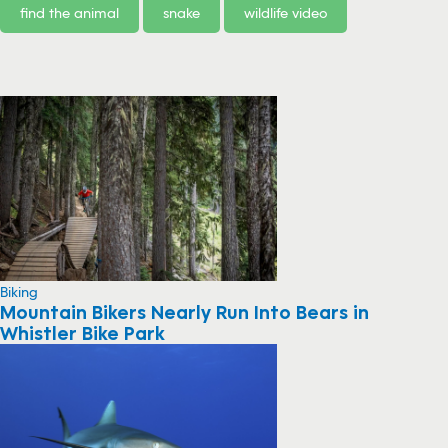
find the animal
snake
wildlife video
Biking
Mountain Bikers Nearly Run Into Bears in
Whistler Bike Park