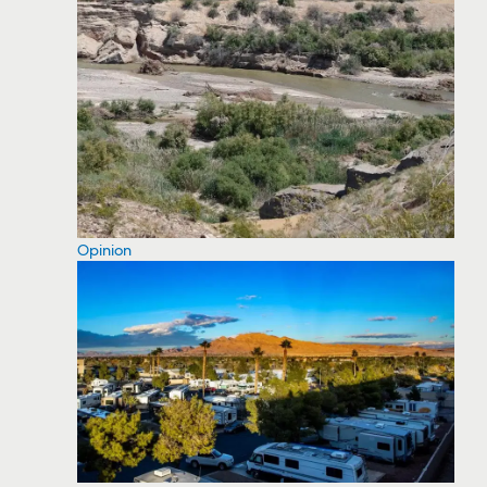
Opinion