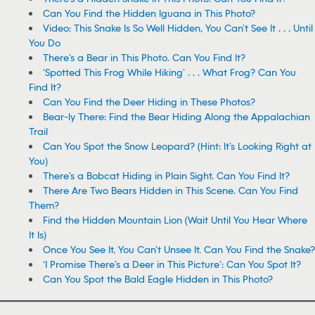
Can You Find the Hidden Iguana in This Photo?
Video: This Snake Is So Well Hidden, You Can’t See It . . . Until
You Do
There’s a Bear in This Photo. Can You Find It?
‘Spotted This Frog While Hiking’ . . . What Frog? Can You
Find It?
Can You Find the Deer Hiding in These Photos?
Bear-ly There: Find the Bear Hiding Along the Appalachian
Trail
Can You Spot the Snow Leopard? (Hint: It’s Looking Right at
You)
There’s a Bobcat Hiding in Plain Sight. Can You Find It?
There Are Two Bears Hidden in This Scene. Can You Find
Them?
Find the Hidden Mountain Lion (Wait Until You Hear Where
It Is)
Once You See It, You Can’t Unsee It. Can You Find the Snake?
‘I Promise There’s a Deer in This Picture’: Can You Spot It?
Can You Spot the Bald Eagle Hidden in This Photo?