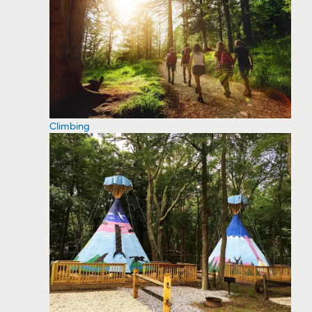
Climbing