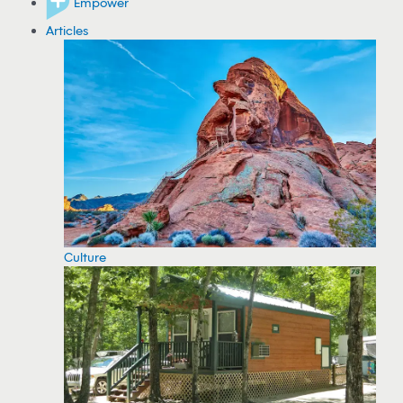
Empower
Articles
Culture