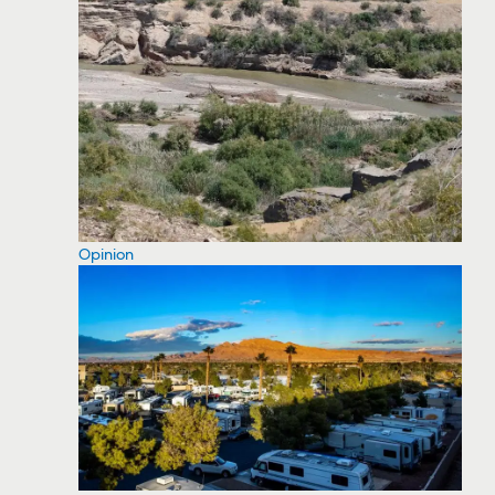
Opinion