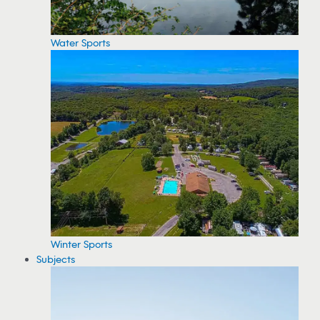
Water Sports
Winter Sports
Subjects