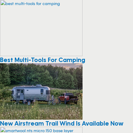
Best Multi-Tools For Camping
New Airstream Trail Wind Is Available Now