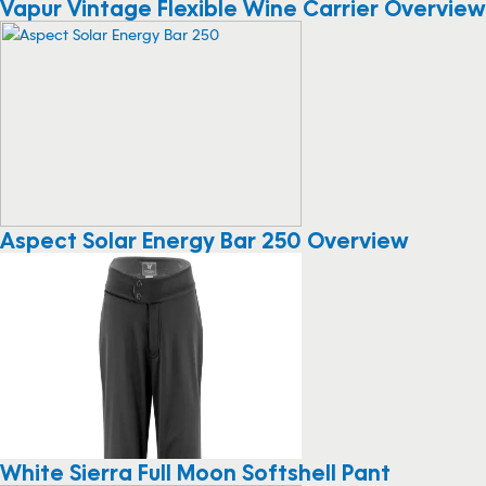
Vapur Vintage Flexible Wine Carrier Overview
Aspect Solar Energy Bar 250 Overview
White Sierra Full Moon Softshell Pant