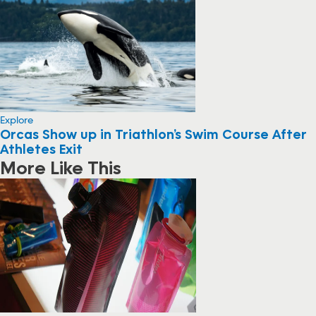
Explore
Orcas Show up in Triathlon’s Swim Course After
Athletes Exit
More Like This