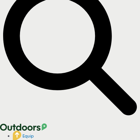
Equip