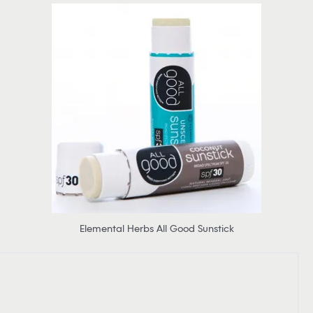
Elemental Herbs All Good Sunstick