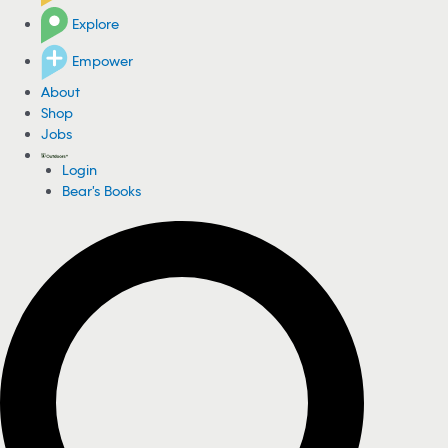
Explore
Empower
About
Shop
Jobs
Login
Bear's Books