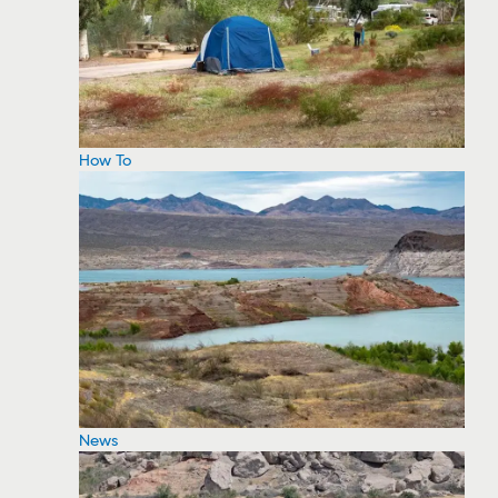
How To
News