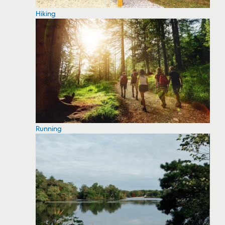
Hiking
Running