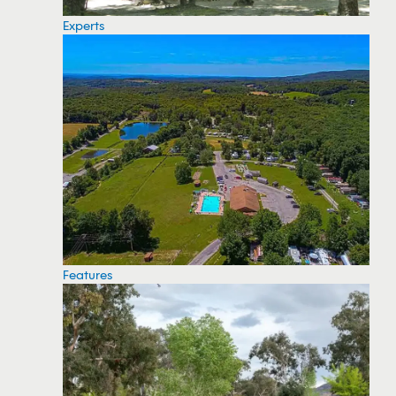
Experts
Features