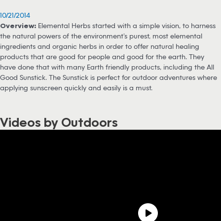
10/21/2014
Overview:
Elemental Herbs started with a simple vision, to harness
the natural powers of the environment’s purest, most elemental
ingredients and organic herbs in order to offer natural healing
products that are good for people and good for the earth. They
have done that with many Earth friendly products, including the All
Good Sunstick. The Sunstick is perfect for outdoor adventures where
applying sunscreen quickly and easily is a must.
Videos by Outdoors