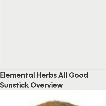
Elemental Herbs All Good
Sunstick Overview