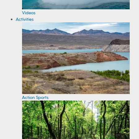
Videos
Activities
Action Sports