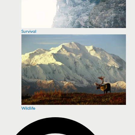
Survival
Wildlife