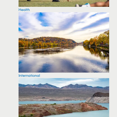
Health
International