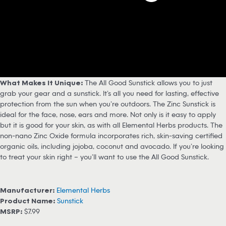
What Makes It Unique:
The All Good Sunstick allows you to just
grab your gear and a sunstick. It’s all you need for lasting, effective
protection from the sun when you’re outdoors. The Zinc Sunstick is
ideal for the face, nose, ears and more. Not only is it easy to apply
but it is good for your skin, as with all Elemental Herbs products. The
non-nano Zinc Oxide formula incorporates rich, skin-saving certified
organic oils, including jojoba, coconut and avocado. If you’re looking
to treat your skin right – you’ll want to use the All Good Sunstick.
Manufacturer:
Elemental Herbs
Product Name:
Sunstick
MSRP:
$7.99