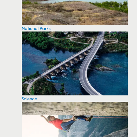
National Parks
Science