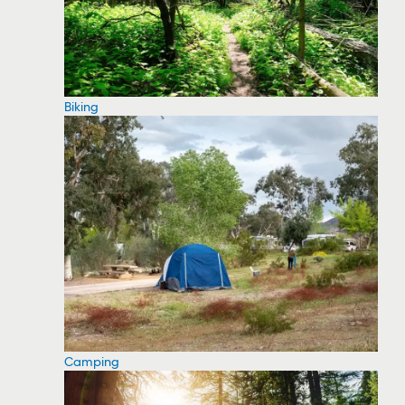
Biking
Camping