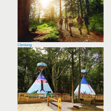
Climbing