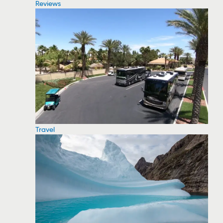
Reviews
Travel