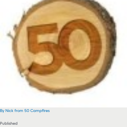
By Nick from 50 Campfires
Published