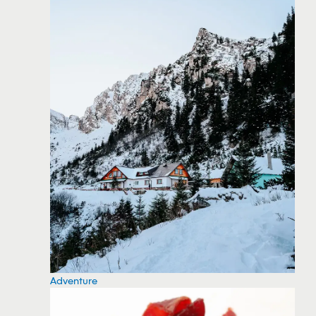
Adventure