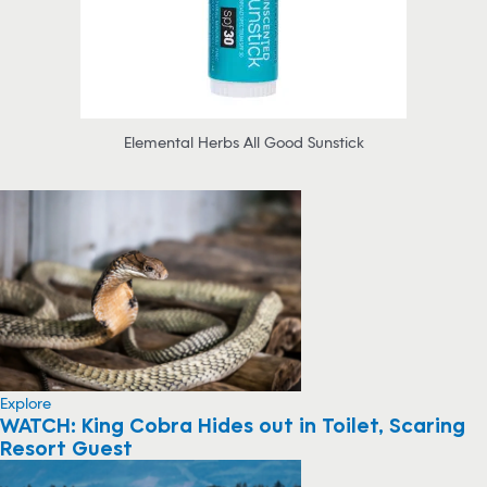
Elemental Herbs All Good Sunstick
Explore
WATCH: King Cobra Hides out in Toilet, Scaring
Resort Guest