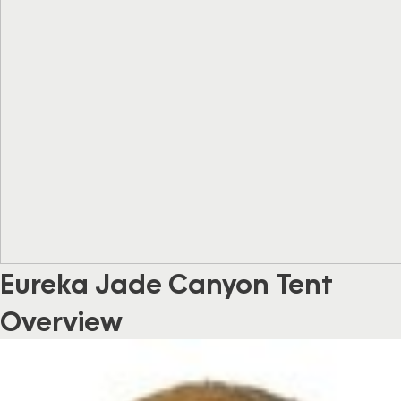
Eureka Jade Canyon Tent
Overview