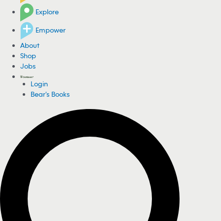
Explore
Empower
About
Shop
Jobs
Login
Bear's Books