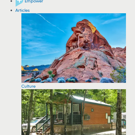
Empower
Articles
Culture