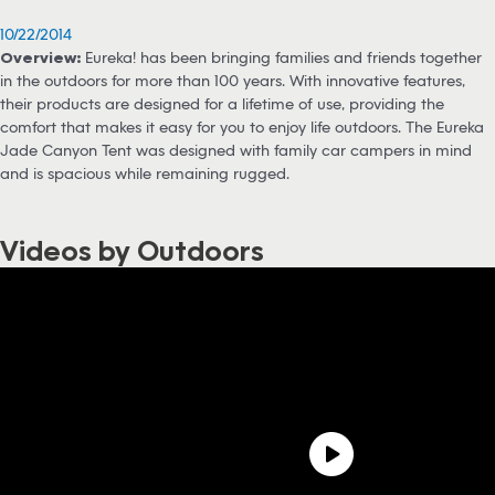
10/22/2014
Overview:
Eureka! has been bringing families and friends together
in the outdoors for more than 100 years. With innovative features,
their products are designed for a lifetime of use, providing the
comfort that makes it easy for you to enjoy life outdoors. The Eureka
Jade Canyon Tent was designed with family car campers in mind
and is spacious while remaining rugged.
Videos by Outdoors