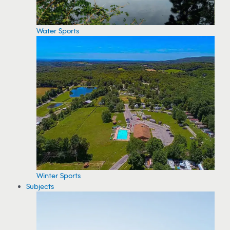
Water Sports
Winter Sports
Subjects