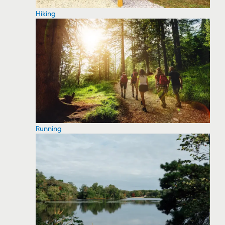
Hiking
Running