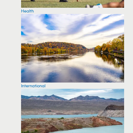
Health
International