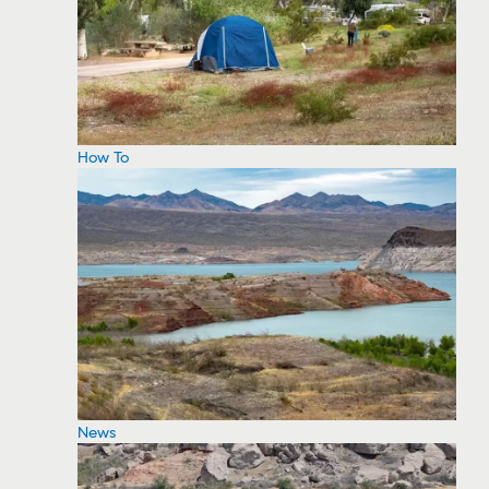
How To
News