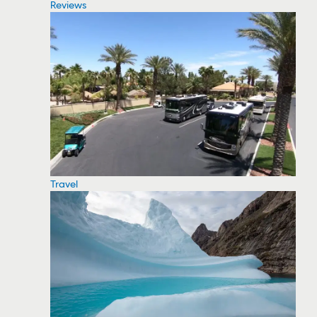
Reviews
Travel