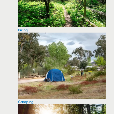
Biking
Camping