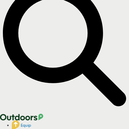
Equip