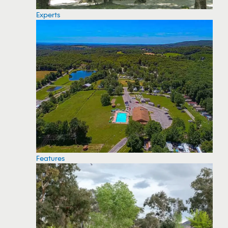
Experts
Features