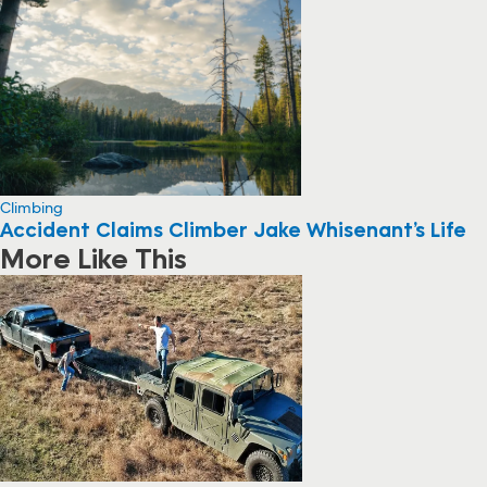
Climbing
Accident Claims Climber Jake Whisenant’s Life
More Like This