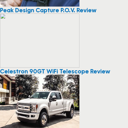
Peak Design Capture P.O.V. Review
Celestron 90GT WiFi Telescope Review