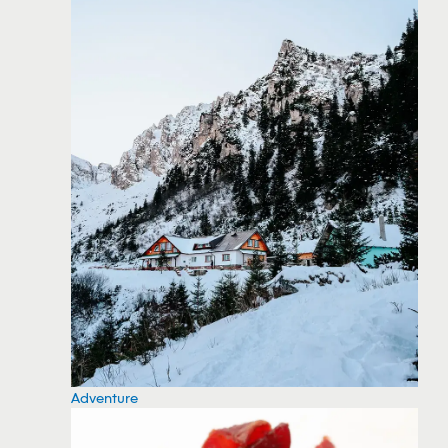
Adventure