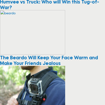
Humvee vs Truck: Who will Win this Tug-of-
War?
The Beardo Will Keep Your Face Warm and
Make Your Friends Jealous