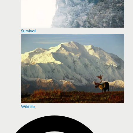
Survival
Wildlife