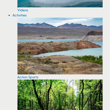
Videos
Activities
Action Sports