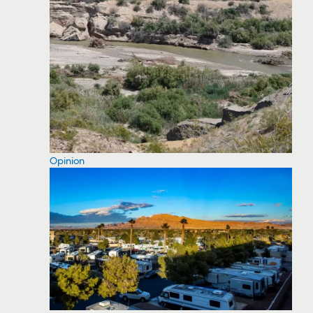
Opinion