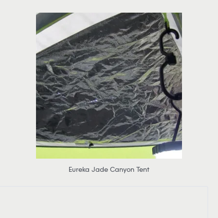
Eureka Jade Canyon Tent