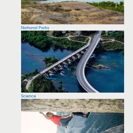
National Parks
Science