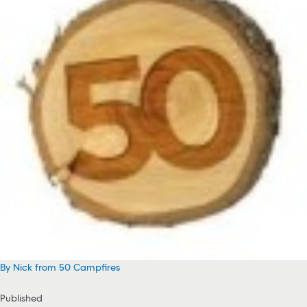
By Nick from 50 Campfires
Published