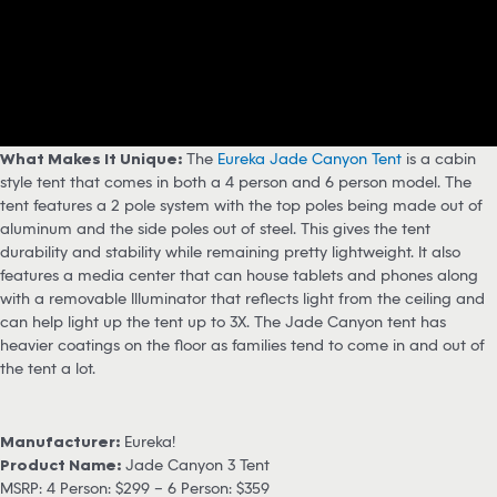
What Makes It Unique:
The
Eureka Jade Canyon Tent
is a cabin
style tent that comes in both a 4 person and 6 person model. The
tent features a 2 pole system with the top poles being made out of
aluminum and the side poles out of steel. This gives the tent
durability and stability while remaining pretty lightweight. It also
features a media center that can house tablets and phones along
with a removable Illuminator that reflects light from the ceiling and
can help light up the tent up to 3X. The Jade Canyon tent has
heavier coatings on the floor as families tend to come in and out of
the tent a lot.
Manufacturer:
Eureka!
Product Name:
Jade Canyon 3 Tent
MSRP: 4 Person: $299 – 6 Person: $359