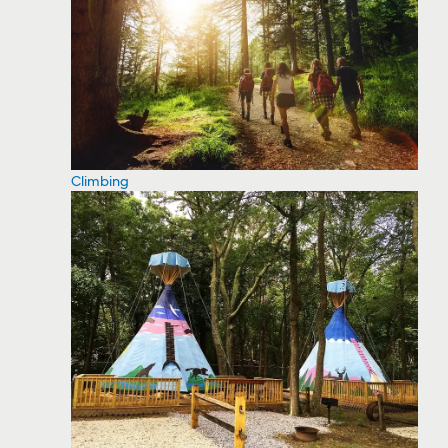
Climbing