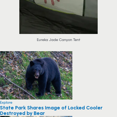
Eureka Jade Canyon Tent
Explore
State Park Shares Image of Locked Cooler
Destroyed by Bear