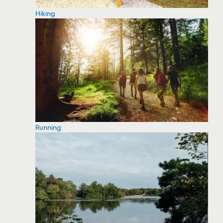
Hiking
Running