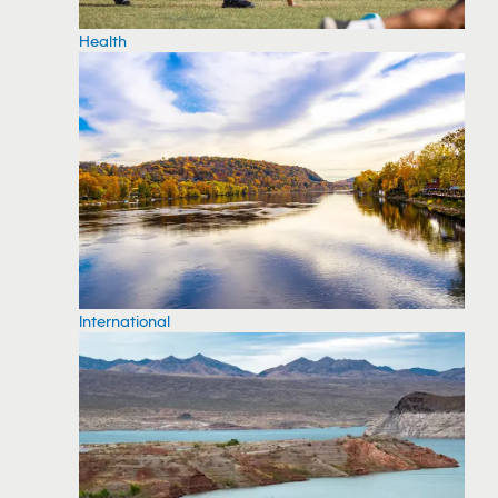
Health
International