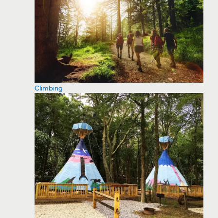
Climbing