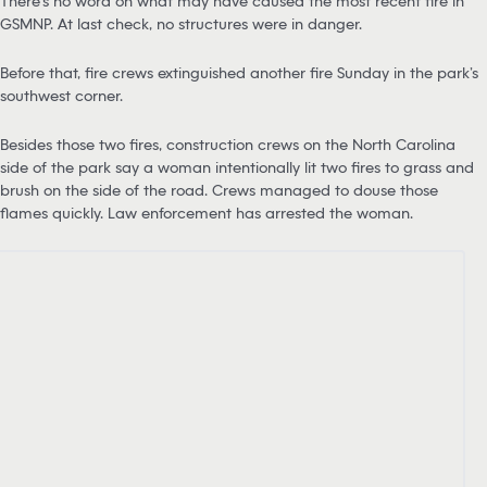
There’s no word on what may have caused the most recent fire in
GSMNP. At last check, no structures were in danger.
Before that, fire crews extinguished another fire Sunday in the park’s
southwest corner.
Besides those two fires, construction crews on the North Carolina
side of the park say a woman intentionally lit two fires to grass and
brush on the side of the road. Crews managed to douse those
flames quickly. Law enforcement has arrested the woman.