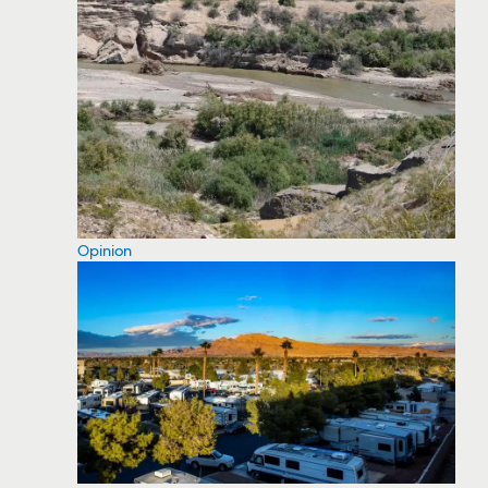
Opinion