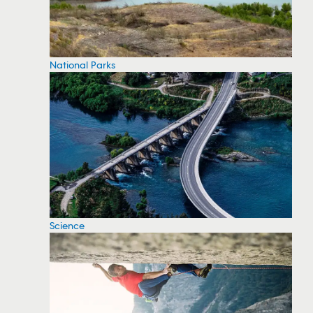
National Parks
Science