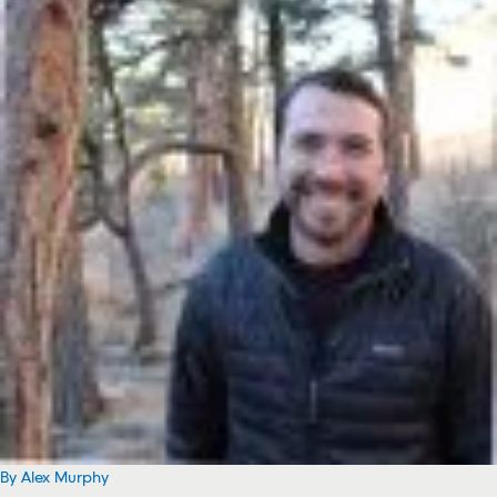
By Alex Murphy