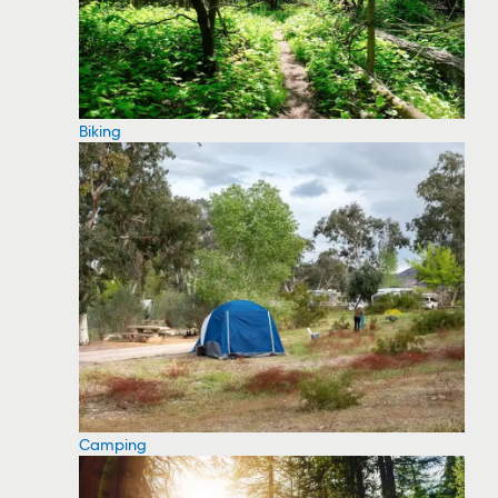
Biking
Camping