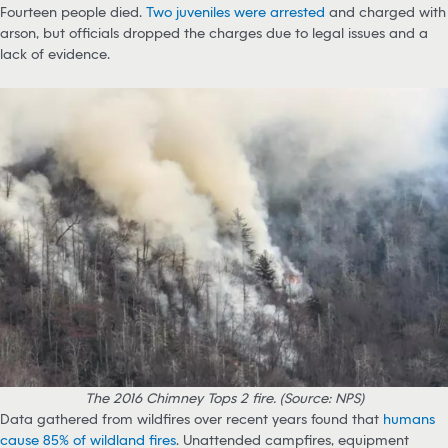
Fourteen people died.
Two juveniles were arrested
and charged with
arson, but officials dropped the charges due to legal issues and a
lack of evidence.
The 2016 Chimney Tops 2 fire. (Source: NPS)
Data gathered from wildfires over recent years found that
humans
cause 85% of wildland fires
. Unattended campfires, equipment