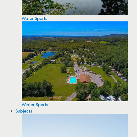
Water Sports
Winter Sports
Subjects