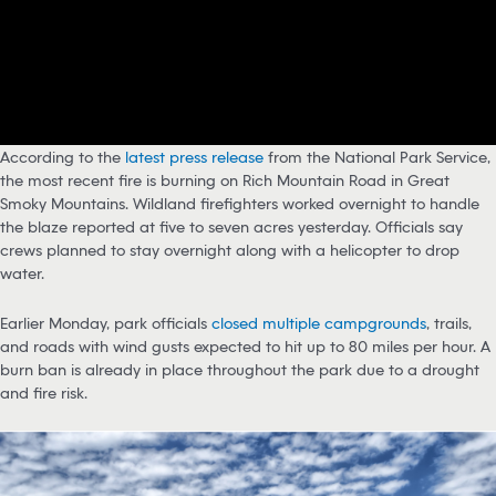
According to the
latest press release
from the National Park Service,
the most recent fire is burning on Rich Mountain Road in Great
Smoky Mountains. Wildland firefighters worked overnight to handle
the blaze reported at five to seven acres yesterday. Officials say
crews planned to stay overnight along with a helicopter to drop
water.
Earlier Monday, park officials
closed multiple campgrounds
, trails,
and roads with wind gusts expected to hit up to 80 miles per hour. A
burn ban is already in place throughout the park due to a drought
and fire risk.