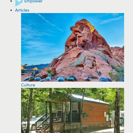
Empower
Articles
Culture