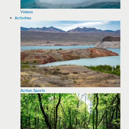
Videos
Activities
Action Sports