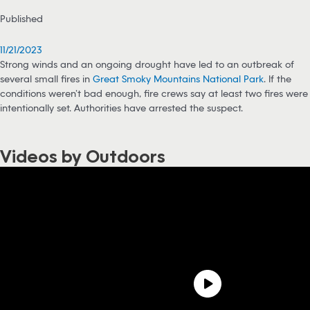
Published
11/21/2023
Strong winds and an ongoing drought have led to an outbreak of
several small fires in
Great Smoky Mountains National Park
. If the
conditions weren’t bad enough, fire crews say at least two fires were
intentionally set. Authorities have arrested the suspect.
Videos by Outdoors