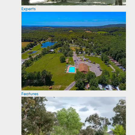
Experts
Features