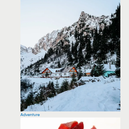
Adventure