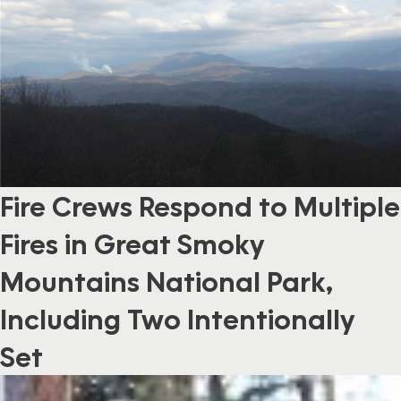
Fire Crews Respond to Multiple
Fires in Great Smoky
Mountains National Park,
Including Two Intentionally
Set