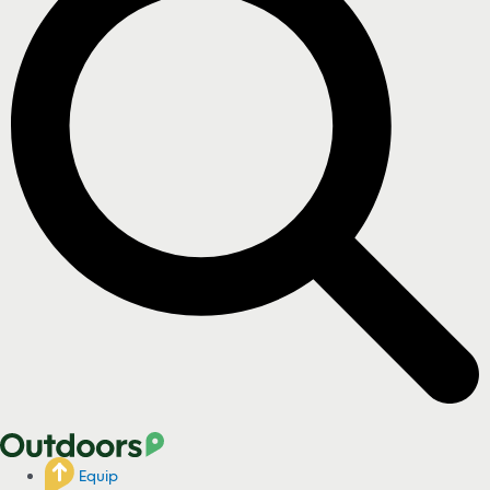
Equip