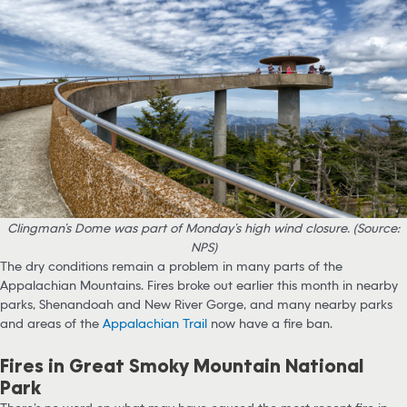
Clingman’s Dome was part of Monday’s high wind closure. (Source:
NPS)
The dry conditions remain a problem in many parts of the
Appalachian Mountains. Fires broke out earlier this month in nearby
parks, Shenandoah and New River Gorge, and many nearby parks
and areas of the
Appalachian Trail
now have a fire ban.
Fires in Great Smoky Mountain National
Park