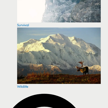
Survival
Wildlife