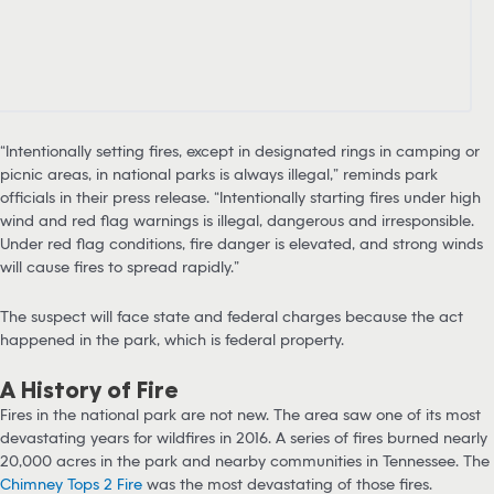
“Intentionally setting fires, except in designated rings in camping or
picnic areas, in national parks is always illegal,” reminds park
officials in their press release. “Intentionally starting fires under high
wind and red flag warnings is illegal, dangerous and irresponsible.
Under red flag conditions, fire danger is elevated, and strong winds
will cause fires to spread rapidly.”
The suspect will face state and federal charges because the act
happened in the park, which is federal property.
A History of Fire
Fires in the national park are not new. The area saw one of its most
devastating years for wildfires in 2016. A series of fires burned nearly
20,000 acres in the park and nearby communities in Tennessee. The
Chimney Tops 2 Fire
was the most devastating of those fires.