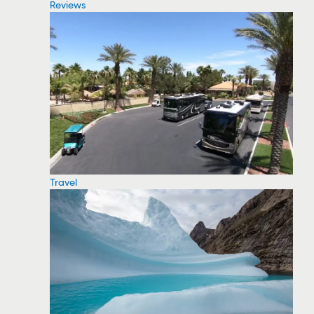
Reviews
Travel