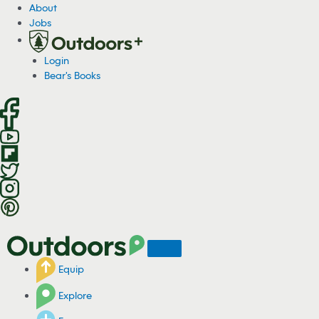
About
Jobs
Login
Bear's Books
Equip
Explore