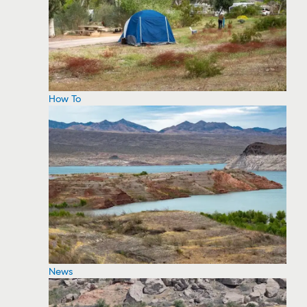
How To
News