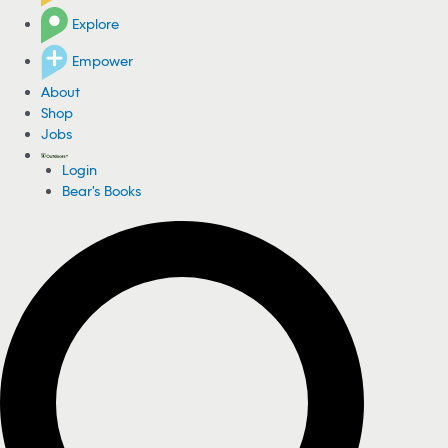
Explore
Empower
About
Shop
Jobs
Login
Bear's Books