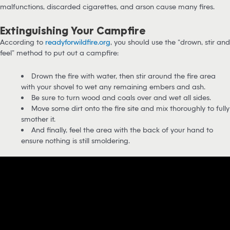
malfunctions, discarded cigarettes, and arson cause many fires.
Extinguishing Your Campfire
According to
readyforwildfire.org
, you should use the “drown, stir and
feel” method to put out a campfire:
Drown the fire with water, then stir around the fire area
with your shovel to wet any remaining embers and ash.
Be sure to turn wood and coals over and wet all sides.
Move some dirt onto the fire site and mix thoroughly to fully
smother it.
And finally, feel the area with the back of your hand to
ensure nothing is still smoldering.