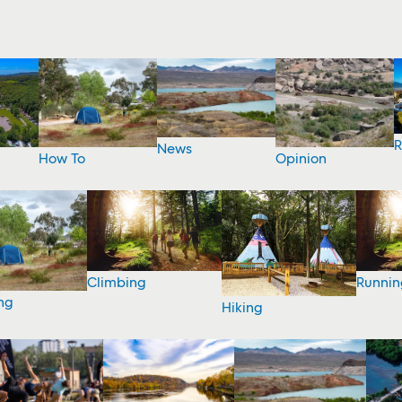
R
News
How To
Opinion
Climbing
Runnin
ng
Hiking