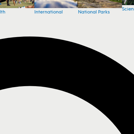
Scie
National Parks
lth
International