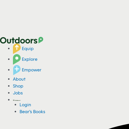
Equip
Explore
Empower
About
Shop
Jobs
Login
Bear's Books