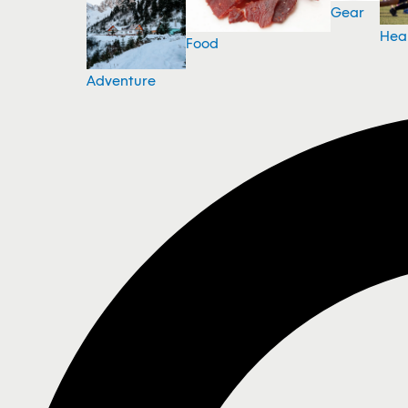
Gear
Hea
Food
Adventure