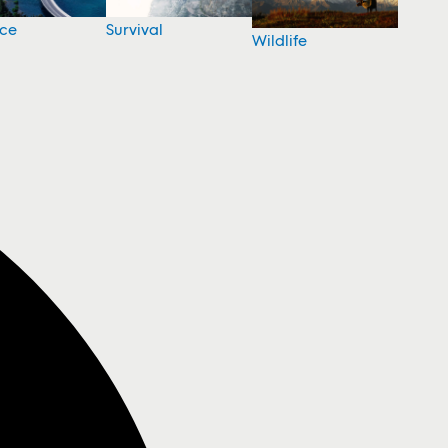
nce
Survival
Wildlife