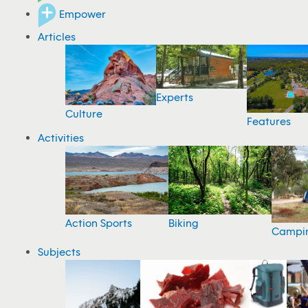
Empower
Articles
Experts
Culture
Features
Activities
Action Sports
Biking
Campi
Subjects