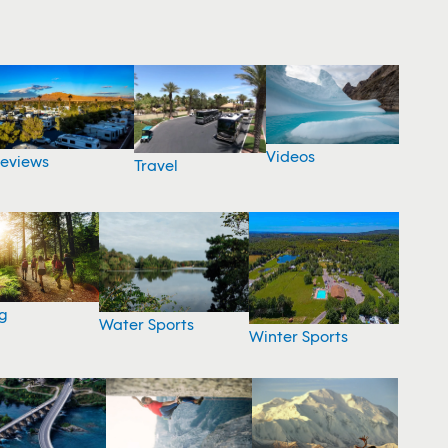
Videos
eviews
Travel
g
Water Sports
Winter Sports