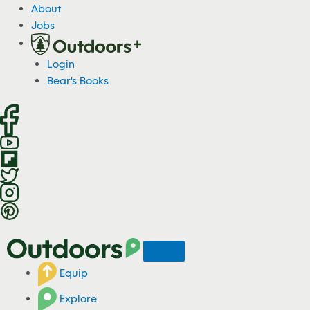
S
About
k
Jobs
i
p
Login
t
Bear's Books
o
c
o
n
t
e
n
t
Equip
Explore