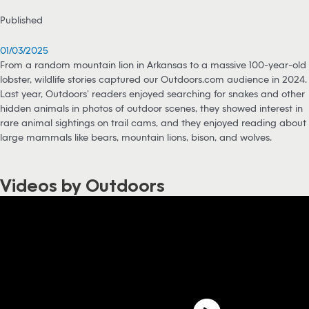
Published
01/03/2025
From a random mountain lion in Arkansas to a massive 100-year-old
lobster, wildlife stories captured our Outdoors.com audience in 2024.
Last year, Outdoors’ readers enjoyed searching for snakes and other
hidden animals in photos of outdoor scenes, they showed interest in
rare animal sightings on trail cams, and they enjoyed reading about
large mammals like bears, mountain lions, bison, and wolves.
Videos by Outdoors