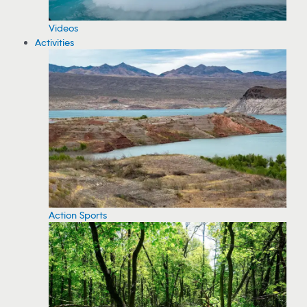
Videos
Activities
Action Sports