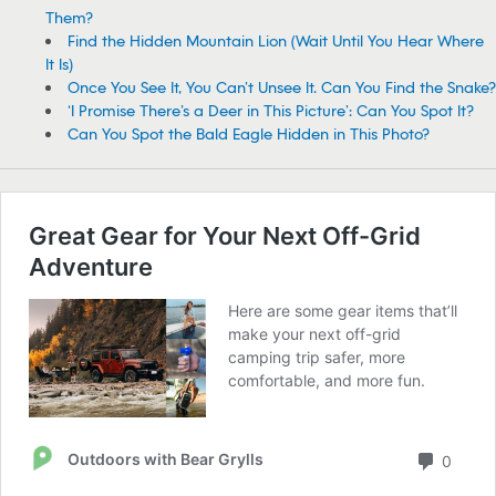
Them?
Find the Hidden Mountain Lion (Wait Until You Hear Where
It Is)
Once You See It, You Can’t Unsee It. Can You Find the Snake?
‘I Promise There’s a Deer in This Picture’: Can You Spot It?
Can You Spot the Bald Eagle Hidden in This Photo?