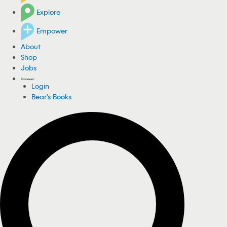
Explore
Empower
About
Shop
Jobs
Login
Bear's Books