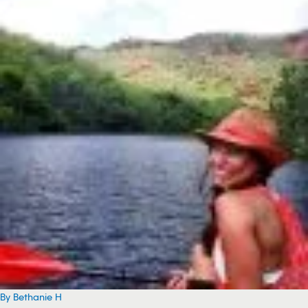
By Bethanie H