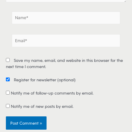
.
N
a
m
e
E
*
m
a
i
Save my name, email, and website in this browser for the
l
next time I comment.
*
Register for newsletter
(optional)
Notify me of follow-up comments by email.
Notify me of new posts by email.