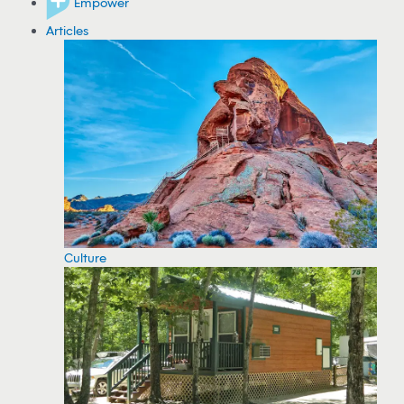
Empower
Articles
Culture