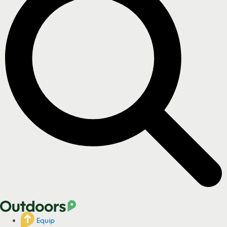
Equip