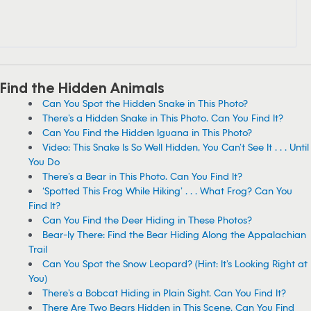
Find the Hidden Animals
Can You Spot the Hidden Snake in This Photo?
There’s a Hidden Snake in This Photo. Can You Find It?
Can You Find the Hidden Iguana in This Photo?
Video: This Snake Is So Well Hidden, You Can’t See It . . . Until
You Do
There’s a Bear in This Photo. Can You Find It?
‘Spotted This Frog While Hiking’ . . . What Frog? Can You
Find It?
Can You Find the Deer Hiding in These Photos?
Bear-ly There: Find the Bear Hiding Along the Appalachian
Trail
Can You Spot the Snow Leopard? (Hint: It’s Looking Right at
You)
There’s a Bobcat Hiding in Plain Sight. Can You Find It?
There Are Two Bears Hidden in This Scene. Can You Find