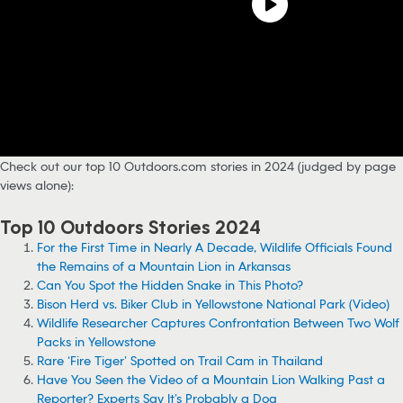
Check out our top 10 Outdoors.com stories in 2024 (judged by page
views alone):
Top 10 Outdoors Stories 2024
For the First Time in Nearly A Decade, Wildlife Officials Found
the Remains of a Mountain Lion in Arkansas
Can You Spot the Hidden Snake in This Photo?
Bison Herd vs. Biker Club in Yellowstone National Park (Video)
Wildlife Researcher Captures Confrontation Between Two Wolf
Packs in Yellowstone
Rare ‘Fire Tiger’ Spotted on Trail Cam in Thailand
Have You Seen the Video of a Mountain Lion Walking Past a
Reporter? Experts Say It’s Probably a Dog