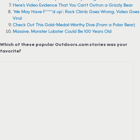
Here’s Video Evidence That You Can’t Outrun a Grizzly Bear
‘We May Have F****d up’: Rock Climb Goes Wrong, Video Goes
Viral
Check Out This Gold-Medal-Worthy Dive (From a Polar Bear)
Massive, Monster Lobster Could Be 100 Years Old
Which of these popular Outdoors.com stories was your
favorite?