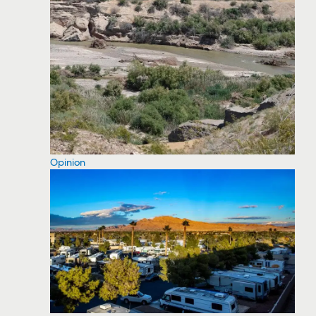
Opinion