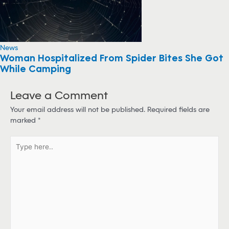
News
Woman Hospitalized From Spider Bites She Got
While Camping
Leave a Comment
Your email address will not be published.
Required fields are
marked
*
T
y
p
e
h
e
r
e
.