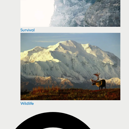
Survival
Wildlife