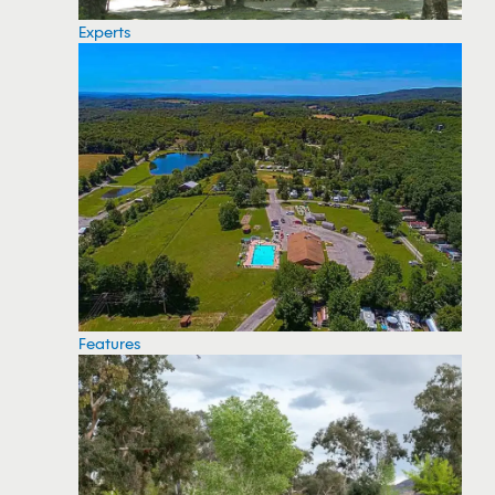
Experts
Features