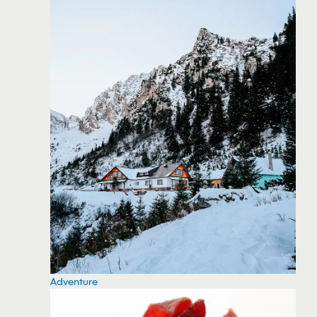
Adventure