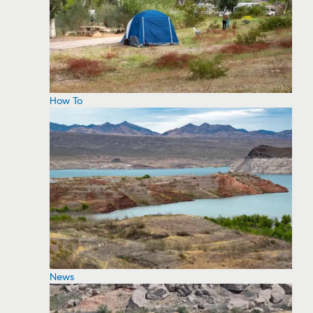
How To
News