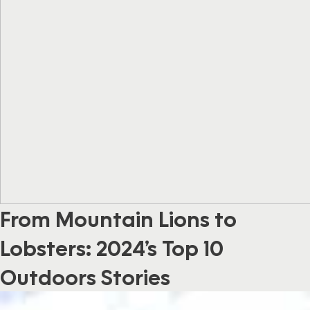
From Mountain Lions to
Lobsters: 2024’s Top 10
Outdoors Stories