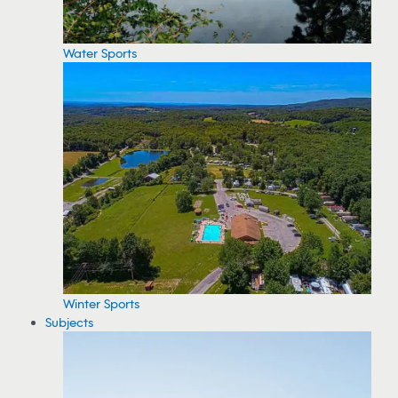
Water Sports
Winter Sports
Subjects