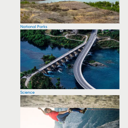
National Parks
Science