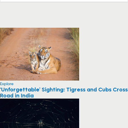
Explore
‘Unforgettable’ Sighting: Tigress and Cubs Cross
Road in India