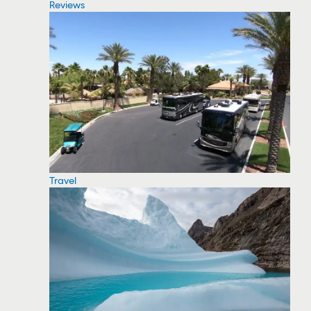
Reviews
Travel