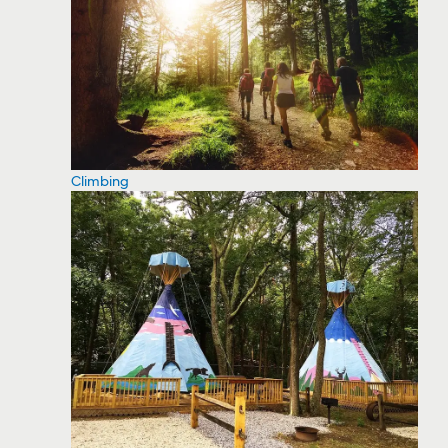
Climbing