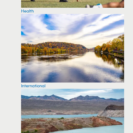
Health
International