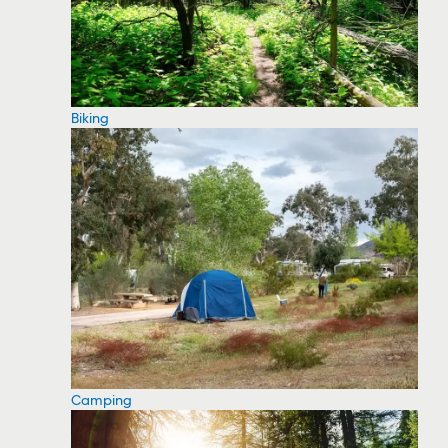
Biking
Camping