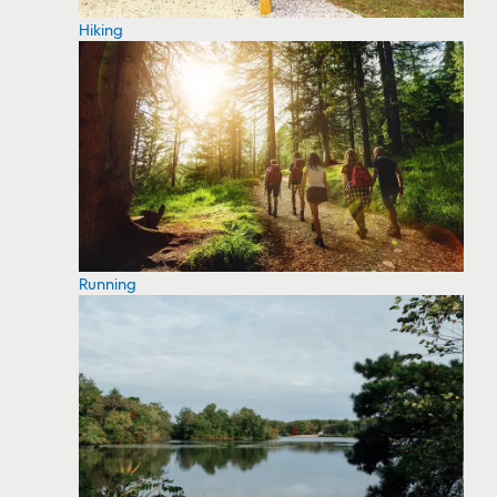
Hiking
Running