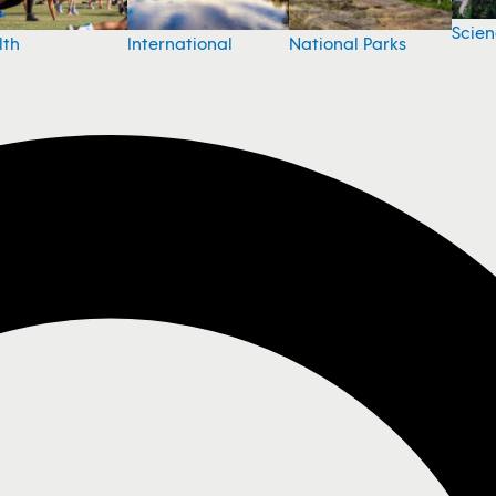
Scie
National Parks
lth
International