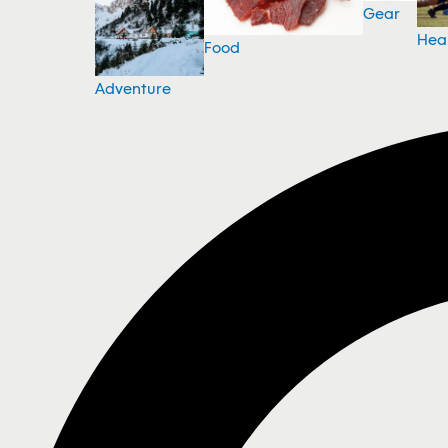
Gear
Hea
Food
Adventure