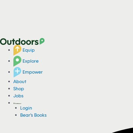
Equip
Explore
Empower
About
Shop
Jobs
Login
Bear's Books