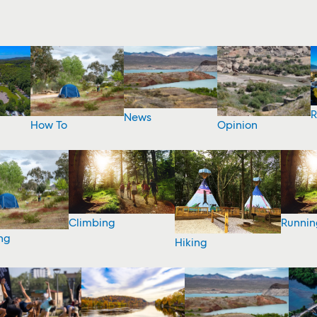
R
News
How To
Opinion
Climbing
Runnin
ng
Hiking