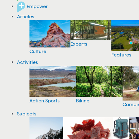
Empower
Articles
Experts
Culture
Features
Activities
Action Sports
Biking
Campi
Subjects