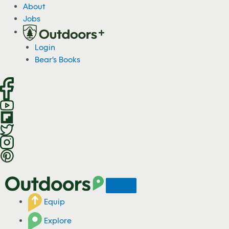
S
About
k
Jobs
i
p
Login
t
Bear's Books
o
c
o
n
t
e
n
t
Equip
Explore