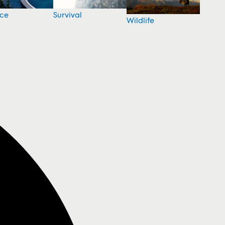
nce
Survival
Wildlife