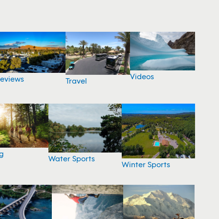
Videos
eviews
Travel
g
Water Sports
Winter Sports