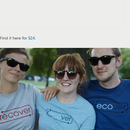
Find it here for
$24
.