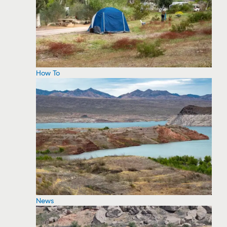
How To
News