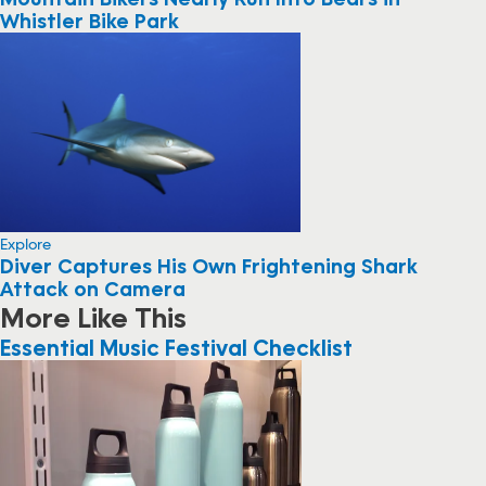
Whistler Bike Park
Explore
Diver Captures His Own Frightening Shark
Attack on Camera
More Like This
Essential Music Festival Checklist