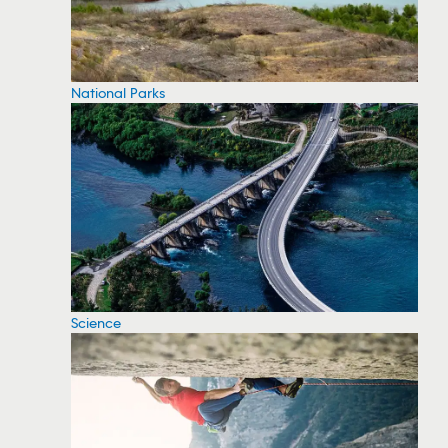
National Parks
Science