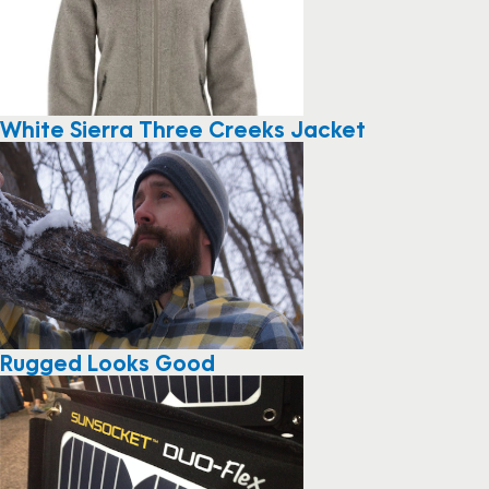
White Sierra Three Creeks Jacket
Rugged Looks Good