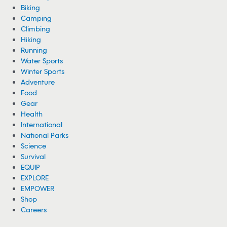
Biking
Camping
Climbing
Hiking
Running
Water Sports
Winter Sports
Adventure
Food
Gear
Health
International
National Parks
Science
Survival
EQUIP
EXPLORE
EMPOWER
Shop
Careers