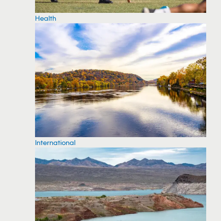
Health
International