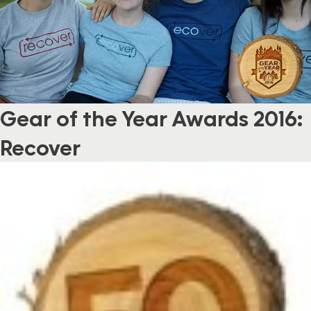
Gear of the Year Awards 2016:
Recover