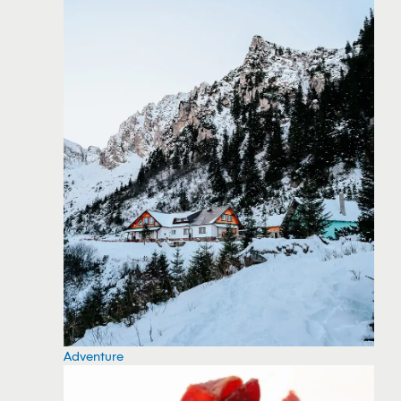
Adventure