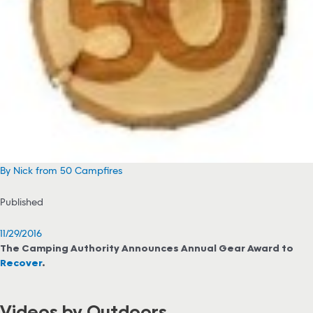
By Nick from 50 Campfires
Published
11/29/2016
The Camping Authority Announces Annual Gear Award to
Recover
.
Videos by Outdoors