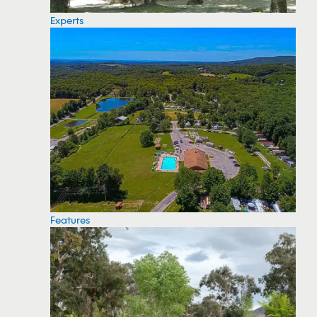
Experts
Features