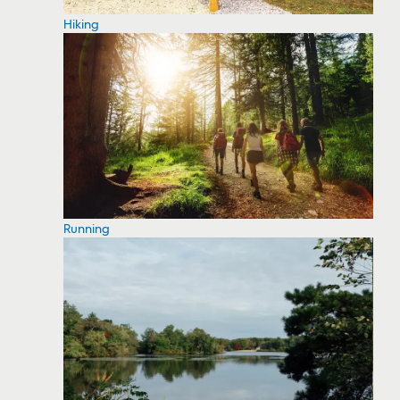
Hiking
Running