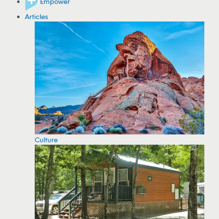
Empower
Articles
Culture