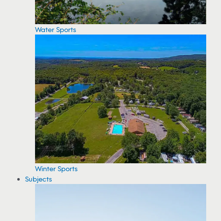
Water Sports
Winter Sports
Subjects