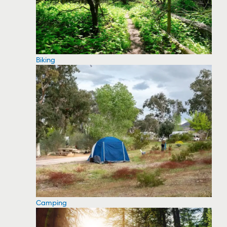
Biking
Camping