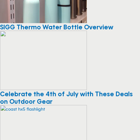
SIGG Thermo Water Bottle Overview
Celebrate the 4th of July with These Deals
on Outdoor Gear