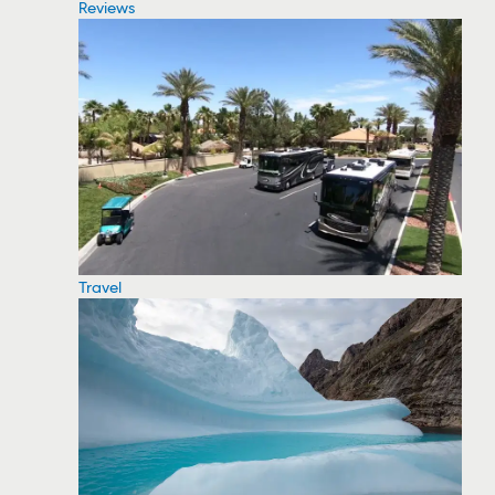
Reviews
Travel