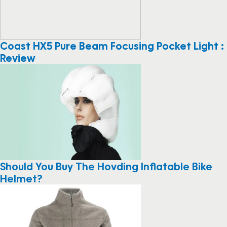
Coast HX5 Pure Beam Focusing Pocket Light :
Review
Should You Buy The Hovding Inflatable Bike
Helmet?