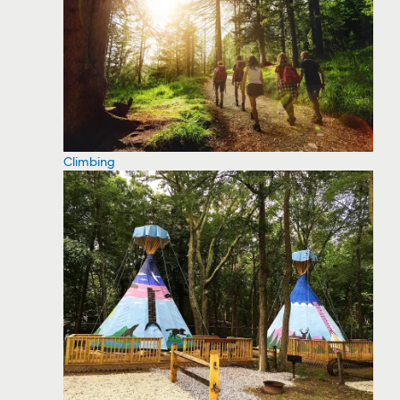
Climbing