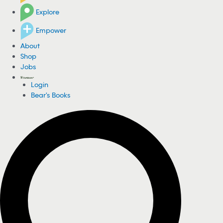
Explore
Empower
About
Shop
Jobs
Login
Bear's Books