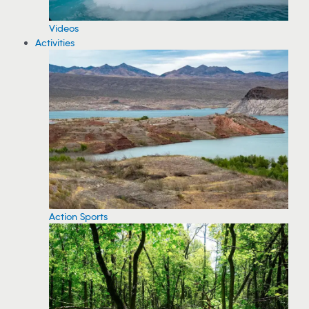
Videos
Activities
Action Sports