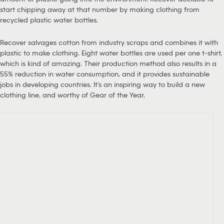
start chipping away at that number by making clothing from
recycled plastic water bottles.
Recover salvages cotton from industry scraps and combines it with
plastic to make clothing. Eight water bottles are used per one t-shirt,
which is kind of amazing. Their production method also results in a
55% reduction in water consumption, and it provides sustainable
jobs in developing countries. It’s an inspiring way to build a new
clothing line, and worthy of Gear of the Year.