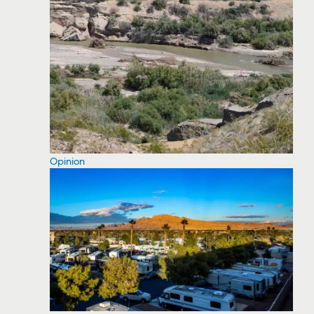
Opinion