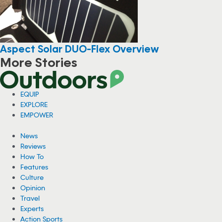
Aspect Solar DUO-Flex Overview
More Stories
EQUIP
EXPLORE
EMPOWER
News
Reviews
How To
Features
Culture
Opinion
Travel
Experts
Action Sports