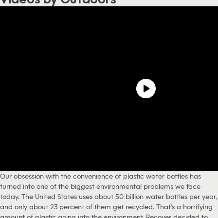
Our obsession with the convenience of plastic water bottles has
turned into one of the biggest environmental problems we face
today. The United States uses about 50 billion water bottles per year,
and only about 23 percent of them get recycled. That’s a horrifying
amount of plastic going into the environment. Recover decided to