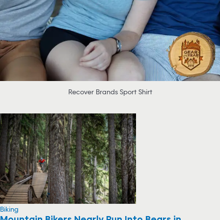
Recover Brands Sport Shirt
Biking
Mountain Bikers Nearly Run Into Bears in