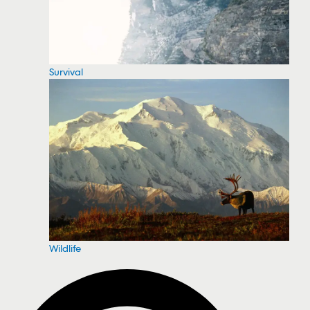
Survival
Wildlife