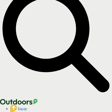
Equip