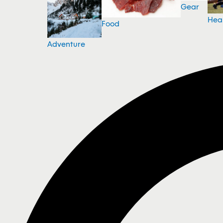
Gear
Hea
Food
Adventure