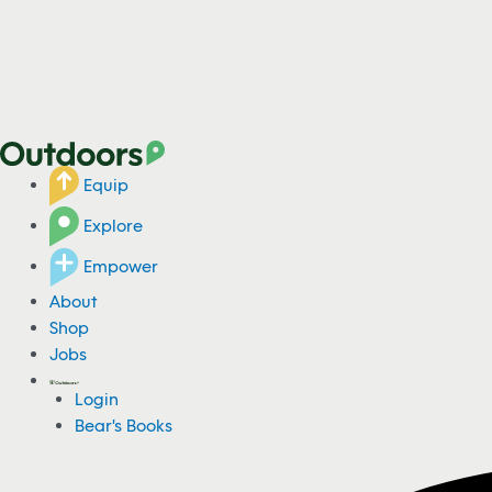
Equip
Explore
Empower
About
Shop
Jobs
Login
Bear's Books