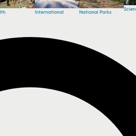
Scie
National Parks
lth
International