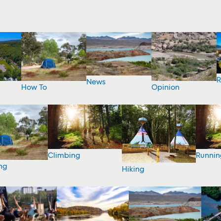
R
News
How To
Opinion
Climbing
Runnin
ng
Hiking