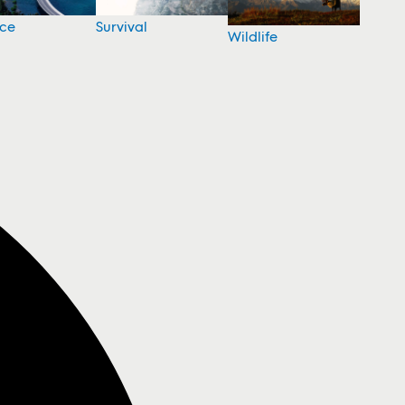
nce
Survival
Wildlife