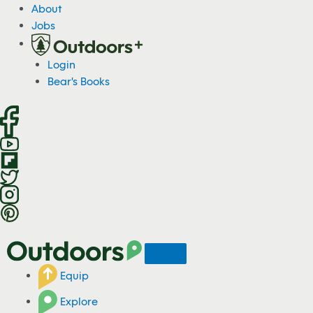
S
About
k
Jobs
i
p
Login
t
Bear's Books
o
c
o
n
t
e
n
t
Equip
Explore