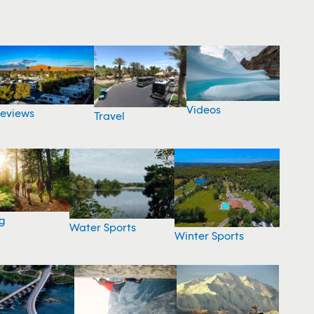
Videos
eviews
Travel
g
Water Sports
Winter Sports