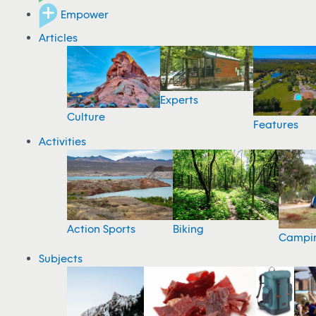
Empower
Articles
Experts
Culture
Features
Activities
Action Sports
Biking
Campi
Subjects