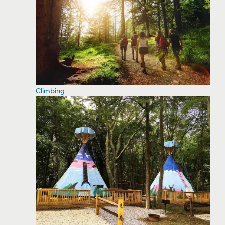
Climbing