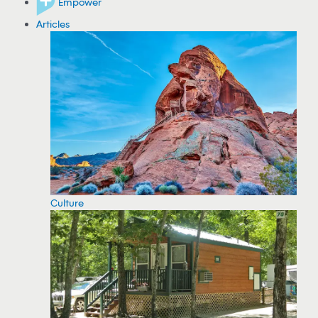
Empower
Articles
Culture