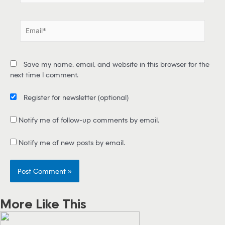
m
e
E
*
m
a
i
Save my name, email, and website in this browser for the
l
next time I comment.
*
Register for newsletter
(optional)
Notify me of follow-up comments by email.
Notify me of new posts by email.
More Like This