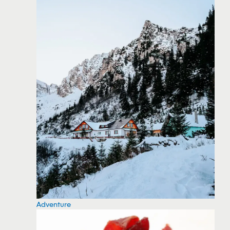
Adventure