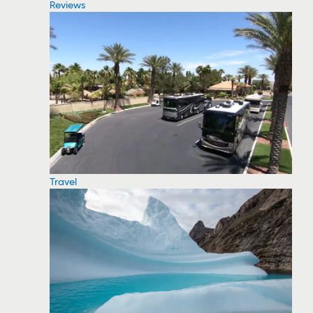
Reviews
Travel