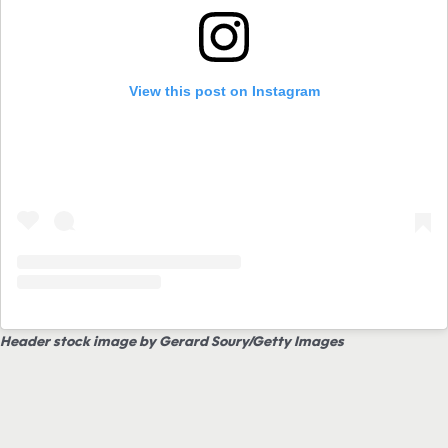
View this post on Instagram
Header stock image by Gerard Soury/Getty Images