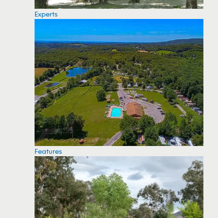
Experts
Features