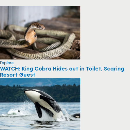
Explore
WATCH: King Cobra Hides out in Toilet, Scaring
Resort Guest