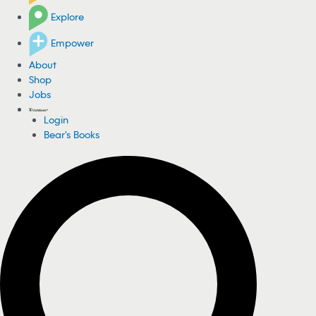
Explore
Empower
About
Shop
Jobs
Login
Bear's Books