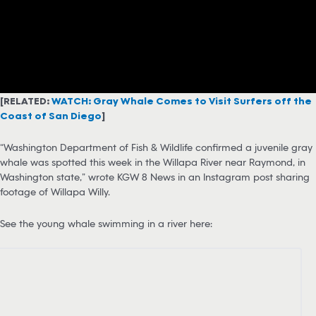
[RELATED:
WATCH: Gray Whale Comes to Visit Surfers off the
Coast of San Diego
]
“Washington Department of Fish & Wildlife confirmed a juvenile gray
whale was spotted this week in the Willapa River near Raymond, in
Washington state,” wrote KGW 8 News in an Instagram post sharing
footage of Willapa Willy.
See the young whale swimming in a river here: