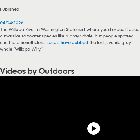
Published
04/04/2026
The Willapa River in Washington State isn’t where you’d expect to see
a massive saltwater species like a gray whale, but people spotted
one there nonetheless.
Locals have dubbed
the lost juvenile gray
whale “Willapa Willy.”
Videos by Outdoors