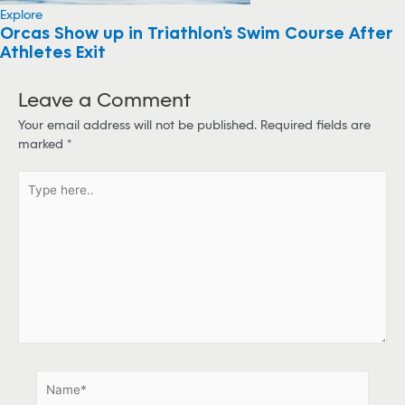
Explore
Orcas Show up in Triathlon’s Swim Course After
Athletes Exit
Leave a Comment
Your email address will not be published.
Required fields are
marked
*
T
y
p
e
h
e
r
e
.
.
N
a