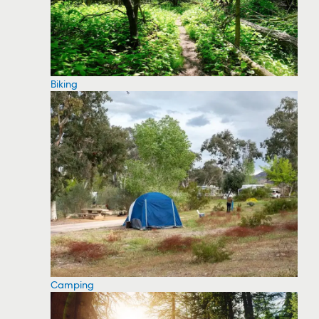
Biking
Camping