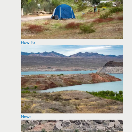
How To
News