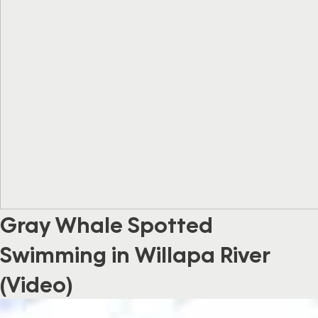
Gray Whale Spotted
Swimming in Willapa River
(Video)