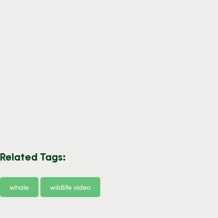
Related Tags:
whale
wildlife video