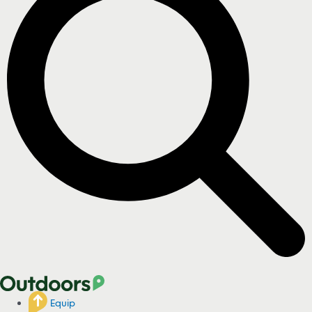
Equip