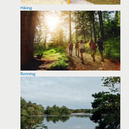
Hiking
Running