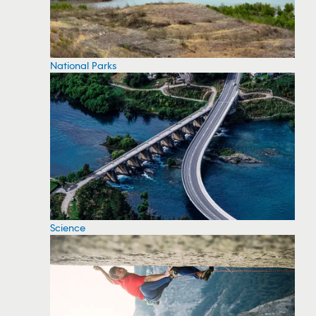
National Parks
Science