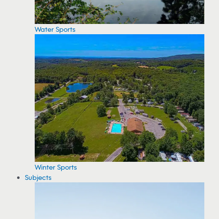
Water Sports
Winter Sports
Subjects