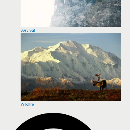
Survival
Wildlife