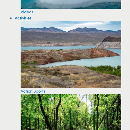
Videos
Activities
Action Sports