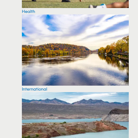
Health
International