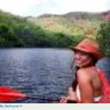
By Bethanie H