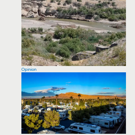
Opinion