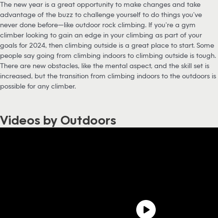
The new year is a great opportunity to make changes and take
advantage of the buzz to challenge yourself to do things you’ve
never done before—like outdoor rock climbing. If you’re a gym
climber looking to gain an edge in your climbing as part of your
goals for 2024, then climbing outside is a great place to start. Some
people say going from climbing indoors to climbing outside is tough.
There are new obstacles, like the mental aspect, and the skill set is
increased, but the transition from climbing indoors to the outdoors is
possible for any climber.
Videos by Outdoors