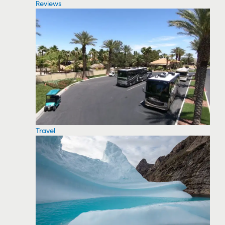
Reviews
Travel