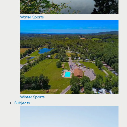
Water Sports
Winter Sports
Subjects