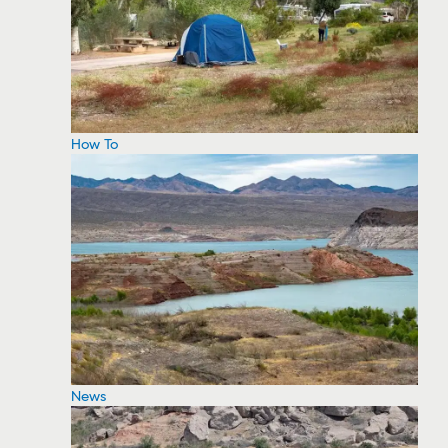
How To
News