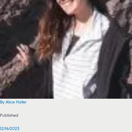
By Alice Hafer
Published
12/16/2023