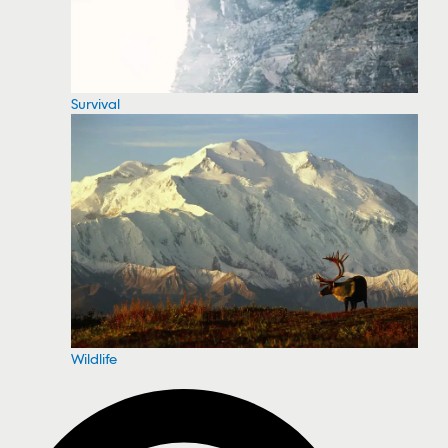
Survival
Wildlife