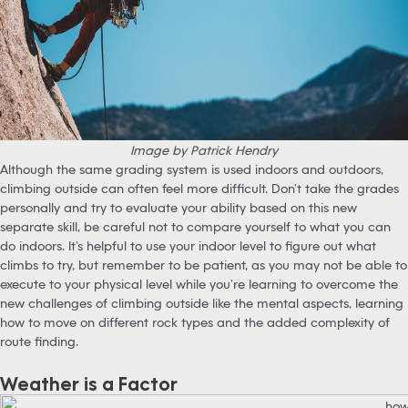
Image by Patrick Hendry
Although the same grading system is used indoors and outdoors,
climbing outside can often feel more difficult. Don’t take the grades
personally and try to evaluate your ability based on this new
separate skill, be careful not to compare yourself to what you can
do indoors. It’s helpful to use your indoor level to figure out what
climbs to try, but remember to be patient, as you may not be able to
execute to your physical level while you’re learning to overcome the
new challenges of climbing outside like the mental aspects, learning
how to move on different rock types and the added complexity of
route finding.
Weather is a Factor