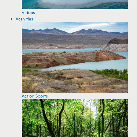
Videos
Activities
Action Sports