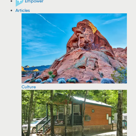
Empower
Articles
Culture