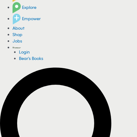
Explore
Empower
About
Shop
Jobs
Login
Bear's Books