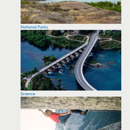
National Parks
Science