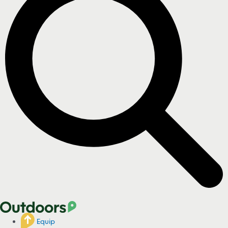
Equip