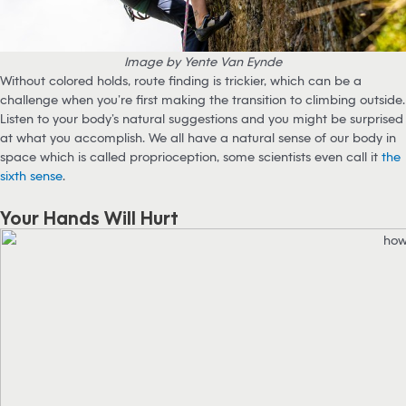
Image by Yente Van Eynde
Without colored holds, route finding is trickier, which can be a
challenge when you’re first making the transition to climbing outside.
Listen to your body’s natural suggestions and you might be surprised
at what you accomplish. We all have a natural sense of our body in
space which is called proprioception, some scientists even call it
the
sixth sense
.
Your Hands Will Hurt