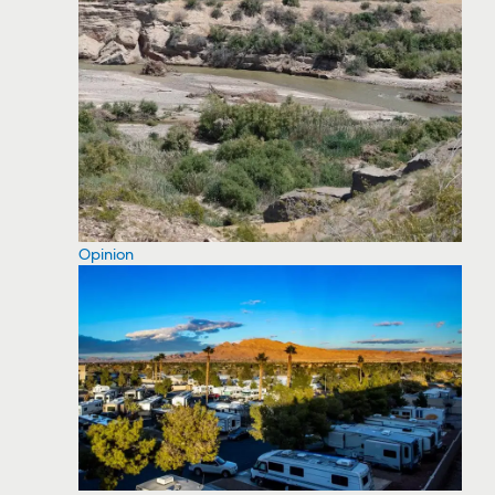
Opinion