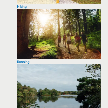
Hiking
Running