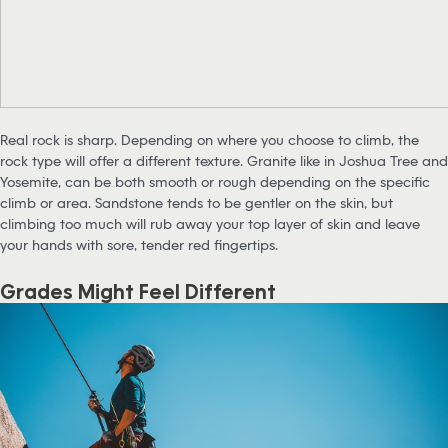
Real rock is sharp. Depending on where you choose to climb, the
rock type will offer a different texture. Granite like in Joshua Tree and
Yosemite, can be both smooth or rough depending on the specific
climb or area. Sandstone tends to be gentler on the skin, but
climbing too much will rub away your top layer of skin and leave
your hands with sore, tender red fingertips.
Grades Might Feel Different