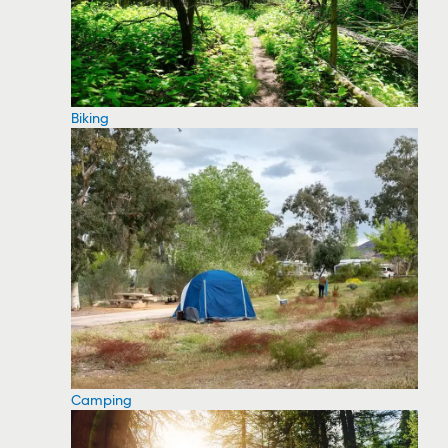
Biking
Camping