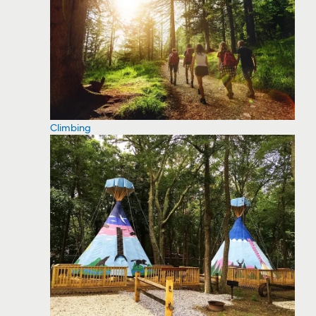
Climbing