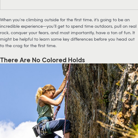
When you’re climbing outside for the first time, it’s going to be an
incredible experience—you’ll get to spend time outdoors, pull on real
rock, conquer your fears, and most importantly, have a ton of fun. It
might be helpful to learn some key differences before you head out
to the crag for the first time.
There Are No Colored Holds