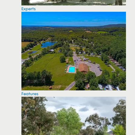
Experts
Features