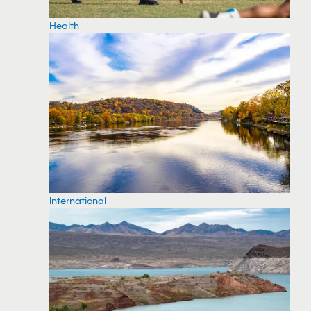
Health
International