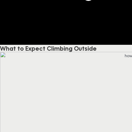
What to Expect Climbing Outside