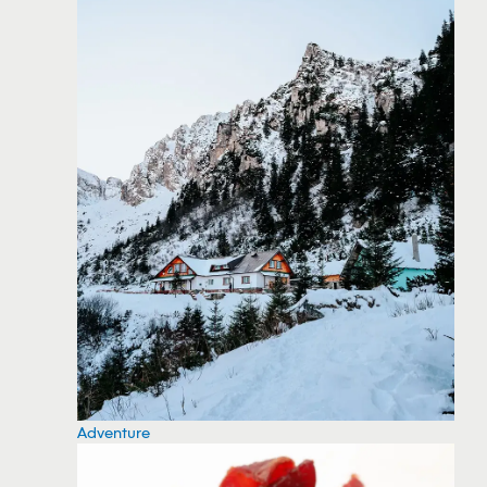
Adventure