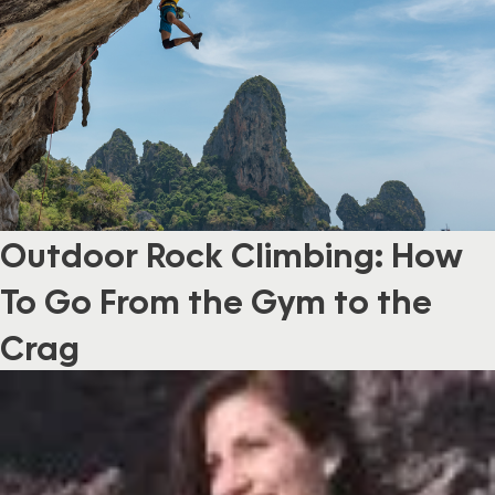
Outdoor Rock Climbing: How
To Go From the Gym to the
Crag