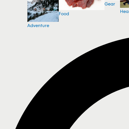
Gear
Hea
Food
Adventure