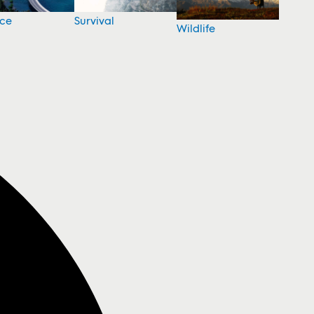
nce
Survival
Wildlife