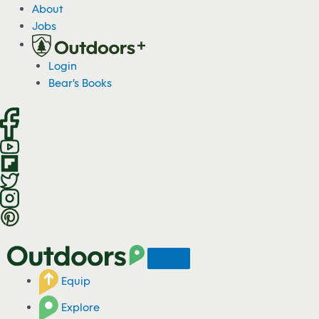
S
About
k
Jobs
i
p
Login
t
Bear's Books
o
c
o
n
t
e
n
t
Equip
Explore