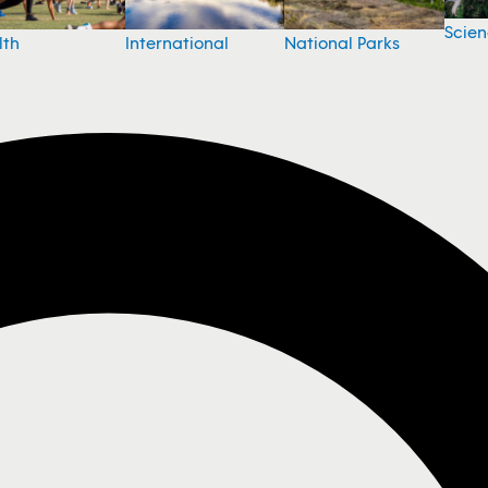
Scie
National Parks
lth
International