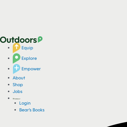
Equip
Explore
Empower
About
Shop
Jobs
Login
Bear's Books