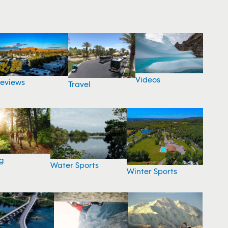
Videos
eviews
Travel
g
Water Sports
Winter Sports