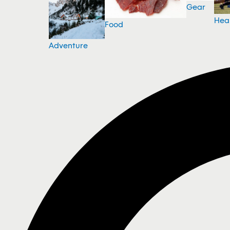
Gear
Hea
Food
Adventure