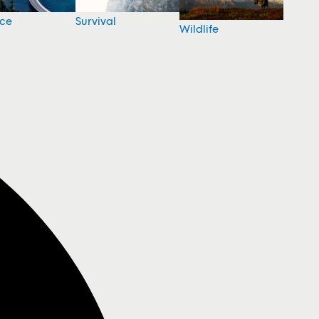
nce
Survival
Wildlife