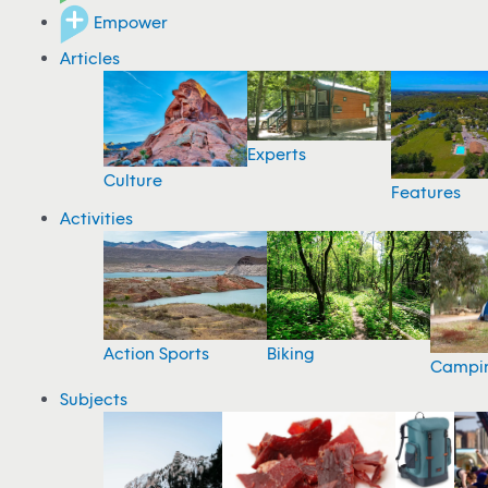
Empower
Articles
Experts
Culture
Features
Activities
Action Sports
Biking
Campi
Subjects