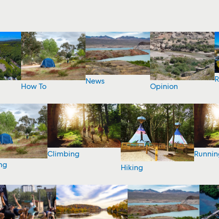
R
News
How To
Opinion
Climbing
Runnin
ng
Hiking