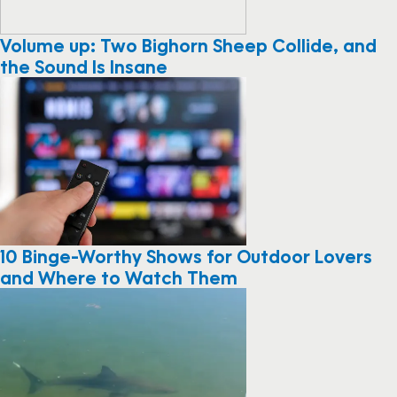
Volume up: Two Bighorn Sheep Collide, and
the Sound Is Insane
10 Binge-Worthy Shows for Outdoor Lovers
and Where to Watch Them