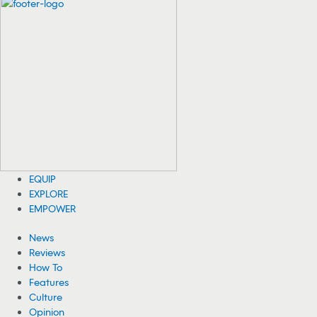
Orcas Show up in Triathlon’s Swim Course
After Athletes Exit
Less than a half-hour after triathletes exited the swim portion of the
T100 Triathlon World Tour in Vancouver, orcas took over the course.
08/06/2026