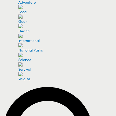
Adventure
Food
Gear
Health
International
National Parks
Science
Survival
Wildlife