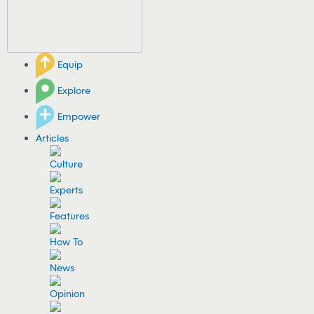
Equip
Explore
Empower
Articles
Culture
Experts
Features
How To
News
Opinion