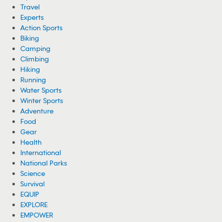
LISTEN: Famous Mountaineer’s Last Voice
Message Before Avalanche
Mountaineer Nims Purja’s body has been recovered from Broad Peak
after an avalanche, and his haunting last voice message is
circulating.
08/06/2026