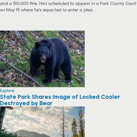
and a $10,000 fine. He’s scheduled to appear in a Park County Court
on May 19 where he’s expected to enter a plea.
Explore
State Park Shares Image of Locked Cooler
Destroyed by Bear