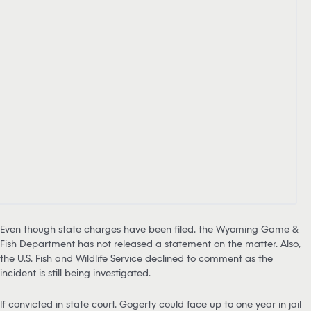
Even though state charges have been filed, the Wyoming Game &
Fish Department has not released a statement on the matter. Also,
the U.S. Fish and Wildlife Service declined to comment as the
incident is still being investigated.
If convicted in state court, Gogerty could face up to one year in jail