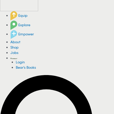
Equip
Explore
Empower
About
Shop
Jobs
Login
Bear's Books