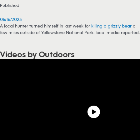
Published
05/16/2023
A local hunter turned himself in last week for
killing a grizzly bear
a
few miles outside of Yellowstone National Park, local media reported.
Videos by Outdoors