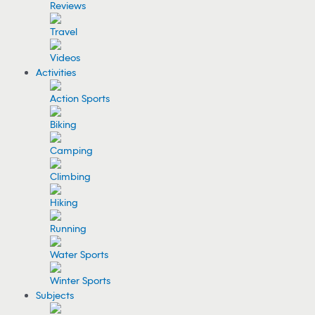
Reviews
Travel
Videos
Activities
Action Sports
Biking
Camping
Climbing
Hiking
Running
Water Sports
Winter Sports
Subjects