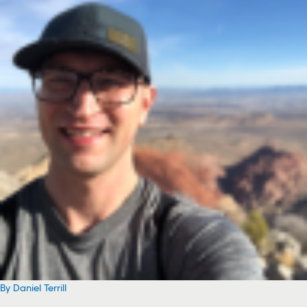
By Daniel Terrill