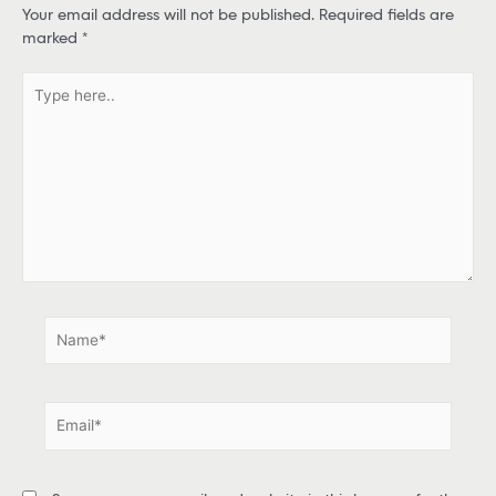
Your email address will not be published.
Required fields are
marked
*
T
y
p
e
h
e
r
e
.
.
N
a
m
e
E
*
m
a
i