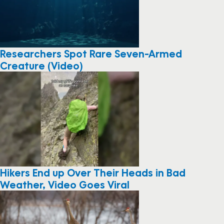
Researchers Spot Rare Seven-Armed
Creature (Video)
Hikers End up Over Their Heads in Bad
Weather, Video Goes Viral