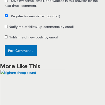
Save my name, email, and website in this browser for the
l
next time I comment.
*
Register for newsletter
(optional)
Notify me of follow-up comments by email.
Notify me of new posts by email.
More Like This