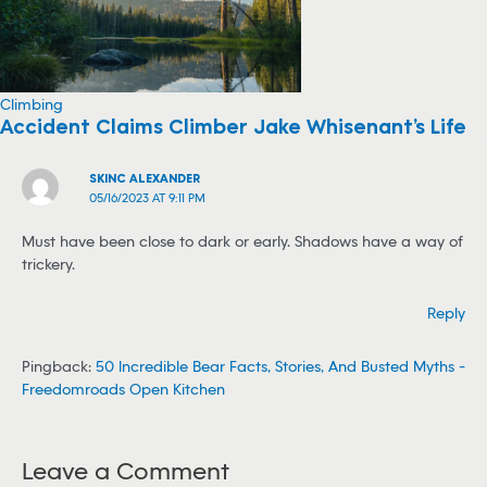
Climbing
Accident Claims Climber Jake Whisenant’s Life
SKINC ALEXANDER
05/16/2023 AT 9:11 PM
Must have been close to dark or early. Shadows have a way of
trickery.
Reply
Pingback:
50 Incredible Bear Facts, Stories, And Busted Myths -
Freedomroads Open Kitchen
Leave a Comment