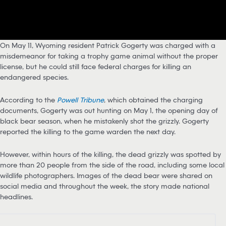
On May 11, Wyoming resident Patrick Gogerty was charged with a
misdemeanor for taking a trophy game animal without the proper
license, but he could still face federal charges for killing an
endangered species.
According to the
Powell Tribune
, which obtained the charging
documents, Gogerty was out hunting on May 1, the opening day of
black bear season, when he mistakenly shot the grizzly. Gogerty
reported the killing to the game warden the next day.
However, within hours of the killing, the dead grizzly was spotted by
more than 20 people from the side of the road, including some local
wildlife photographers. Images of the dead bear were shared on
social media and throughout the week, the story made national
headlines.