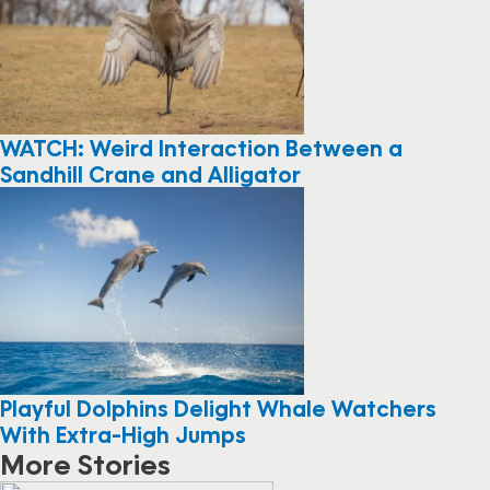
WATCH: Weird Interaction Between a
Sandhill Crane and Alligator
Playful Dolphins Delight Whale Watchers
With Extra-High Jumps
More Stories