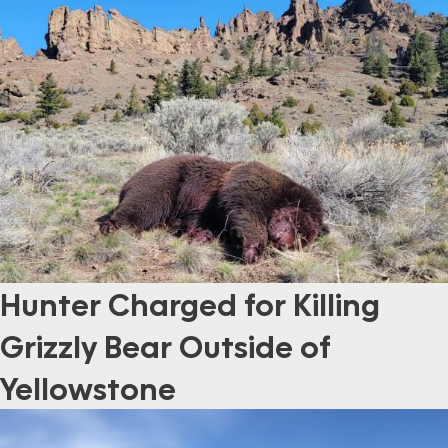
Hunter Charged for Killing
Grizzly Bear Outside of
Yellowstone