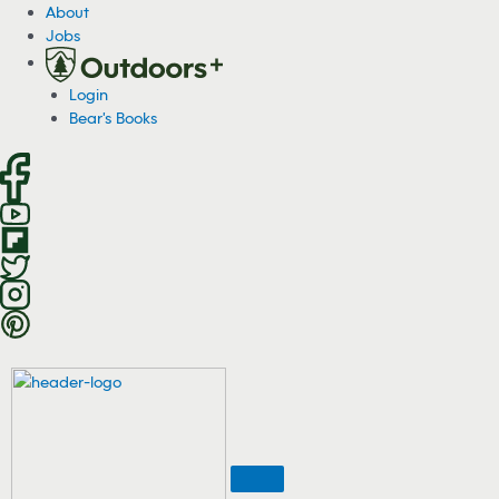
S
About
k
Jobs
i
p
Login
t
Bear's Books
o
c
o
n
t
e
n
t