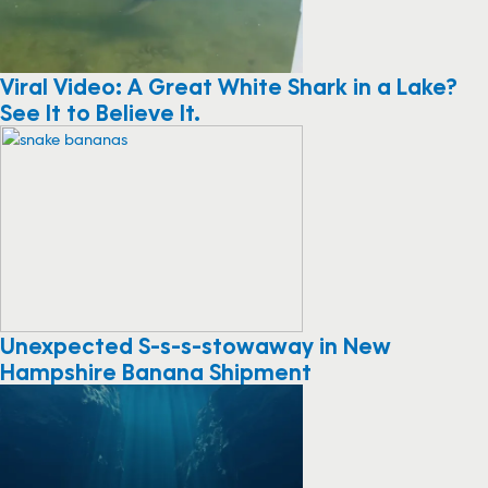
Viral Video: A Great White Shark in a Lake?
See It to Believe It.
Unexpected S-s-s-stowaway in New
Hampshire Banana Shipment