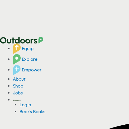
Equip
Explore
Empower
About
Shop
Jobs
Login
Bear's Books