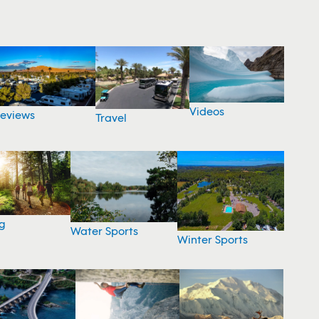
Videos
eviews
Travel
g
Water Sports
Winter Sports