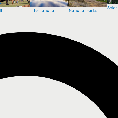
Scie
National Parks
lth
International