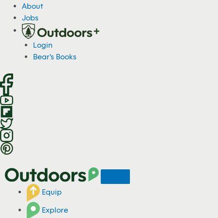
S
About
k
Jobs
i
p
Login
t
Bear's Books
o
c
o
n
t
e
n
t
Equip
Explore