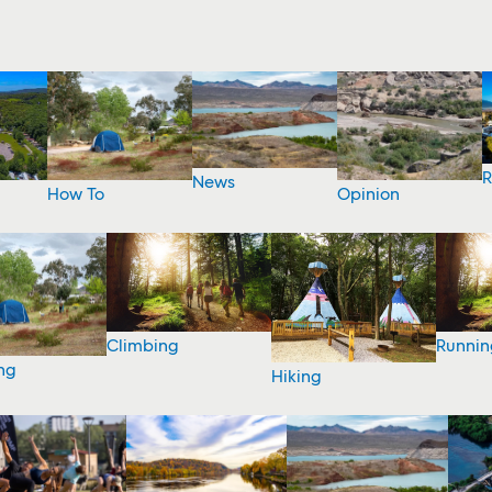
R
News
How To
Opinion
Climbing
Runnin
ng
Hiking