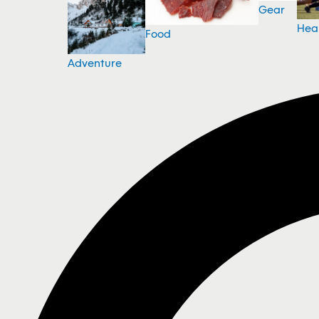
Gear
Hea
Food
Adventure