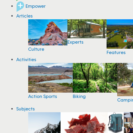
Empower
Articles
Experts
Culture
Features
Activities
Action Sports
Biking
Campi
Subjects