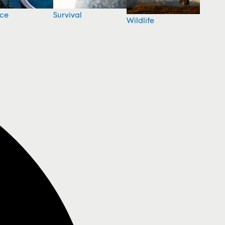
nce
Survival
Wildlife