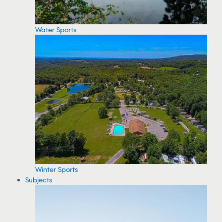
Water Sports
Winter Sports
Subjects