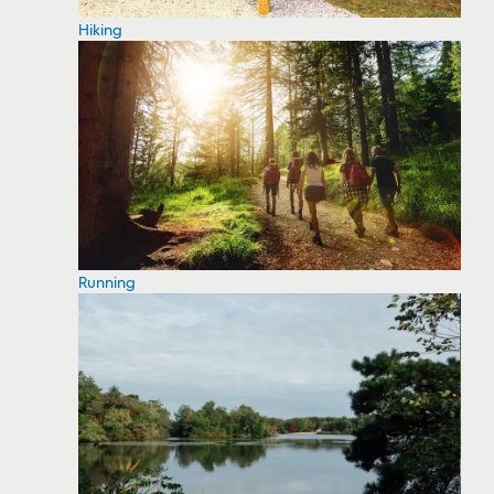
Hiking
Running