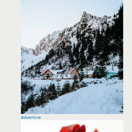
Adventure