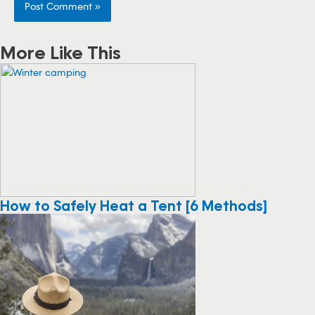
More Like This
How to Safely Heat a Tent [6 Methods]