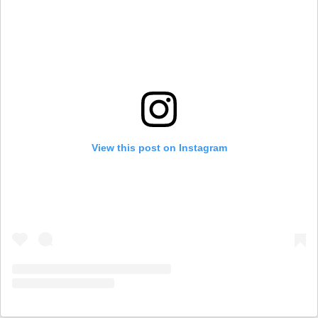
View this post on Instagram