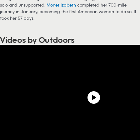
solo and unsupported.
Monet Izabeth
completed her 700-mile
journey in January, becoming the first American woman to do so. It
took her 57 days.
Videos by Outdoors