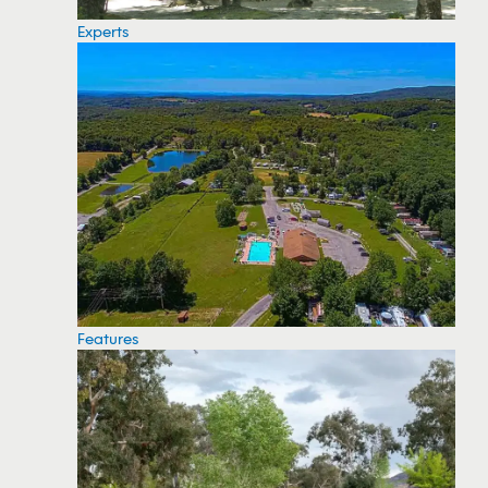
Experts
Features