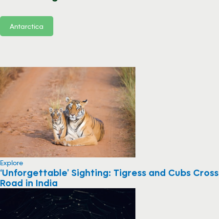
Antarctica
Explore
‘Unforgettable’ Sighting: Tigress and Cubs Cross
Road in India