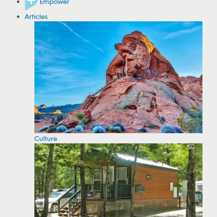
Empower
Articles
Culture