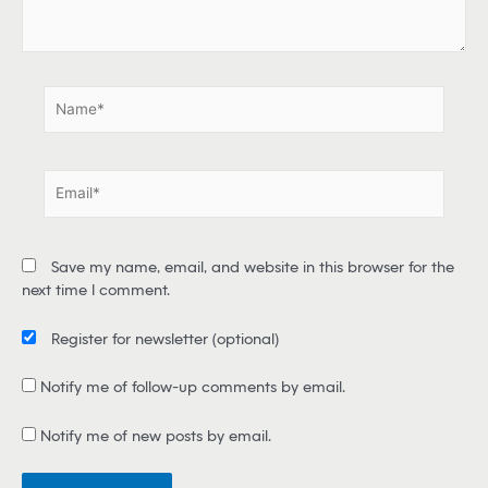
e
.
.
N
a
m
e
E
*
m
a
i
Save my name, email, and website in this browser for the
l
next time I comment.
*
Register for newsletter
(optional)
Notify me of follow-up comments by email.
Notify me of new posts by email.