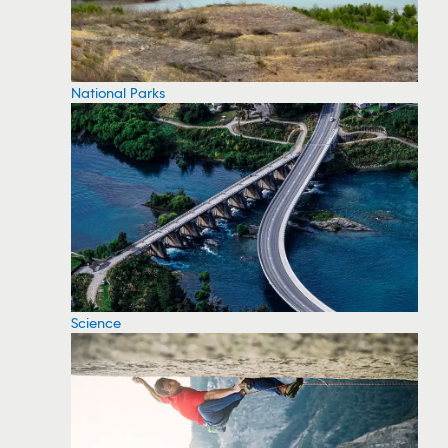
National Parks
Science