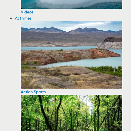
Videos
Activities
Action Sports