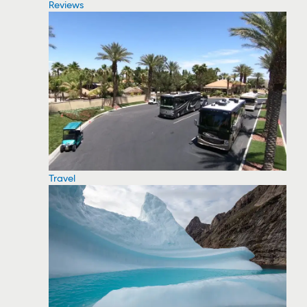
Reviews
Travel