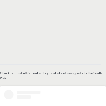
Check out Izabeth’s celebratory post about skiing solo to the South
Pole: