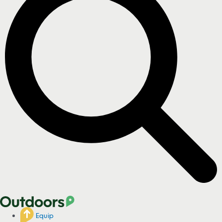
Equip