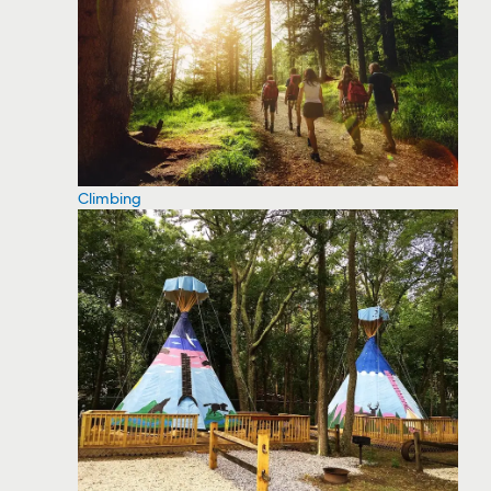
Climbing