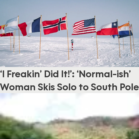
‘I Freakin’ Did It!’: ‘Normal-ish’
Woman Skis Solo to South Pole