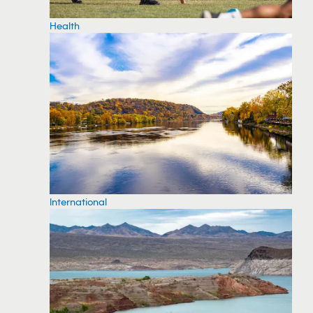
Health
International