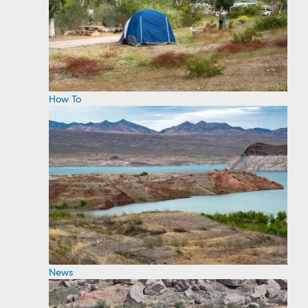
How To
News