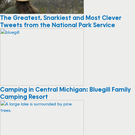
The Greatest, Snarkiest and Most Clever
Tweets from the National Park Service
Camping in Central Michigan: Bluegill Family
Camping Resort