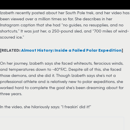
Izabeth recently posted about her South Pole trek, and her video has
been viewed over a million times so far. She describes in her
Instagram caption that she had “no guides, no resupplies, and no
shortcuts.” It was just her, a 250-pound sled, and “700 miles of wind-
scoured ice.”
[RELATED:
Almost History: Inside a Failed Polar Expedition
]
On her journey, Izabeth says she faced whiteouts, ferocious winds,
and temperatures down to -40°F/C. Despite all of this, she faced
those demons, and she did it. Though Izabeth says she’s not a
professional athlete and is relatively new to polar expeditions, she
worked hard to complete the goal she’s been dreaming about for
three years.
In the video, she hilariously says: “I freakin’ did it!”