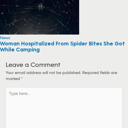
News
Woman Hospitalized From Spider Bites She Got
While Camping
Leave a Comment
Your email address will not be published.
Required fields are
marked
*
T
y
p
e
h
e
r