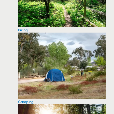
Biking
Camping