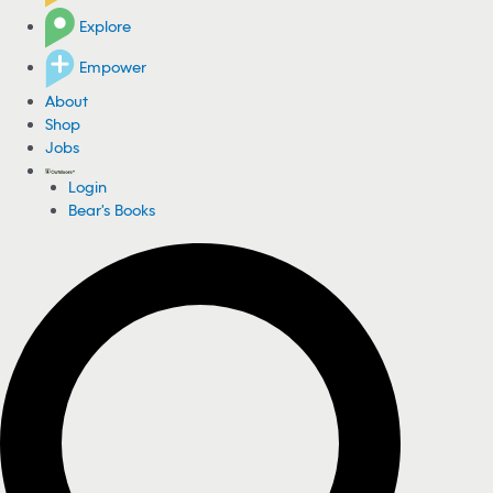
Explore
Empower
About
Shop
Jobs
Login
Bear's Books