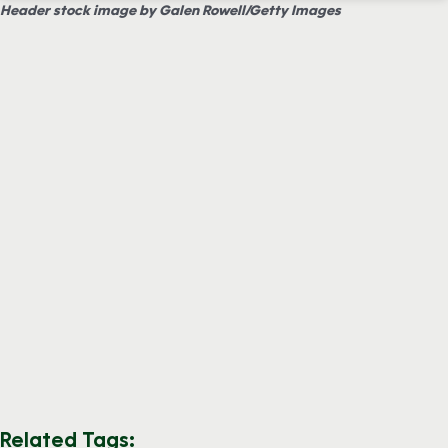
Header stock image by Galen Rowell/Getty Images
Related Tags: