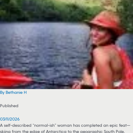
By Bethanie H
Published
03/11/2026
A self-described “normal-ish” woman has completed an epic feat—
skiing from the edge of Antarctica to the geographic South Pole,