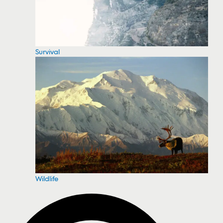
Survival
Wildlife