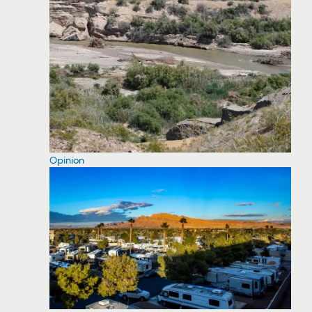
Opinion