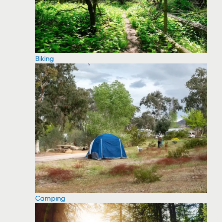
Biking
Camping