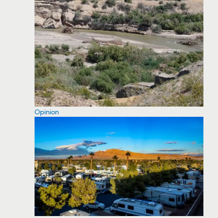
Opinion