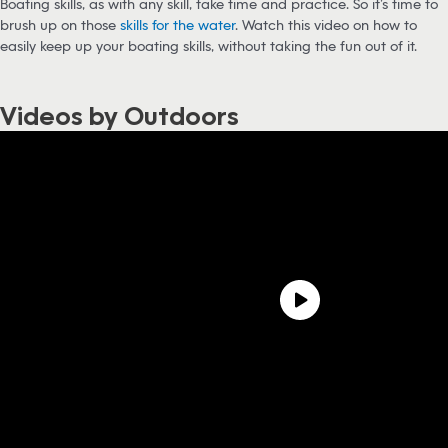
Boating skills, as with any skill, take time and practice. So it’s time to
brush up on those
skills for the water
. Watch this video on how to
easily keep up your boating skills, without taking the fun out of it.
Videos by Outdoors