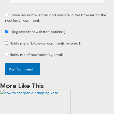
m
a
i
Save my name, email, and website in this browser for the
l
next time I comment.
*
Register for newsletter
(optional)
Notify me of follow-up comments by email.
Notify me of new posts by email.
More Like This