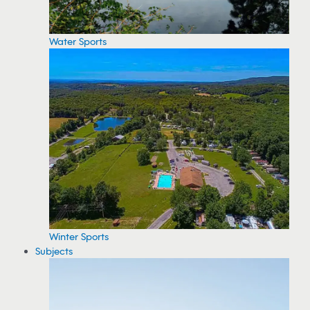
Water Sports
Winter Sports
Subjects