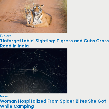
Explore
‘Unforgettable’ Sighting: Tigress and Cubs Cross
Road in India
News
Woman Hospitalized From Spider Bites She Got
While Camping