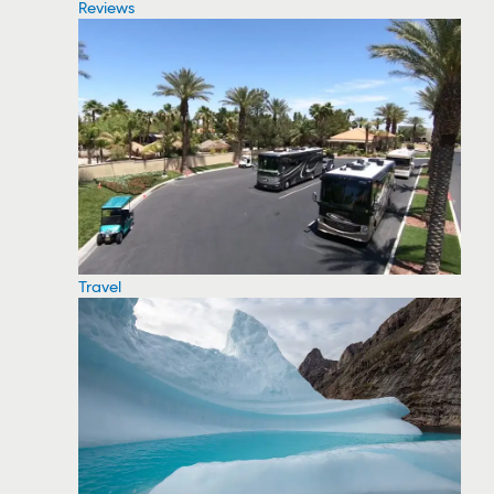
Reviews
Travel