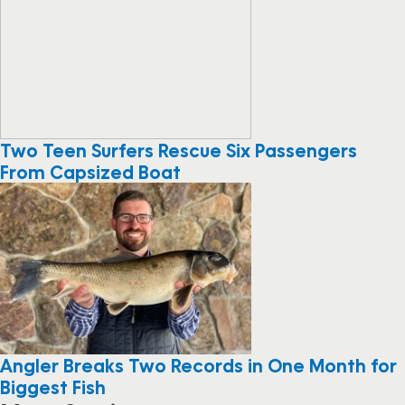
Two Teen Surfers Rescue Six Passengers
From Capsized Boat
Angler Breaks Two Records in One Month for
Biggest Fish