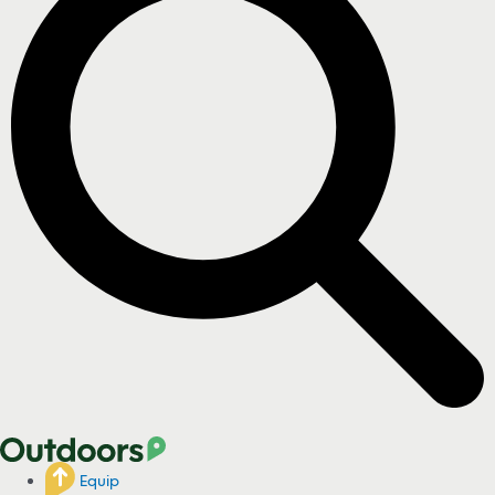
Equip