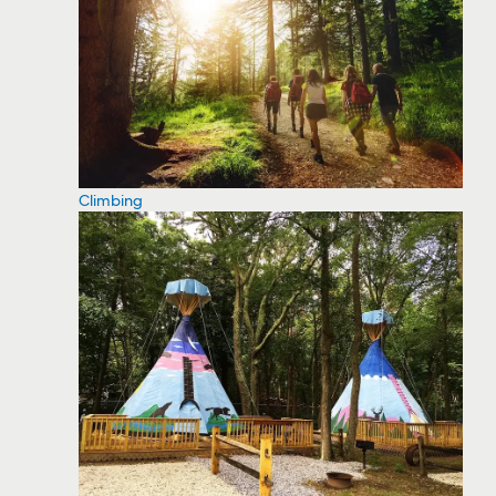
Climbing