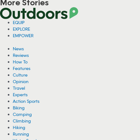
More Stories
Viral Video: Grizzly Bear Photobombs
Fisherman in Alaska
A fisherman in Alaska has gone viral for a video showing him sitting
on his fishing boat as a grizzly bear hunted for fish right behind him.
08/04/2026