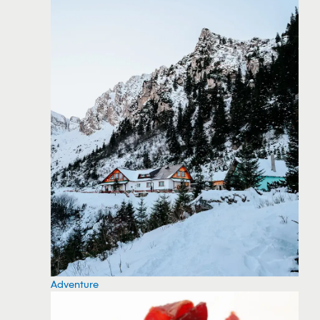
Adventure