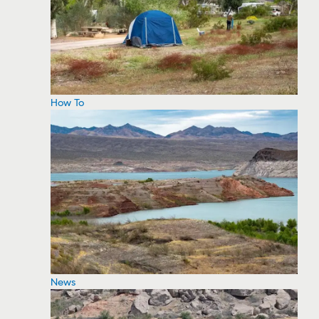
How To
News