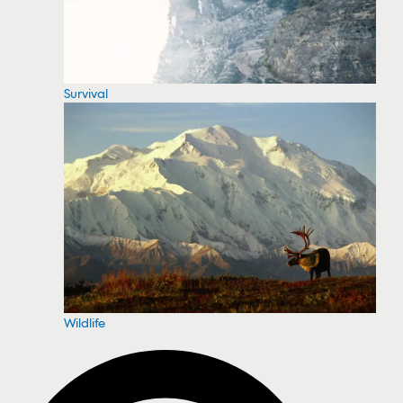
Survival
Wildlife