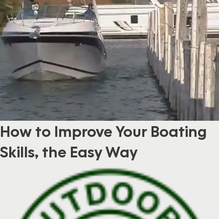
How to Improve Your Boating
Skills, the Easy Way