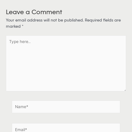
Leave a Comment
Your email address will not be published.
Required fields are
marked
*
T
y
p
e
h
e
r
e
.
.
N
a
m
e
E
*