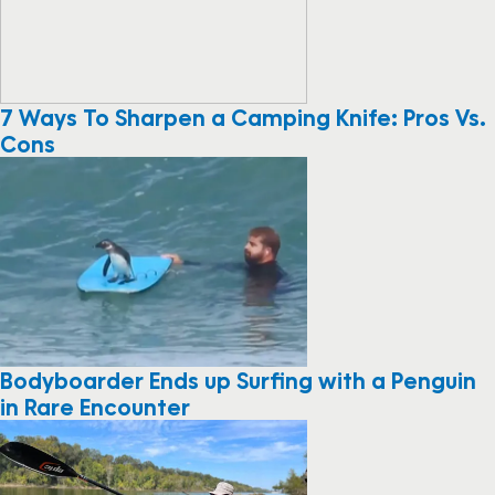
7 Ways To Sharpen a Camping Knife: Pros Vs.
Cons
Bodyboarder Ends up Surfing with a Penguin
in Rare Encounter