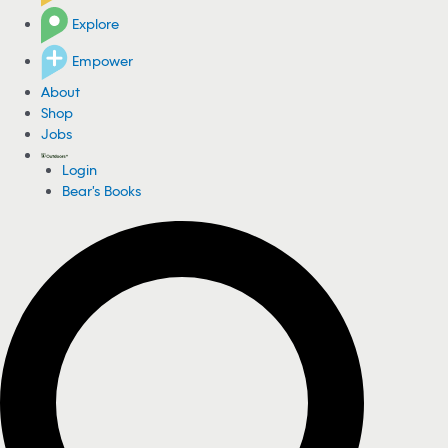
Explore
Empower
About
Shop
Jobs
Login
Bear's Books