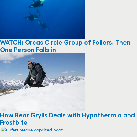
WATCH: Orcas Circle Group of Foilers, Then
One Person Falls in
How Bear Grylls Deals with Hypothermia and
Frostbite