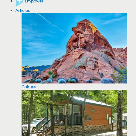
Empower
Articles
Culture