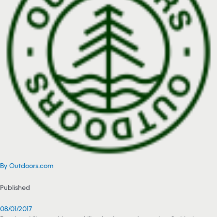
By Outdoors.com
Published
08/01/2017