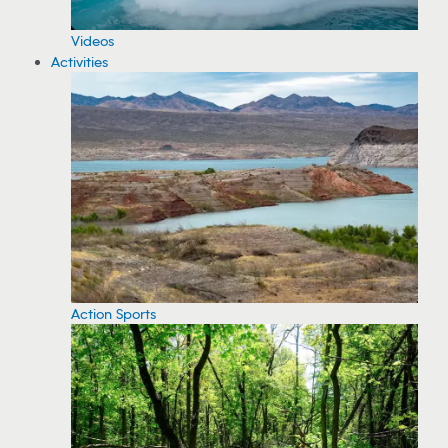
Videos
Activities
Action Sports