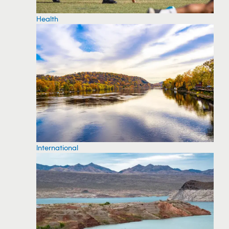
Health
International