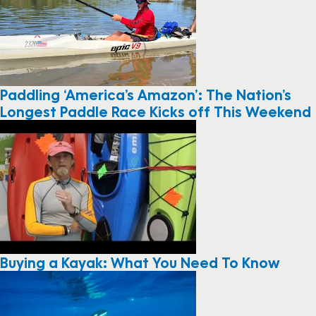
Paddling ‘America’s Amazon’: The Nation’s
Longest Paddle Race Kicks off This Weekend
Buying a Kayak: What You Need To Know