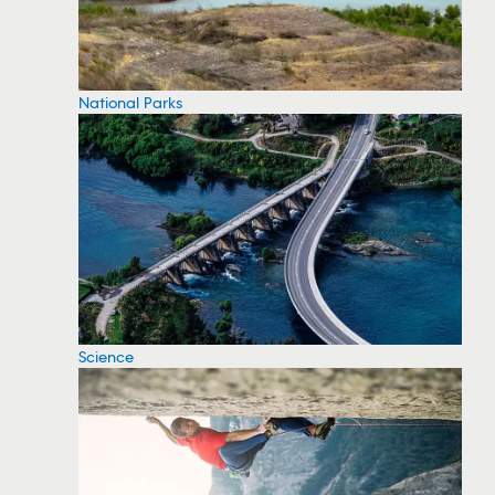
National Parks
Science