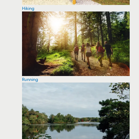
Hiking
Running