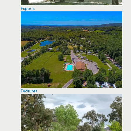
Experts
Features