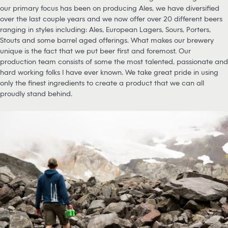
our primary focus has been on producing Ales, we have diversified
over the last couple years and we now offer over 20 different beers
ranging in styles including: Ales, European Lagers, Sours, Porters,
Stouts and some barrel aged offerings. What makes our brewery
unique is the fact that we put beer first and foremost. Our
production team consists of some the most talented, passionate and
hard working folks I have ever known. We take great pride in using
only the finest ingredients to create a product that we can all
proudly stand behind.