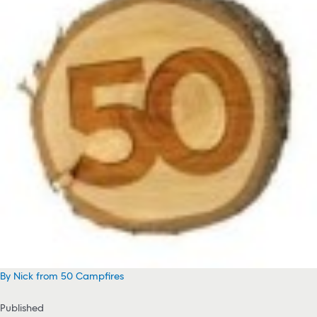
By Nick from 50 Campfires
Published