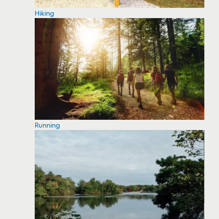
Hiking
Running