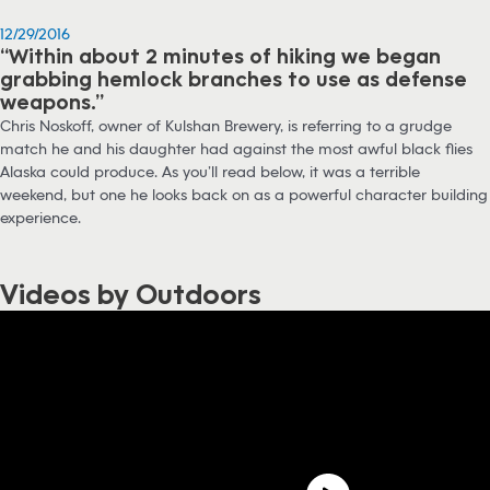
12/29/2016
“Within about 2 minutes of hiking we began
grabbing hemlock branches to use as defense
weapons.”
Chris Noskoff, owner of Kulshan Brewery, is referring to a grudge
match he and his daughter had against the most awful black flies
Alaska could produce. As you’ll read below, it was a terrible
weekend, but one he looks back on as a powerful character building
experience.
Videos by Outdoors