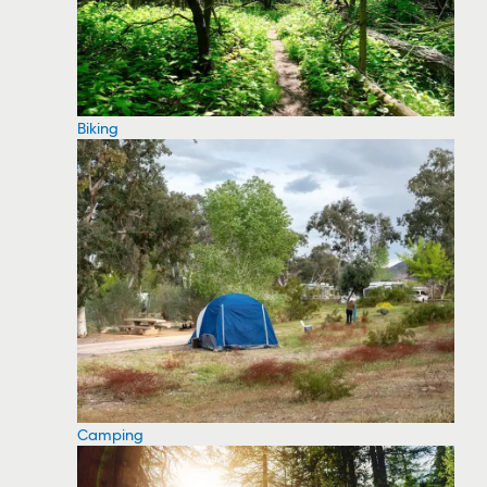
Biking
Camping