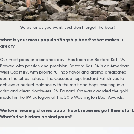
Go as far as you want. Just don’t forget the beer!
What is your most popular/flagship beer? What makes it
great?
Our most popular beer since day 1 has been our Bastard Kat IPA.
Brewed with passion and precision, Bastard Kat IPA is an American
West Coast IPA with prolific full hop flavor and aroma predicated
upon the citrus notes of the Cascade hop. Bastard Kat strives to
achieve a perfect balance with the malt and hops resulting in a
crisp and clean Northwest IPA. Bastard Kat was awarded the gold
medal in the IPA category at the 2015 Washington Beer Awards.
We love hearing stories about how breweries got their start.
What’s the history behind yours?