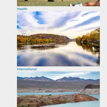
Health
International