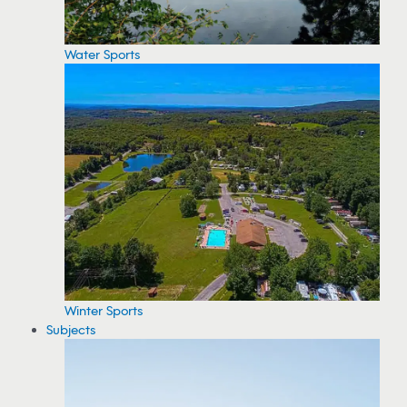
Water Sports
Winter Sports
Subjects