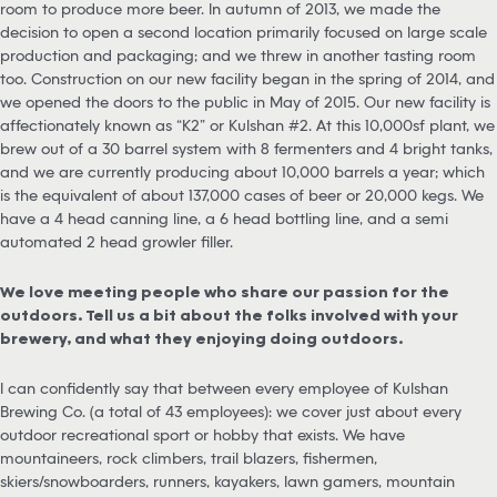
room to produce more beer. In autumn of 2013, we made the
decision to open a second location primarily focused on large scale
production and packaging; and we threw in another tasting room
too. Construction on our new facility began in the spring of 2014, and
we opened the doors to the public in May of 2015. Our new facility is
affectionately known as “K2” or Kulshan #2. At this 10,000sf plant, we
brew out of a 30 barrel system with 8 fermenters and 4 bright tanks,
and we are currently producing about 10,000 barrels a year; which
is the equivalent of about 137,000 cases of beer or 20,000 kegs. We
have a 4 head canning line, a 6 head bottling line, and a semi
automated 2 head growler filler.
We love meeting people who share our passion for the
outdoors. Tell us a bit about the folks involved with your
brewery, and what they enjoying doing outdoors.
I can confidently say that between every employee of Kulshan
Brewing Co. (a total of 43 employees): we cover just about every
outdoor recreational sport or hobby that exists. We have
mountaineers, rock climbers, trail blazers, fishermen,
skiers/snowboarders, runners, kayakers, lawn gamers, mountain