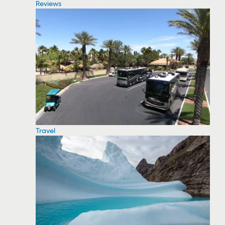
Reviews
Travel