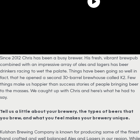
Since 2012 Chris has been a busy brewer. His fresh, vibrant brewpub
combined with an impressive array of ales and lagers has beer
drinkers racing to wet the palate. Things have been going so well in
fact, that he opened a second 30-barrel brewhouse called K2. Few
things make us happier than success stories of people bringing beer
to the masses. We caught up with Chris and here’s what he had to
say.
Tell us a little about your brewery, the types of beers that
you brew, and what you feel makes your brewery unique.
Kulshan Brewing Company is known for producing some of the finest
hand crafted and well balanced Ales and Lagers in our region. While