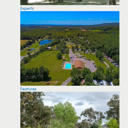
Experts
Features