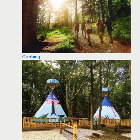
Climbing