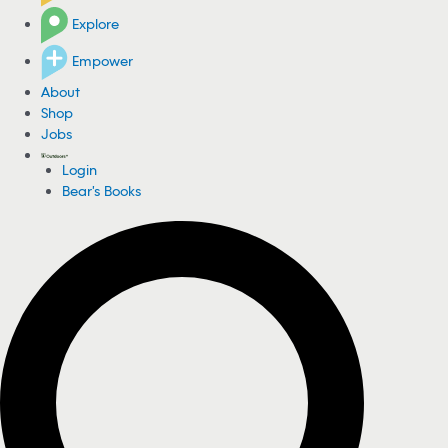
Explore
Empower
About
Shop
Jobs
Login
Bear's Books