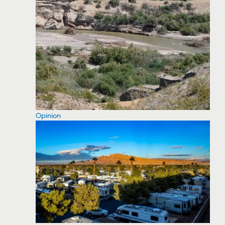
Opinion