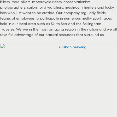
bikers, road bikers, motorcycle riders, conservationists,
photographers, sailors, bird watchers, mushroom hunters and looky
loos who just want to be outside. Our company regularly fields
teams of employees to participate in numerous multi- sport races
held in our local area such as Ski to Sea and the Bellingham
Traverse. We live in the most amazing region in the nation and we all
take full advantage of our natural resources that surround us.