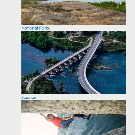
National Parks
Science