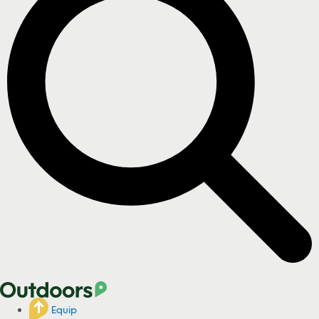
Equip