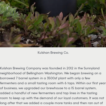
Kulshan Brewing Co.
Kulshan Brewing Company was founded in 2012 in the Sunnyland
neighborhood of Bellingham Washington. We began brewing on a
borrowed 7 barrel system in a 3500sf plant with only a few
fermenters and a small tasting room with 6 taps. Within our first year
of business, we upgraded our brewhouse to a 15 barrel system,
added a handful of new fermenters and tap lines in the tasting
room to keep up with the demand of our loyal customers. It was not
long after that we added a couple more tanks and then ran out of