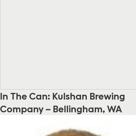
In The Can: Kulshan Brewing
Company – Bellingham, WA