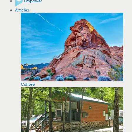
Empower
Articles
Culture