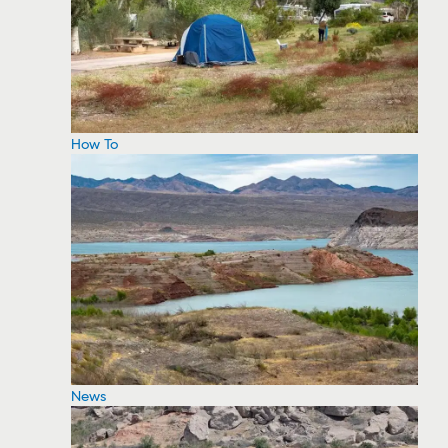
How To
News