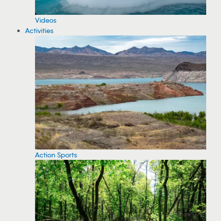
Videos
Activities
Action Sports