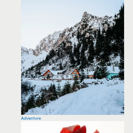
Adventure