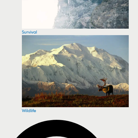
Survival
Wildlife