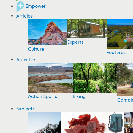
Empower
Articles
Experts
Culture
Features
Activities
Action Sports
Biking
Campi
Subjects