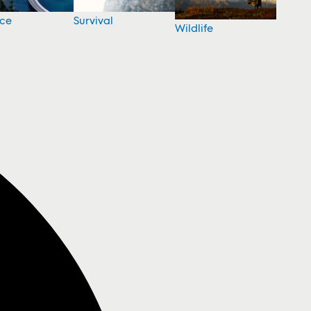
nce
Survival
Wildlife