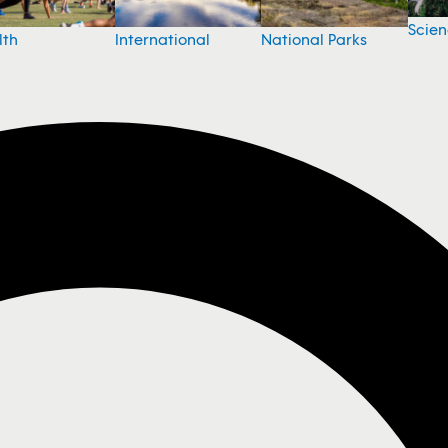
Scie
National Parks
lth
International