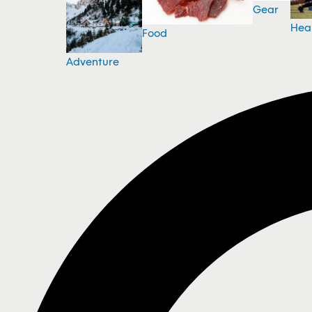
Gear
Hea
Food
Adventure