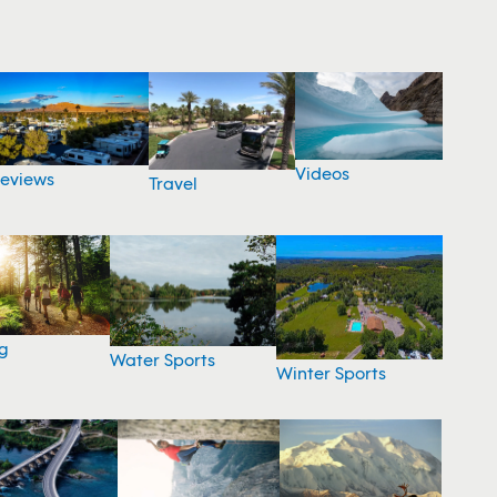
Videos
eviews
Travel
g
Water Sports
Winter Sports