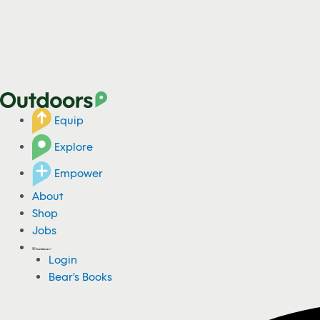
Equip
Explore
Empower
About
Shop
Jobs
Login
Bear's Books