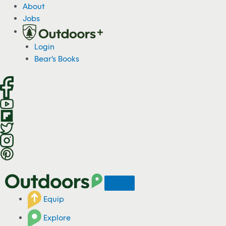
S
About
k
Jobs
i
p
Login
t
Bear's Books
o
c
o
n
t
e
n
t
Equip
Explore