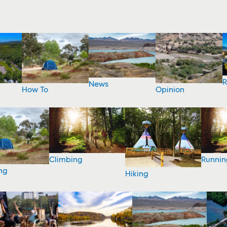
R
News
How To
Opinion
Climbing
Runnin
ng
Hiking