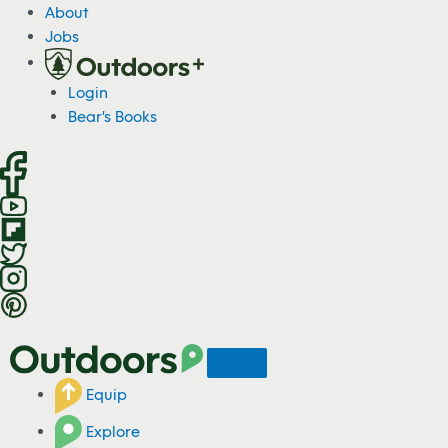
S
About
k
Jobs
i
p
Login
t
Bear's Books
o
c
o
n
t
e
n
t
Equip
Explore