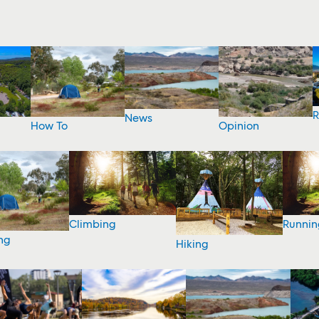
R
News
How To
Opinion
Climbing
Runnin
ng
Hiking