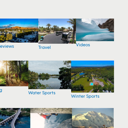
Videos
eviews
Travel
g
Water Sports
Winter Sports