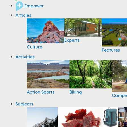
Empower
Articles
Experts
Culture
Features
Activities
Action Sports
Biking
Campi
Subjects