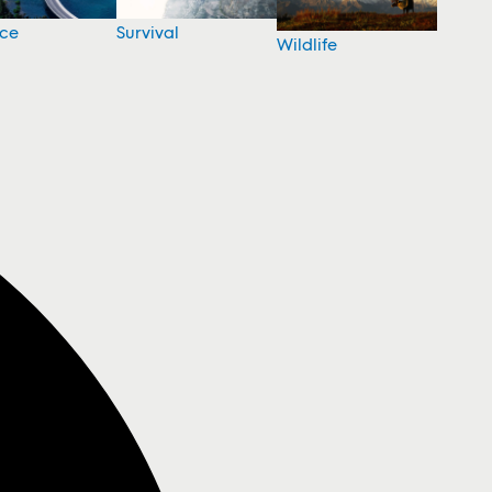
nce
Survival
Wildlife