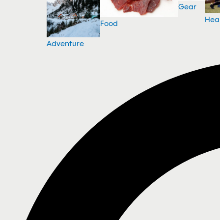
Gear
Hea
Food
Adventure