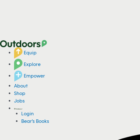
Equip
Explore
Empower
About
Shop
Jobs
Login
Bear's Books