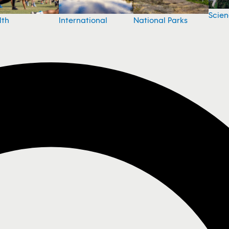
Scie
National Parks
lth
International