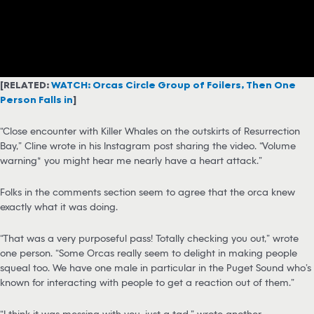
[RELATED:
WATCH: Orcas Circle Group of Foilers, Then One
Person Falls in
]
“Close encounter with Killer Whales on the outskirts of Resurrection
Bay,” Cline wrote in his Instagram post sharing the video. “Volume
warning* you might hear me nearly have a heart attack.”
Folks in the comments section seem to agree that the orca knew
exactly what it was doing.
“That was a very purposeful pass! Totally checking you out,” wrote
one person. “Some Orcas really seem to delight in making people
squeal too. We have one male in particular in the Puget Sound who’s
known for interacting with people to get a reaction out of them.”
“I think it was messing with you, just a tad,” wrote another.