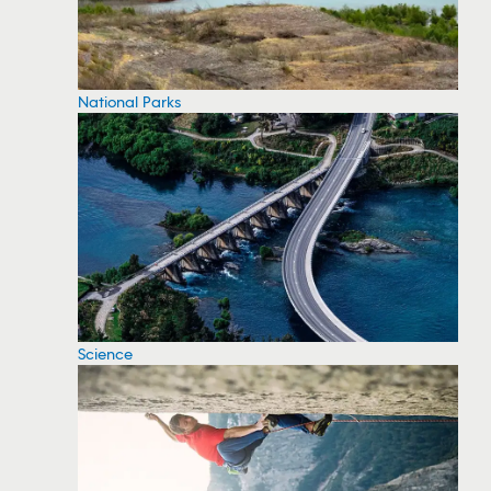
National Parks
Science