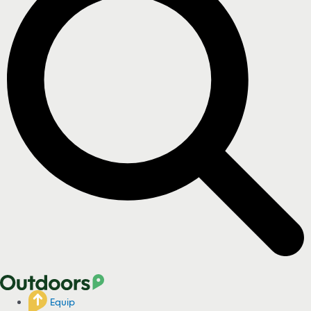
Equip