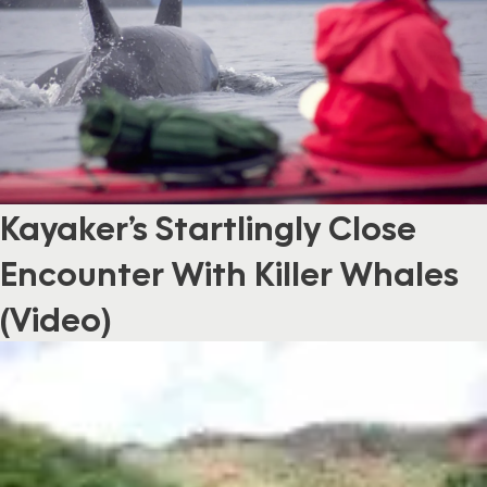
Kayaker’s Startlingly Close
Encounter With Killer Whales
(Video)