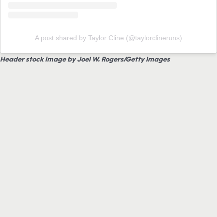
A post shared by Taylor Cline (@taylorclineruns)
Header stock image by Joel W. Rogers/Getty Images