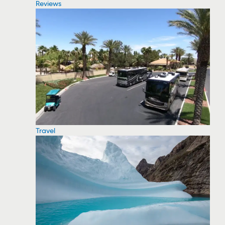
Reviews
Travel