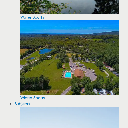
Water Sports
Winter Sports
Subjects