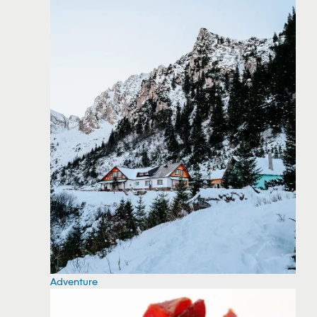
Adventure