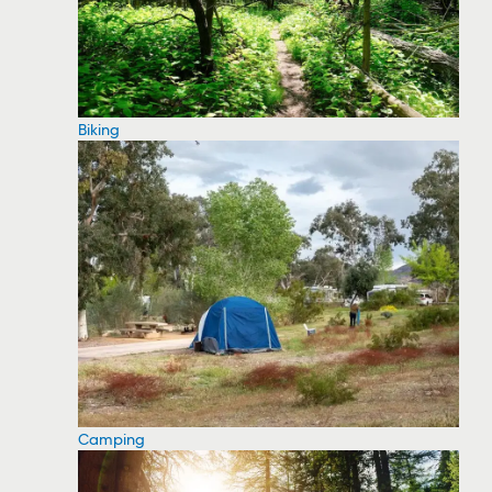
Biking
Camping