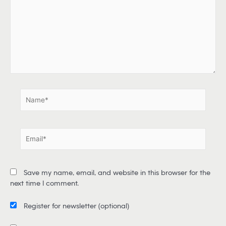
p
e
h
e
r
e
.
.
N
a
m
e
E
*
m
a
i
Save my name, email, and website in this browser for the
l
next time I comment.
*
Register for newsletter
(optional)