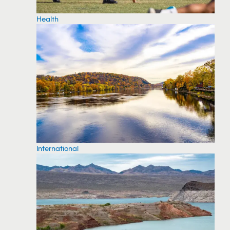
Health
International