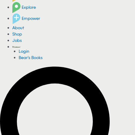
Explore
Empower
About
Shop
Jobs
Login
Bear's Books