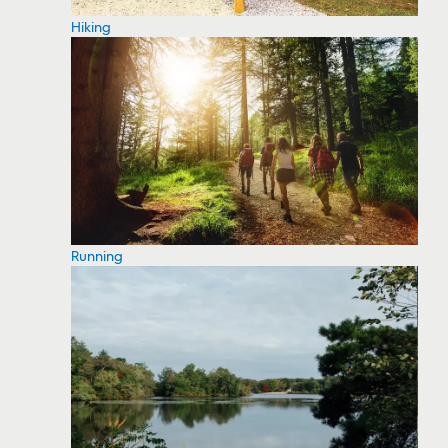
Hiking
Running