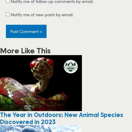
Notify me of follow-up comments by email.
Notify me of new posts by email.
More Like This
The Year in Outdoors: New Animal Species
Discovered in 2023