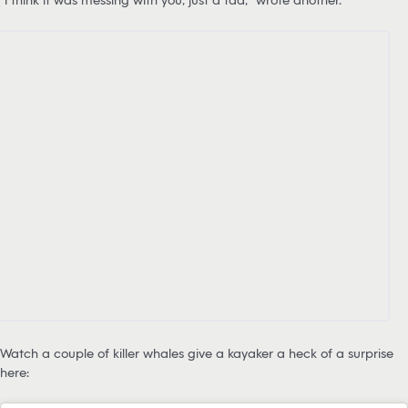
Watch a couple of killer whales give a kayaker a heck of a surprise
here: