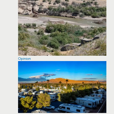
Opinion