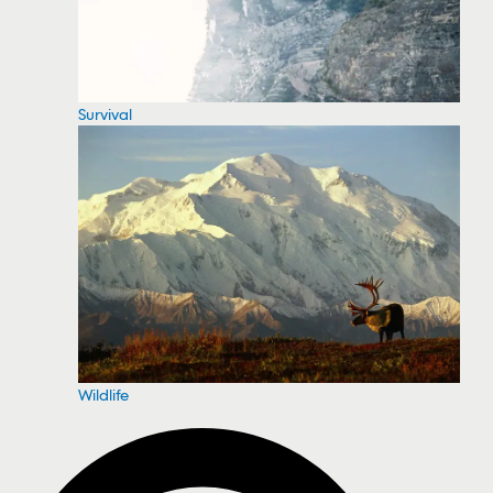
Survival
Wildlife