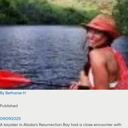
By Bethanie H
Published
09/09/2025
A kayaker in Alaska’s Resurrection Bay had a close encounter with