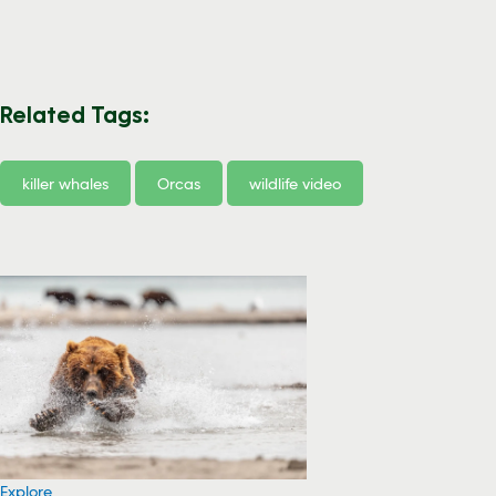
Related Tags:
killer whales
Orcas
wildlife video
Explore