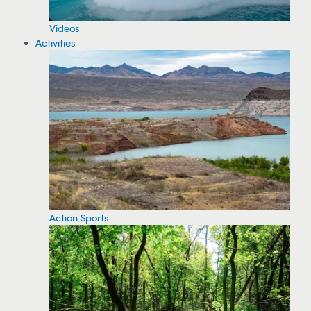
Videos
Activities
Action Sports