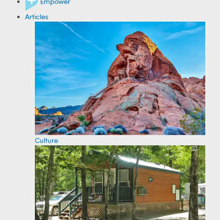
Empower
Articles
Culture