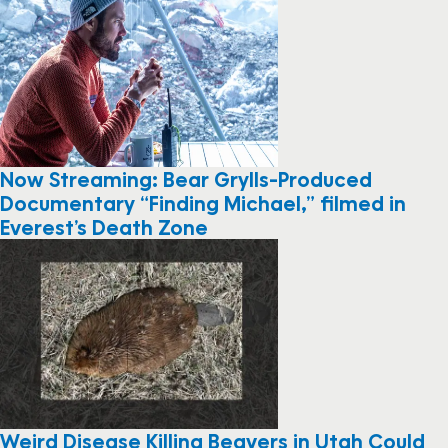
Now Streaming: Bear Grylls-Produced
Documentary “Finding Michael,” filmed in
Everest’s Death Zone
Weird Disease Killing Beavers in Utah Could