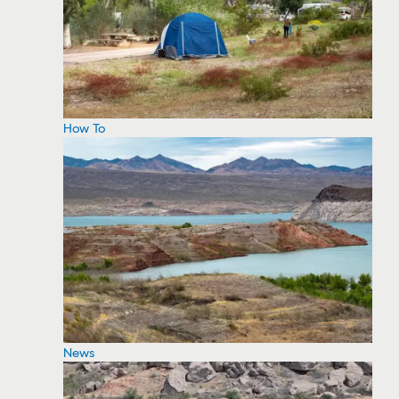
How To
News