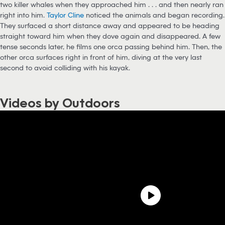
two killer whales when they approached him . . . and then nearly ran
right into him.
Taylor Cline
noticed the animals and began recording.
They surfaced a short distance away and appeared to be heading
straight toward him when they dove again and disappeared. A few
tense seconds later, he films one orca passing behind him. Then, the
other orca surfaces right in front of him, diving at the very last
second to avoid colliding with his kayak.
Videos by Outdoors