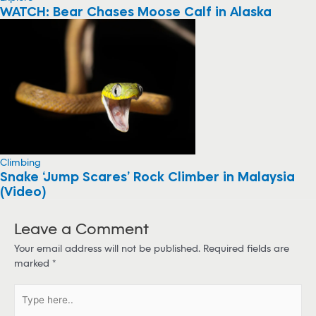
WATCH: Bear Chases Moose Calf in Alaska
Climbing
Snake ‘Jump Scares’ Rock Climber in Malaysia
(Video)
Leave a Comment
Your email address will not be published.
Required fields are
marked
*
T
y