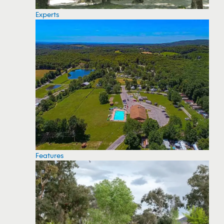
Experts
Features