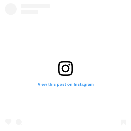
View this post on Instagram