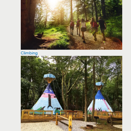
Climbing