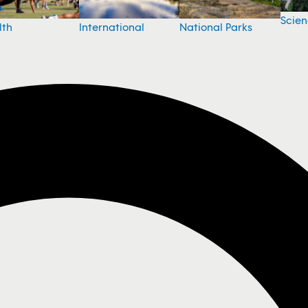
Scie
National Parks
lth
International