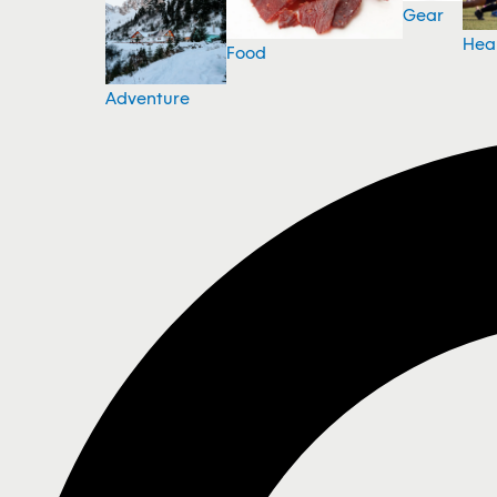
Gear
Hea
Food
Adventure