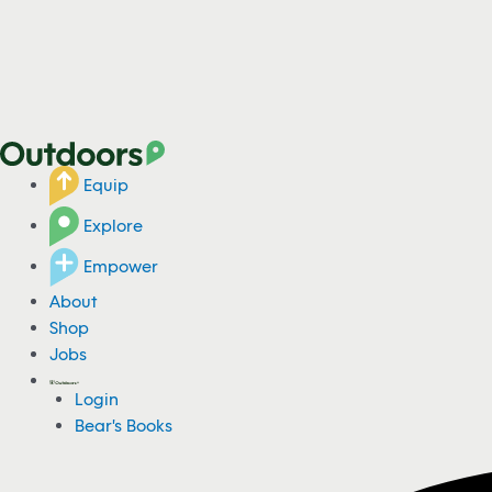
Equip
Explore
Empower
About
Shop
Jobs
Login
Bear's Books