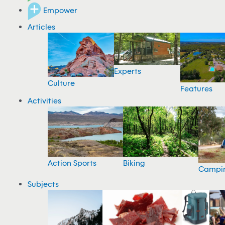
Empower
Articles
Experts
Culture
Features
Activities
Action Sports
Biking
Campi
Subjects