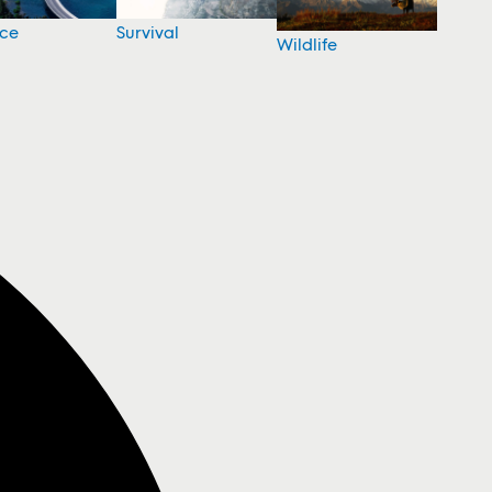
nce
Survival
Wildlife