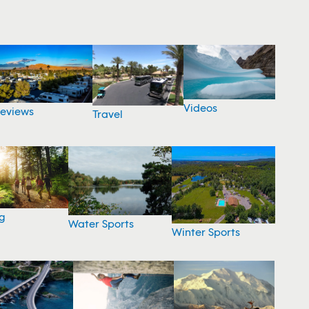
Videos
eviews
Travel
g
Water Sports
Winter Sports