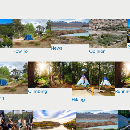
R
News
How To
Opinion
Climbing
Runnin
ng
Hiking