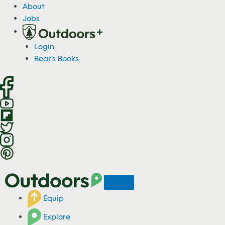
S
About
k
Jobs
i
p
Login
t
Bear's Books
o
c
o
n
t
e
n
t
Equip
Explore