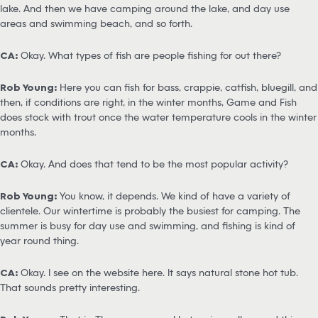
lake. And then we have camping around the lake, and day use
areas and swimming beach, and so forth.
CA:
Okay. What types of fish are people fishing for out there?
Rob Young:
Here you can fish for bass, crappie, catfish, bluegill, and
then, if conditions are right, in the winter months, Game and Fish
does stock with trout once the water temperature cools in the winter
months.
CA:
Okay. And does that tend to be the most popular activity?
Rob Young:
You know, it depends. We kind of have a variety of
clientele. Our wintertime is probably the busiest for camping. The
summer is busy for day use and swimming, and fishing is kind of
year round thing.
CA:
Okay. I see on the website here. It says natural stone hot tub.
That sounds pretty interesting.