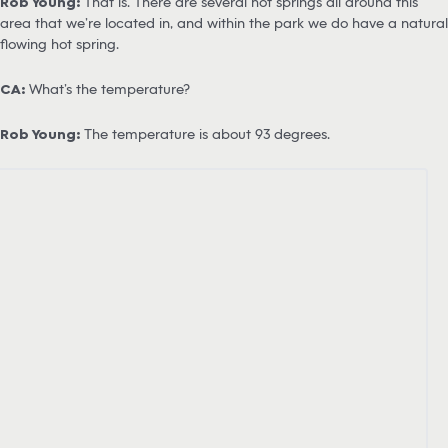
Rob Young:
That is. There are several hot springs all around this
area that we’re located in, and within the park we do have a natural
flowing hot spring.
CA:
What’s the temperature?
Rob Young:
The temperature is about 93 degrees.