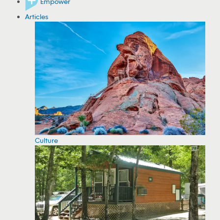
Empower
Articles
Culture