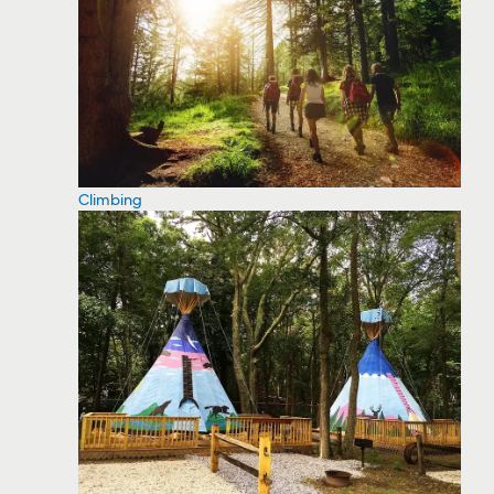
Climbing