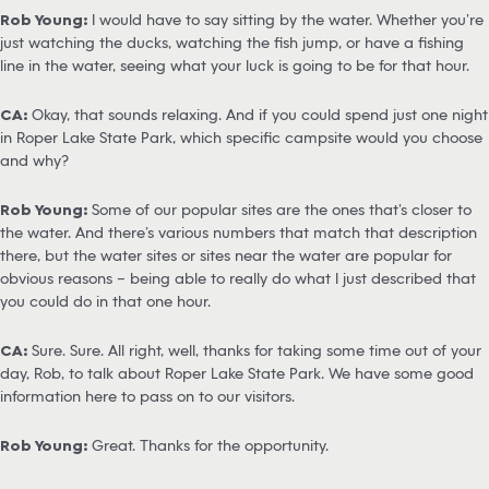
Rob Young:
I would have to say sitting by the water. Whether you’re
just watching the ducks, watching the fish jump, or have a fishing
line in the water, seeing what your luck is going to be for that hour.
CA:
Okay, that sounds relaxing. And if you could spend just one night
in Roper Lake State Park, which specific campsite would you choose
and why?
Rob Young:
Some of our popular sites are the ones that’s closer to
the water. And there’s various numbers that match that description
there, but the water sites or sites near the water are popular for
obvious reasons – being able to really do what I just described that
you could do in that one hour.
CA:
Sure. Sure. All right, well, thanks for taking some time out of your
day, Rob, to talk about Roper Lake State Park. We have some good
information here to pass on to our visitors.
Rob Young:
Great. Thanks for the opportunity.