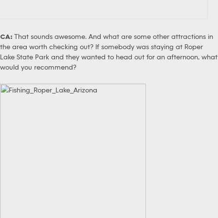
CA:
That sounds awesome. And what are some other attractions in
the area worth checking out? If somebody was staying at Roper
Lake State Park and they wanted to head out for an afternoon, what
would you recommend?