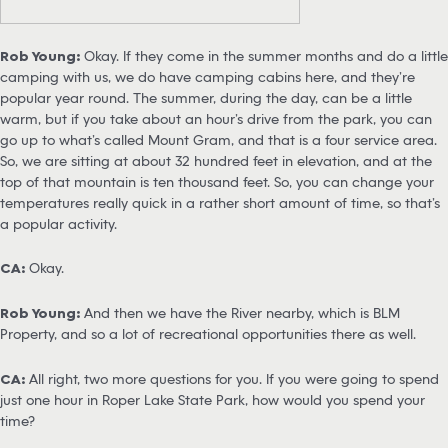
Rob Young:
Okay. If they come in the summer months and do a little
camping with us, we do have camping cabins here, and they’re
popular year round. The summer, during the day, can be a little
warm, but if you take about an hour’s drive from the park, you can
go up to what’s called Mount Gram, and that is a four service area.
So, we are sitting at about 32 hundred feet in elevation, and at the
top of that mountain is ten thousand feet. So, you can change your
temperatures really quick in a rather short amount of time, so that’s
a popular activity.
CA:
Okay.
Rob Young:
And then we have the River nearby, which is BLM
Property, and so a lot of recreational opportunities there as well.
CA:
All right, two more questions for you. If you were going to spend
just one hour in Roper Lake State Park, how would you spend your
time?