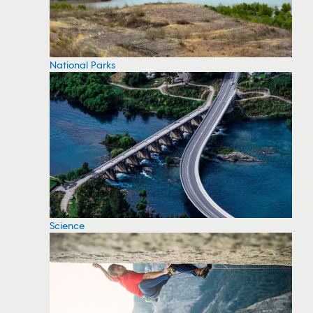
National Parks
Science