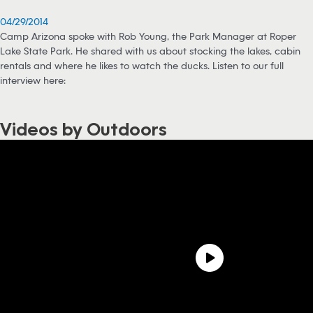
04/29/2014
Camp Arizona spoke with Rob Young, the Park Manager at Roper
Lake State Park. He shared with us about stocking the lakes, cabin
rentals and where he likes to watch the ducks. Listen to our full
interview here:
Videos by Outdoors