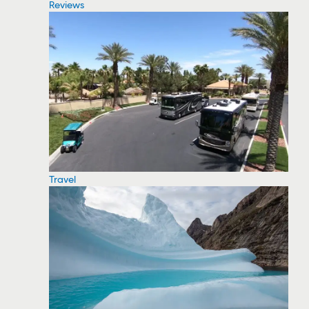
Reviews
Travel