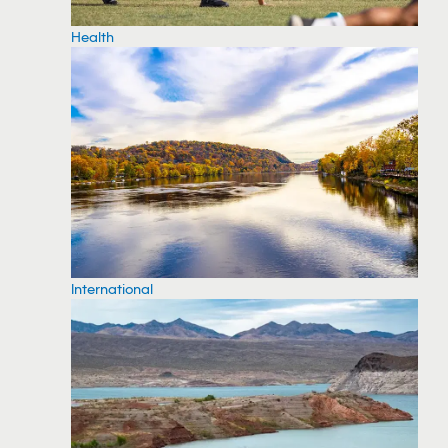
Health
International