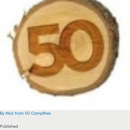
By Nick from 50 Campfires
Published