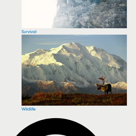
Survival
Wildlife