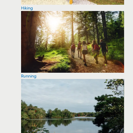
Hiking
Running