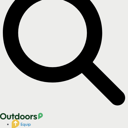
Equip