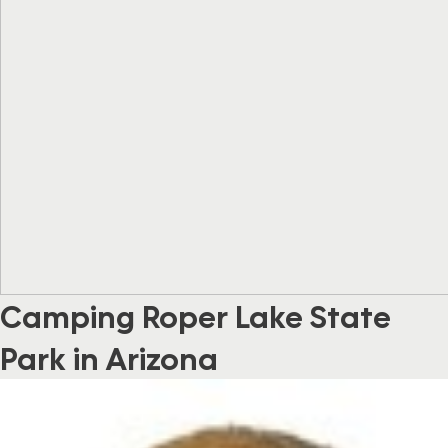
Camping Roper Lake State
Park in Arizona