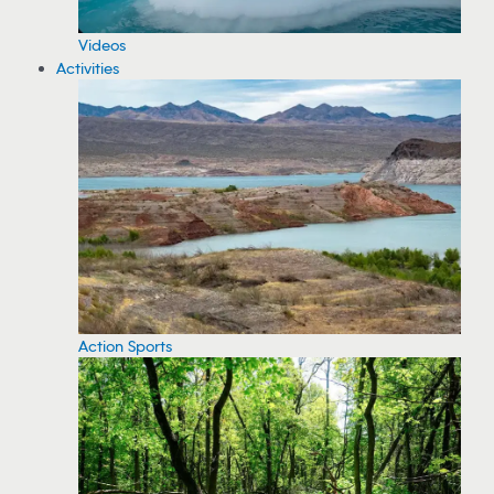
Videos
Activities
Action Sports