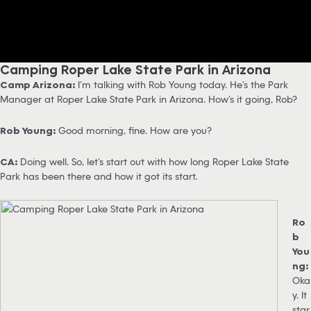
Camping Roper Lake State Park in Arizona
Camp Arizona:
I’m talking with Rob Young today. He’s the Park
Manager at Roper Lake State Park in Arizona. How’s it going, Rob?
Rob Young:
Good morning, fine. How are you?
CA:
Doing well. So, let’s start out with how long Roper Lake State
Park has been there and how it got its start.
Ro
b
You
ng:
Oka
y. It
star