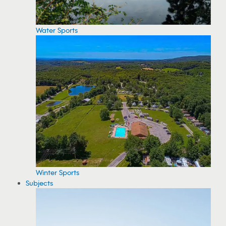
Water Sports
Winter Sports
Subjects