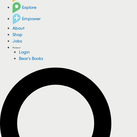
Explore
Empower
About
Shop
Jobs
Login
Bear's Books