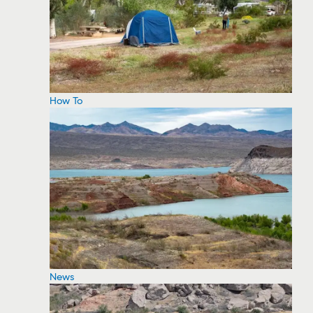
How To
News