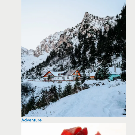
Adventure