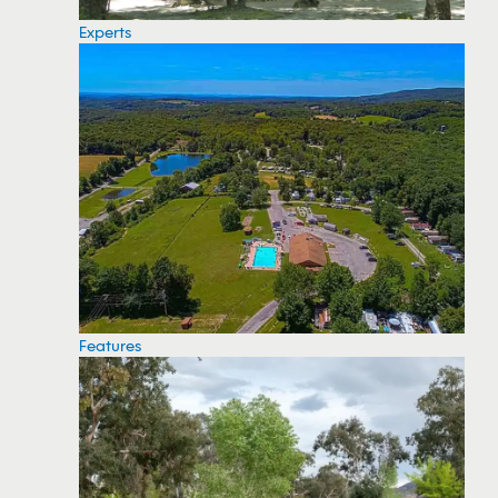
Experts
Features