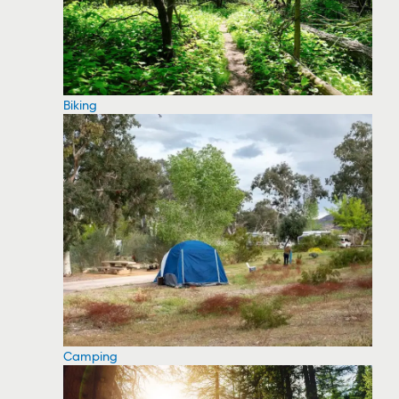
Biking
Camping