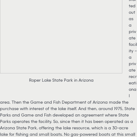
ted
out
as
a
priv
ate
facil
ity –
a
priv
ate
recr
Roper Lake State Park in Arizona
eati
ona
l
area. Then the Game and Fish Department of Arizona made the
purchase with interest of the lake itself. And then, around 1975, State
Parks and Game and Fish developed an agreement where State
Parks operates the facility. So, since then it has been operated as a
Arizona State Park, offering the lake resource, which is a 30-acre
lake for fishing and small boats. No gas-powered boats at this small