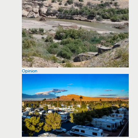
Opinion