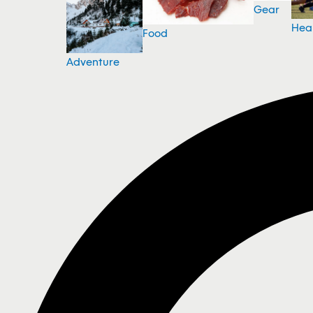
Gear
Hea
Food
Adventure