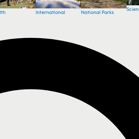
Scie
National Parks
lth
International