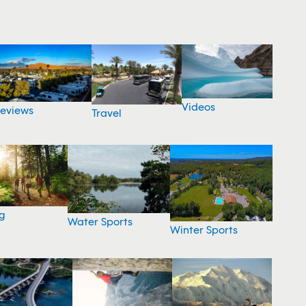
Videos
eviews
Travel
g
Water Sports
Winter Sports