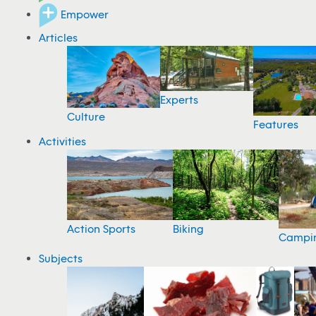
Empower
Articles
Experts
Culture
Features
Activities
Action Sports
Biking
Campi
Subjects