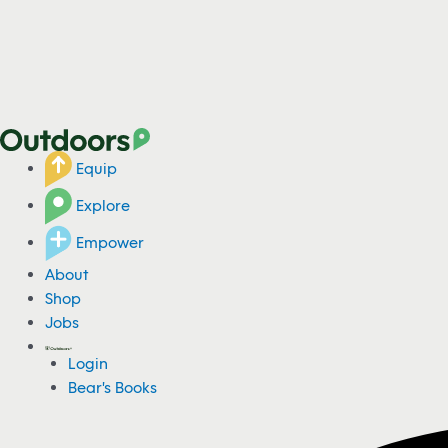
Equip
Explore
Empower
About
Shop
Jobs
Login
Bear's Books