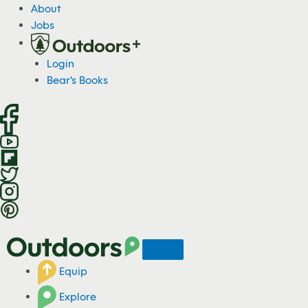
S
About
k
Jobs
i
p
Login
t
Bear's Books
o
c
o
n
t
e
n
t
Equip
Explore