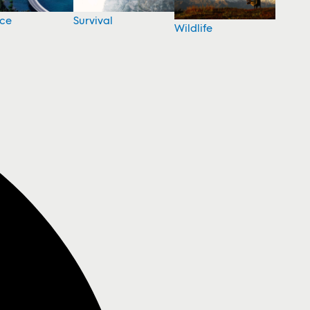
nce
Survival
Wildlife