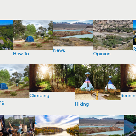
R
News
How To
Opinion
Climbing
Runnin
ng
Hiking