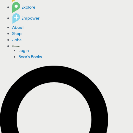
Explore
Empower
About
Shop
Jobs
Login
Bear's Books