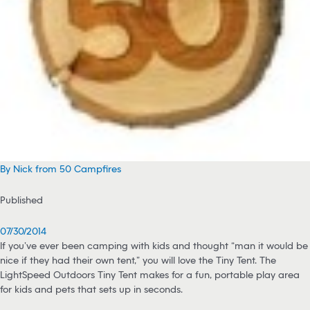
By Nick from 50 Campfires
Published
07/30/2014
If you’ve ever been camping with kids and thought “man it would be
nice if they had their own tent,” you will love the Tiny Tent. The
LightSpeed Outdoors Tiny Tent makes for a fun, portable play area
for kids and pets that sets up in seconds.