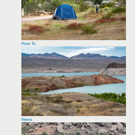
How To
News