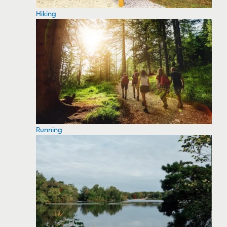
Hiking
Running