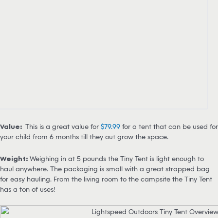
Value:
This is a great value for
$79.99
for a tent that can be used for
your child from 6 months till they out grow the space.
Weight:
Weighing in at 5 pounds the Tiny Tent is light enough to
haul anywhere. The packaging is small with a great strapped bag
for easy hauling. From the living room to the campsite the Tiny Tent
has a ton of uses!