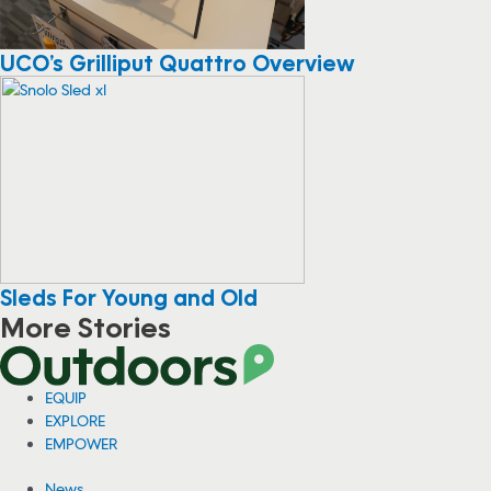
UCO’s Grilliput Quattro Overview
Sleds For Young and Old
More Stories
EQUIP
EXPLORE
EMPOWER
News