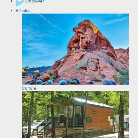
Empower
Articles
Culture