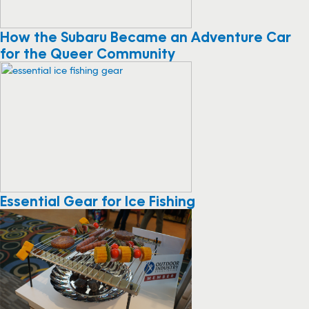
How the Subaru Became an Adventure Car
for the Queer Community
Essential Gear for Ice Fishing