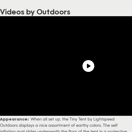
Videos by Outdoors
Appearance:
When all set up, the Tiny Tent by Lightspeed
Outdoors displays a nice assortment of earthy colors. The self
inflating mat slides underneath the floor of the tent in a protective