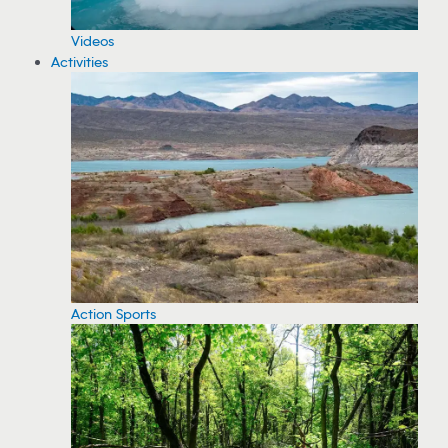
Videos
Activities
Action Sports