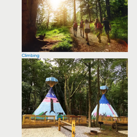
Climbing