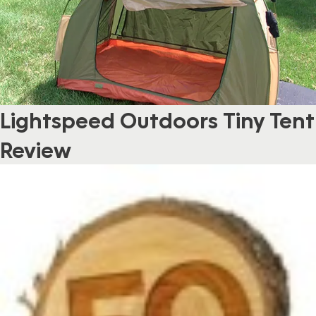
Lightspeed Outdoors Tiny Tent
Review