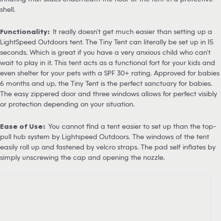
shell.
Functionality:
It really doesn’t get much easier than setting up a
LightSpeed Outdoors tent. The Tiny Tent can literally be set up in 15
seconds. Which is great if you have a very anxious child who can’t
wait to play in it. This tent acts as a functional fort for your kids and
even shelter for your pets with a SPF 30+ rating. Approved for babies
6 months and up, the Tiny Tent is the perfect sanctuary for babies.
The easy zippered door and three windows allows for perfect visibly
or protection depending on your situation.
Ease of Use:
You cannot find a tent easier to set up than the top-
pull hub system by Lightspeed Outdoors. The windows of the tent
easily roll up and fastened by velcro straps. The pad self inflates by
simply unscrewing the cap and opening the nozzle.