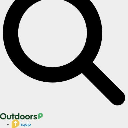
Equip