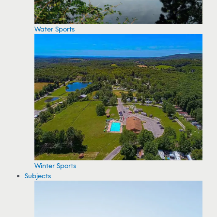
Water Sports
Winter Sports
Subjects