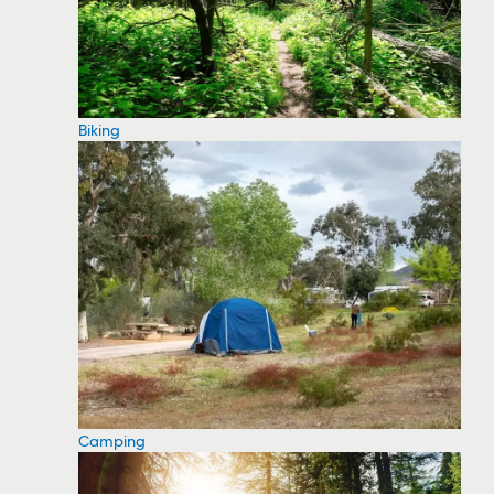
Biking
Camping