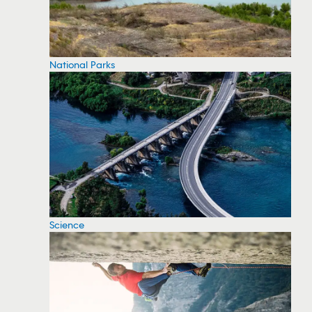
National Parks
Science