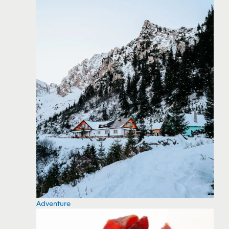
Adventure