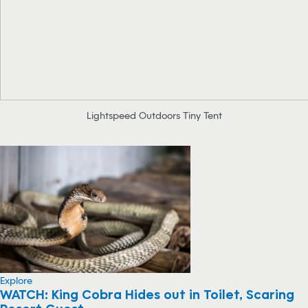
Lightspeed Outdoors Tiny Tent
Explore
WATCH: King Cobra Hides out in Toilet, Scaring