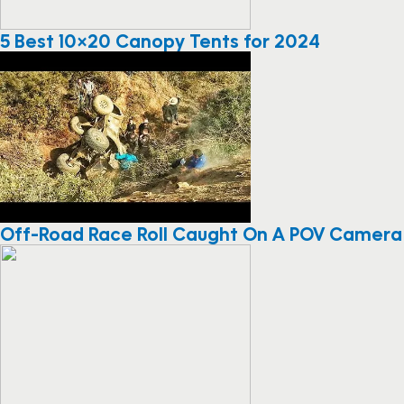
5 Best 10×20 Canopy Tents for 2024
Off-Road Race Roll Caught On A POV Camera