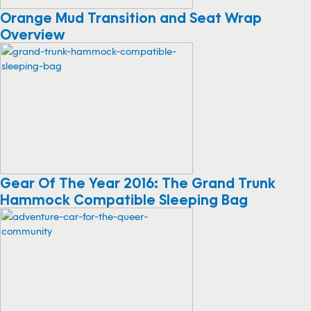
Orange Mud Transition and Seat Wrap
Overview
Gear Of The Year 2016: The Grand Trunk
Hammock Compatible Sleeping Bag