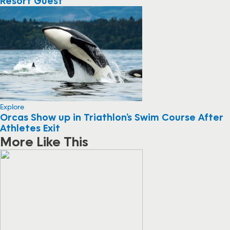
Resort Guest
Explore
Orcas Show up in Triathlon’s Swim Course After
Athletes Exit
More Like This