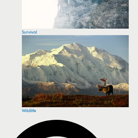
Survival
Wildlife