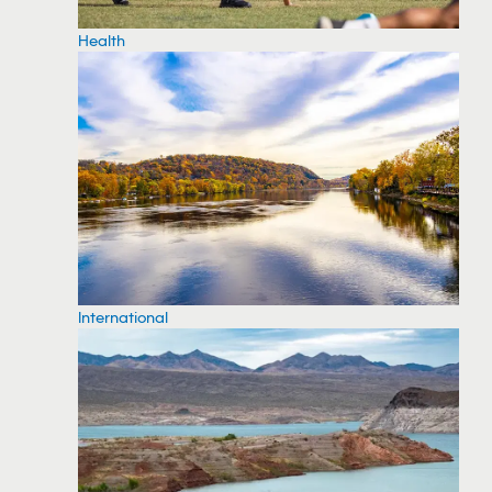
Health
International