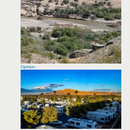
Opinion