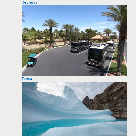
Reviews
Travel