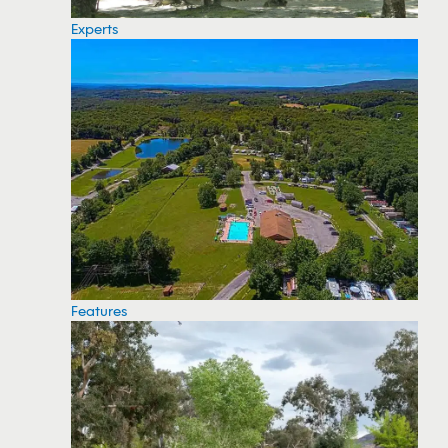
Experts
Features