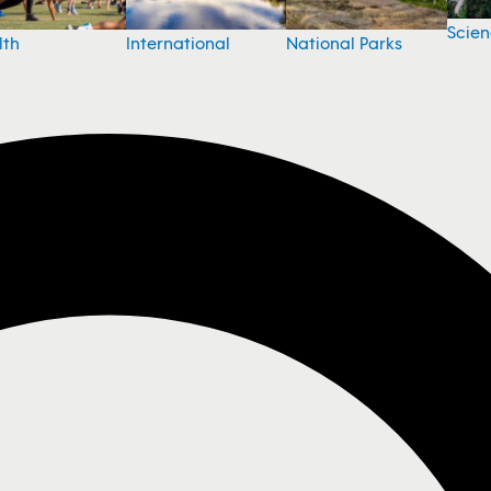
Scie
National Parks
lth
International