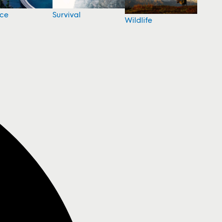
nce
Survival
Wildlife