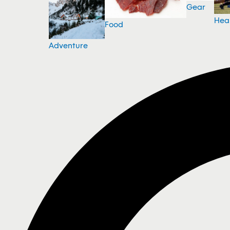
Gear
Hea
Food
Adventure