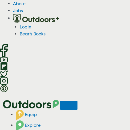
S
About
k
Jobs
i
p
Login
t
Bear's Books
o
c
o
n
t
e
n
t
Equip
Explore