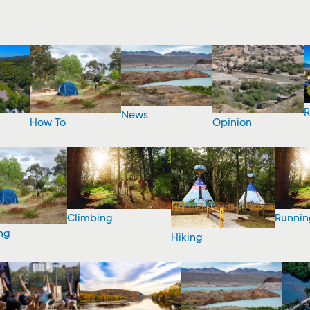
R
News
How To
Opinion
Climbing
Runnin
ng
Hiking