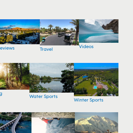
Videos
eviews
Travel
g
Water Sports
Winter Sports