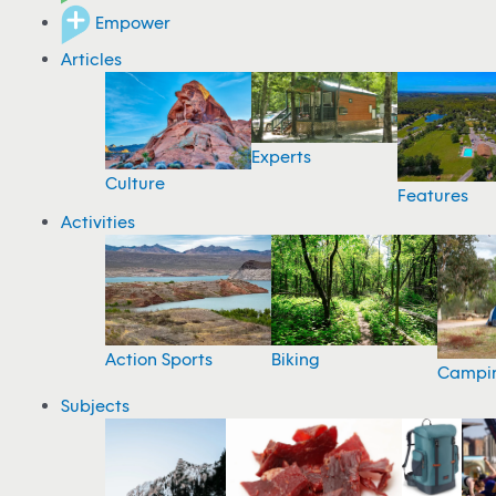
Empower
Articles
Experts
Culture
Features
Activities
Action Sports
Biking
Campi
Subjects