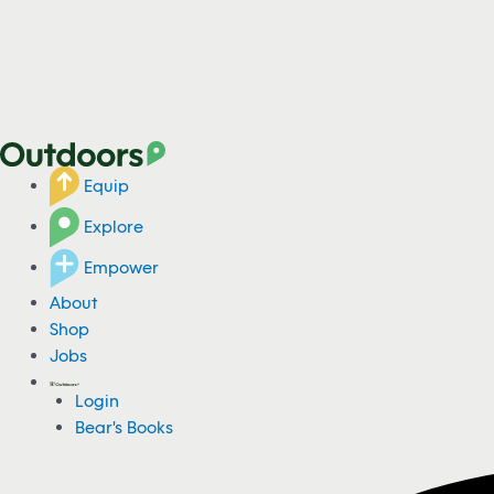
Equip
Explore
Empower
About
Shop
Jobs
Login
Bear's Books