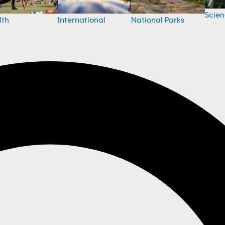
Scie
National Parks
lth
International