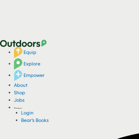
Equip
Explore
Empower
About
Shop
Jobs
Login
Bear's Books