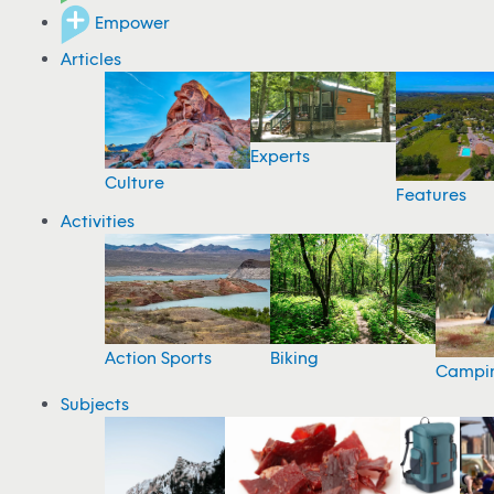
Empower
Articles
Experts
Culture
Features
Activities
Action Sports
Biking
Campi
Subjects