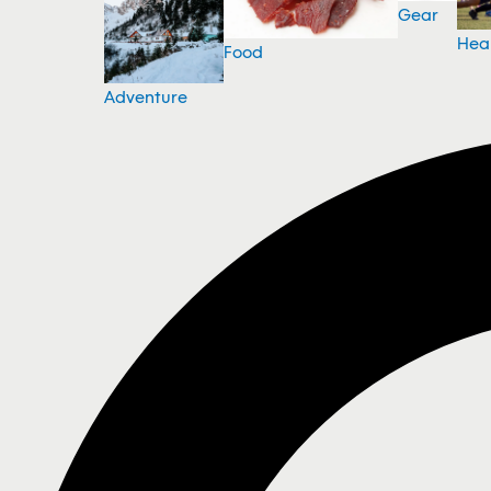
Gear
Hea
Food
Adventure