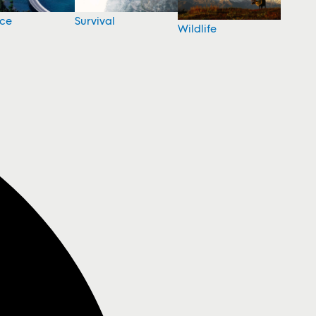
nce
Survival
Wildlife