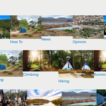
R
News
How To
Opinion
Climbing
Runnin
ng
Hiking