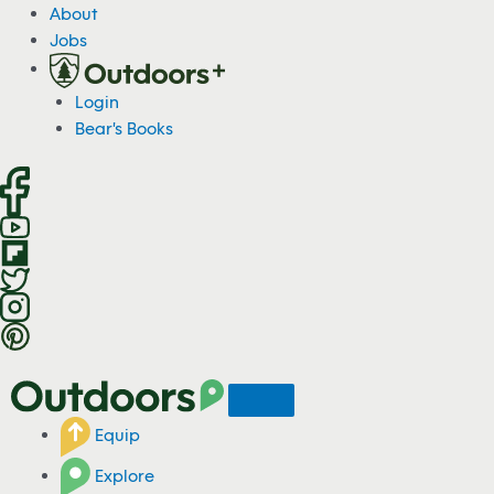
S
About
k
Jobs
i
p
Login
t
Bear's Books
o
c
o
n
t
e
n
t
Equip
Explore