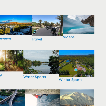
Videos
eviews
Travel
g
Water Sports
Winter Sports