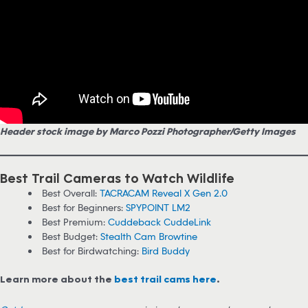
Header stock image by Marco Pozzi Photographer/Getty Images
Best Trail Cameras to Watch Wildlife
Best Overall:
TACRACAM Reveal X Gen 2.0
Best for Beginners:
SPYPOINT LM2
Best Premium:
Cuddeback CuddeLink
Best Budget:
Stealth Cam Browtine
Best for Birdwatching:
Bird Buddy
Learn more about the
best trail cams here
.