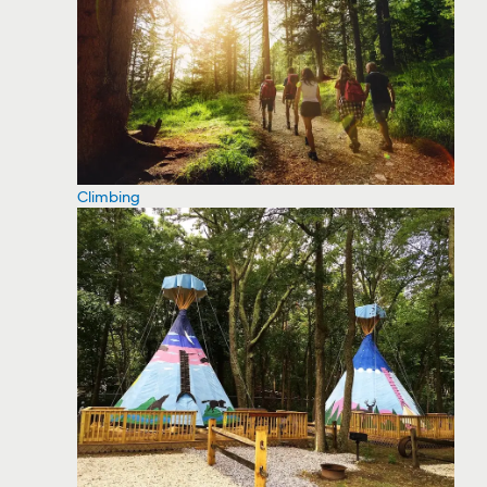
Climbing