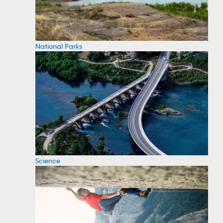
National Parks
Science