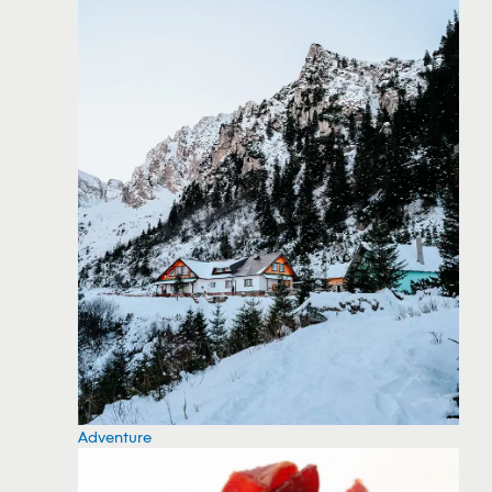
Adventure