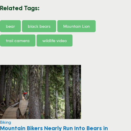
Related Tags:
bear
black bears
Mountain Lion
trail camera
wildlife video
Biking
Mountain Bikers Nearly Run Into Bears in