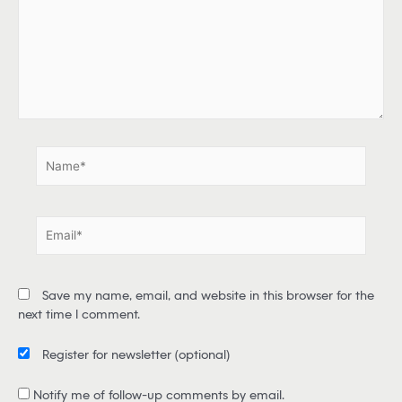
e
h
e
r
e
.
.
N
a
m
e
E
*
m
a
i
Save my name, email, and website in this browser for the
l
next time I comment.
*
Register for newsletter
(optional)
Notify me of follow-up comments by email.