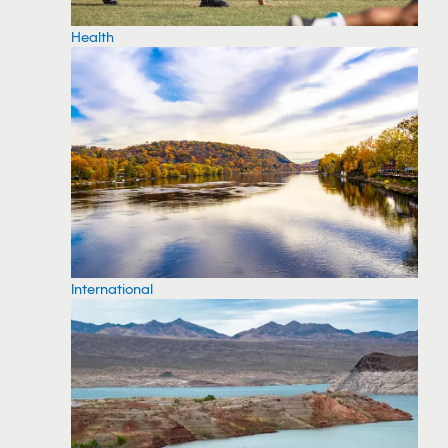
Health
International