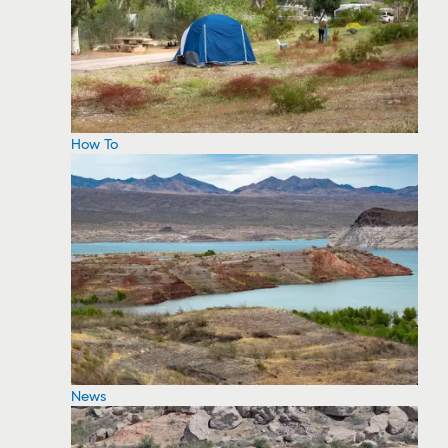
How To
News