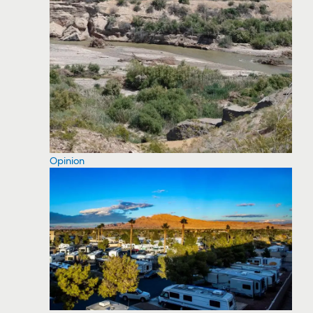
Opinion