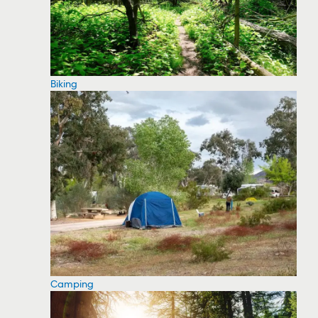
Biking
Camping