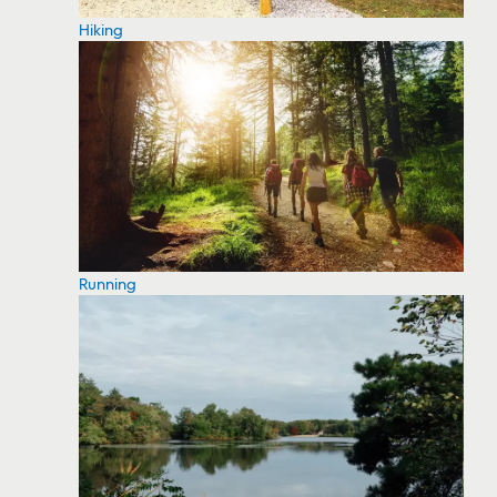
Hiking
Running