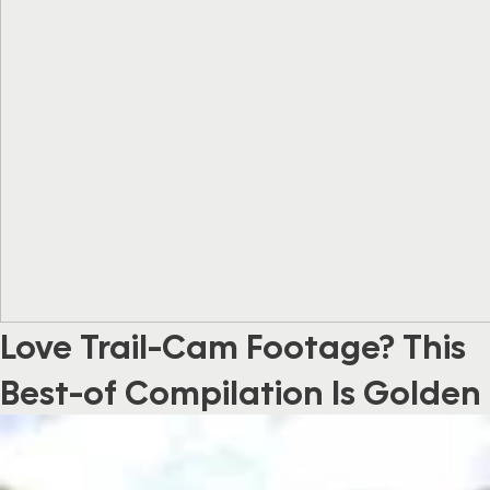
Love Trail-Cam Footage? This
Best-of Compilation Is Golden