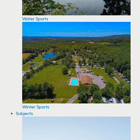
Water Sports
Winter Sports
Subjects