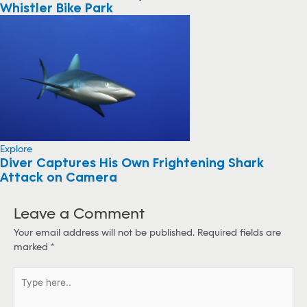
Whistler Bike Park
Explore
Diver Captures His Own Frightening Shark
Attack on Camera
Leave a Comment
Your email address will not be published.
Required fields are
marked
*
T
y
p