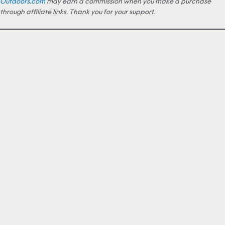
Outdoors.com
may earn a commission when you make a purchase
through affiliate links. Thank you for your support.