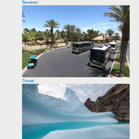
Reviews
Travel