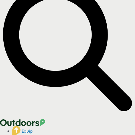
Equip