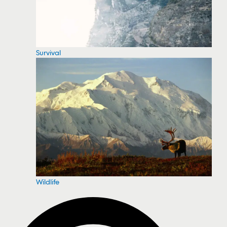
Survival
Wildlife