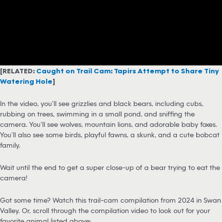
[RELATED:
Caught on Trail Cam: Tapirs Attempt to Share Tiny
Watering Hole
]
In the video, you’ll see grizzlies and black bears, including cubs,
rubbing on trees, swimming in a small pond, and sniffing the
camera. You’ll see wolves, mountain lions, and adorable baby foxes.
You’ll also see some birds, playful fawns, a skunk, and a cute bobcat
family.
Wait until the end to get a super close-up of a bear trying to eat the
camera!
Got some time? Watch this trail-cam compilation from 2024 in Swan
Valley. Or, scroll through the compilation video to look out for your
favorite animal listed above: