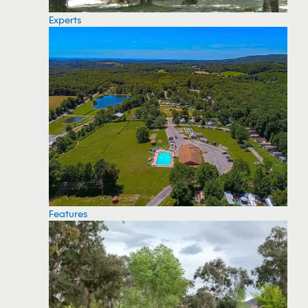
Experts
Features