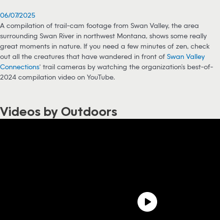
06/07/2025
A compilation of trail-cam footage from Swan Valley, the area
surrounding Swan River in northwest Montana, shows some really
great moments in nature. If you need a few minutes of zen, check
out all the creatures that have wandered in front of
Swan Valley
Connections
‘ trail cameras by watching the organization’s best-of-
2024 compilation video on YouTube.
Videos by Outdoors