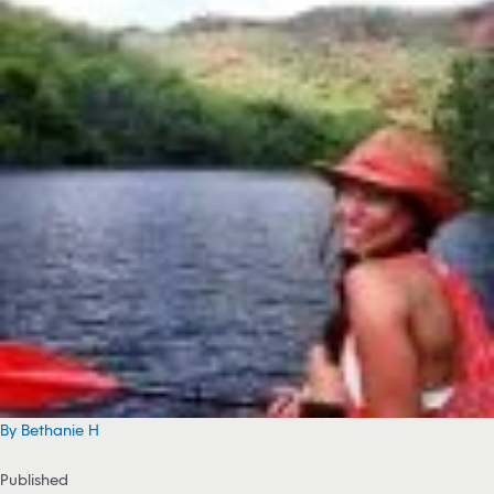
By Bethanie H
Published