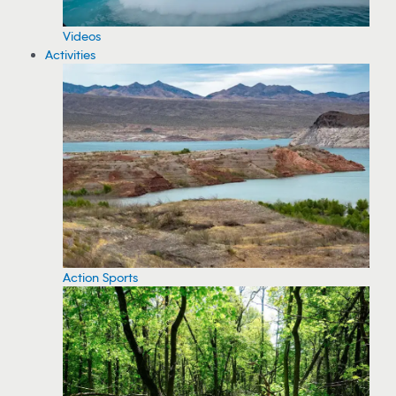
Videos
Activities
Action Sports