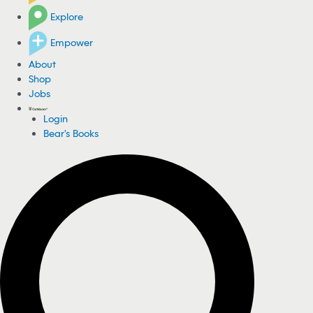
Explore
Empower
About
Shop
Jobs
Login
Bear's Books