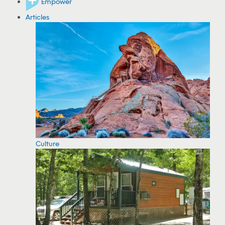
Empower
Articles
Culture