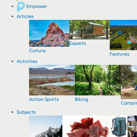
Empower
Articles
Experts
Culture
Features
Activities
Action Sports
Biking
Campi
Subjects