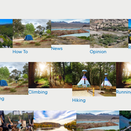
R
News
How To
Opinion
Climbing
Runnin
ng
Hiking