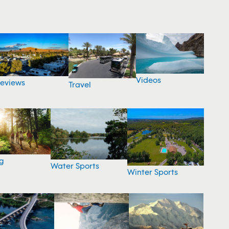
Videos
eviews
Travel
g
Water Sports
Winter Sports