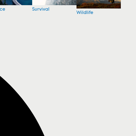
nce
Survival
Wildlife