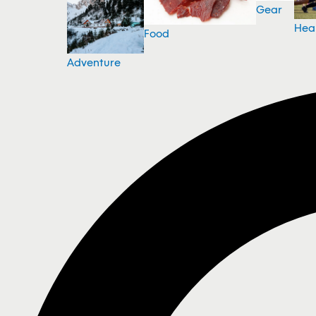
Gear
Hea
Food
Adventure