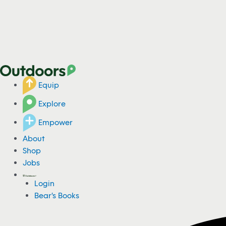
Equip
Explore
Empower
About
Shop
Jobs
Login
Bear's Books