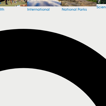
Scie
National Parks
lth
International