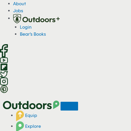
S
About
k
Jobs
i
p
Login
t
Bear's Books
o
c
o
n
t
e
n
t
Equip
Explore