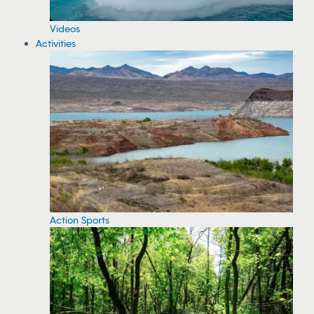
Videos
Activities
Action Sports