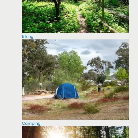
Biking
Camping