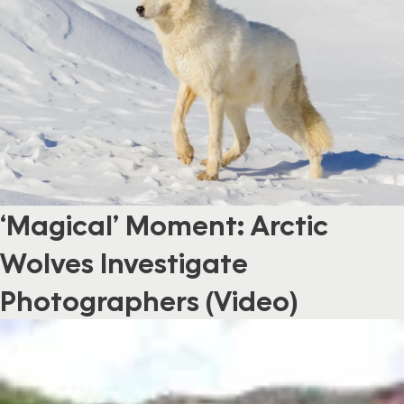
‘Magical’ Moment: Arctic
Wolves Investigate
Photographers (Video)