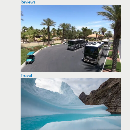
Reviews
Travel