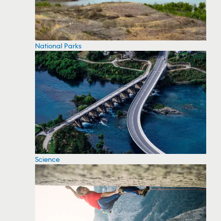
National Parks
Science