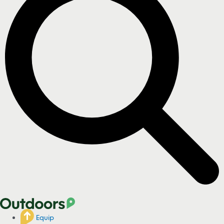
Equip