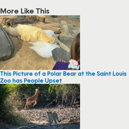
More Like This
This Picture of a Polar Bear at the Saint Louis
Zoo has People Upset