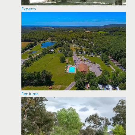
Experts
Features