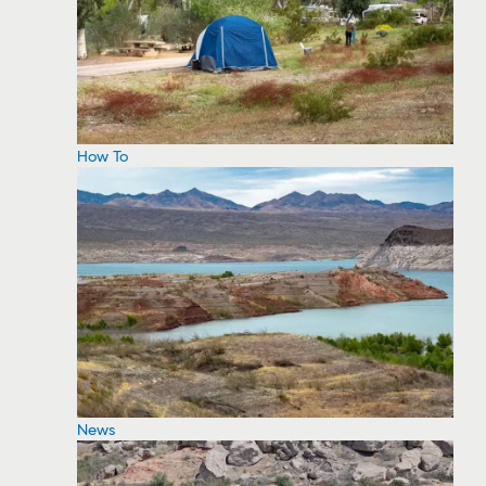
How To
News