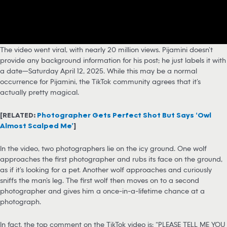
The video went viral, with nearly 20 million views. Pijamini doesn’t
provide any background information for his post; he just labels it with
a date—Saturday April 12, 2025. While this may be a normal
occurrence for Pijamini, the TikTok community agrees that it’s
actually pretty magical.
[RELATED:
Photographer Gets Perfect Shot But Says ‘Owl
Almost Scalped Me’
]
In the video, two photographers lie on the icy ground. One wolf
approaches the first photographer and rubs its face on the ground,
as if it’s looking for a pet. Another wolf approaches and curiously
sniffs the man’s leg. The first wolf then moves on to a second
photographer and gives him a once-in-a-lifetime chance at a
photograph.
In fact, the top comment on the TikTok video is: “PLEASE TELL ME YOU