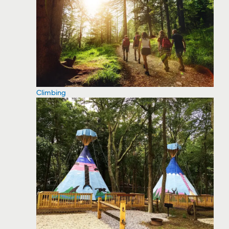
Climbing