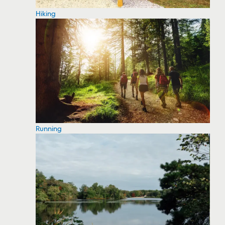
Hiking
Running