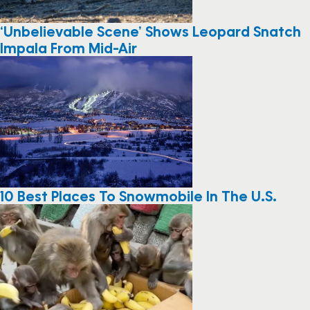
‘Unbelievable Scene’ Shows Leopard Snatch
Impala From Mid-Air
10 Best Places To Snowmobile In The U.S.