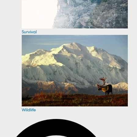
Survival
Wildlife