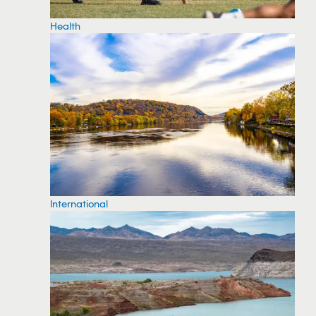
Health
International