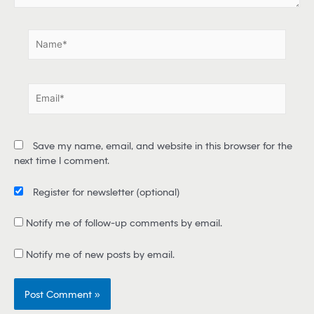
.
N
a
m
e
E
*
m
a
i
Save my name, email, and website in this browser for the
l
next time I comment.
*
Register for newsletter
(optional)
Notify me of follow-up comments by email.
Notify me of new posts by email.