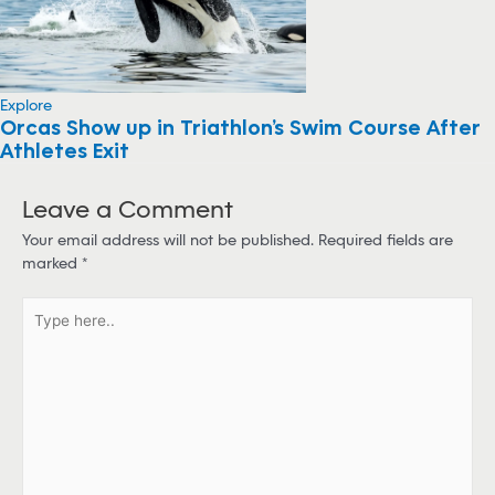
Explore
Orcas Show up in Triathlon’s Swim Course After
Athletes Exit
Leave a Comment
Your email address will not be published.
Required fields are
marked
*
T
y
p
e
h
e
r
e
.