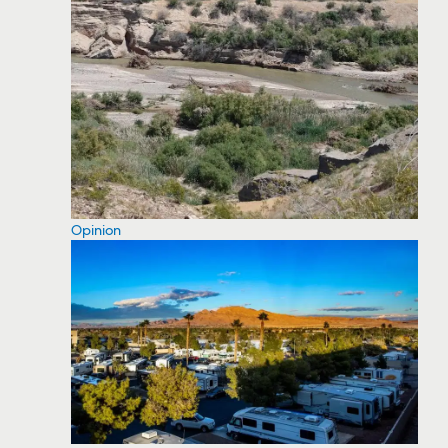
Opinion