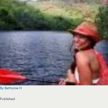
By Bethanie H
Published