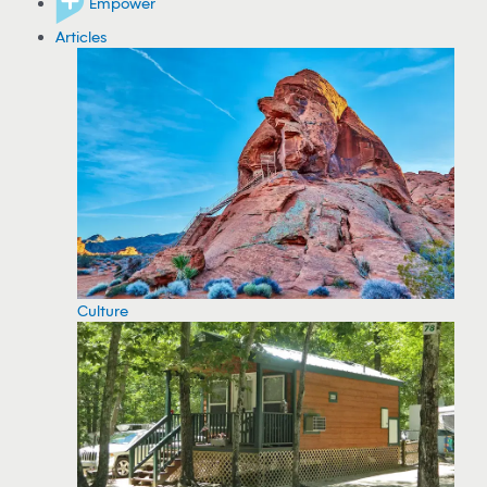
Empower
Articles
Culture