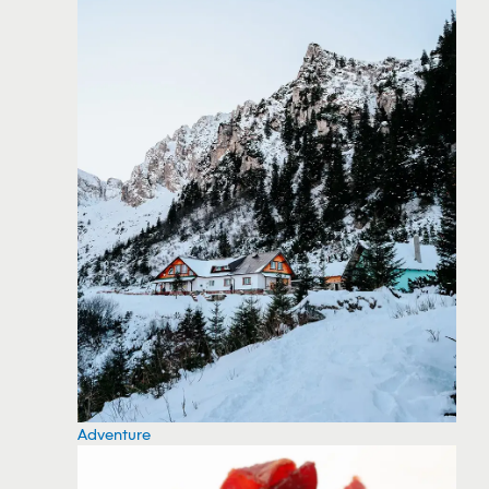
Adventure