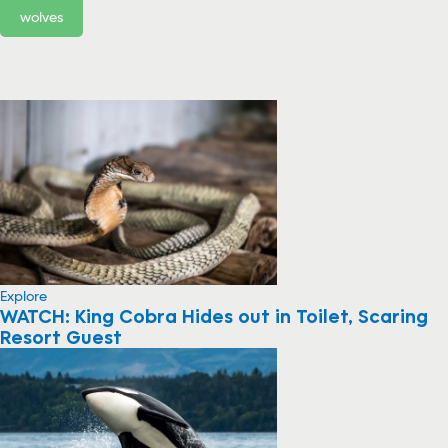
wolves
Explore
WATCH: King Cobra Hides out in Toilet, Scaring
Resort Guest