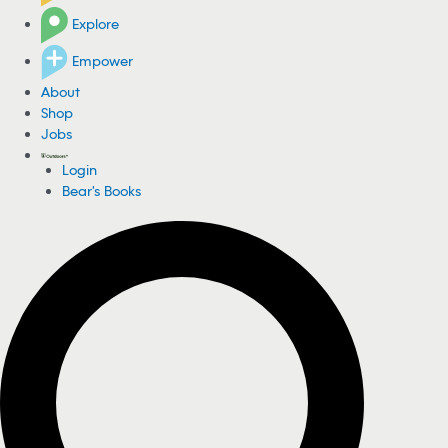
Explore
Empower
About
Shop
Jobs
Login
Bear's Books