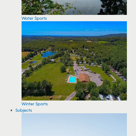
Water Sports
Winter Sports
Subjects