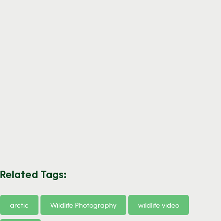
Related Tags:
arctic
Wildlife Photography
wildlife video