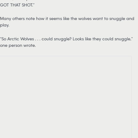
GOT THAT SHOT.”
Many others note how it seems like the wolves want to snuggle and
play.
“So Arctic Wolves . . . could snuggle? Looks like they could snuggle,”
one person wrote.