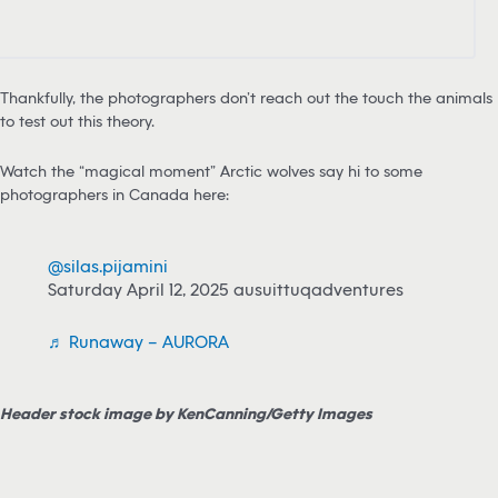
Thankfully, the photographers don’t reach out the touch the animals
to test out this theory.
Watch the “magical moment” Arctic wolves say hi to some
photographers in Canada here:
@silas.pijamini
Saturday April 12, 2025 ausuittuqadventures
♬ Runaway – AURORA
Header stock image by KenCanning/Getty Images