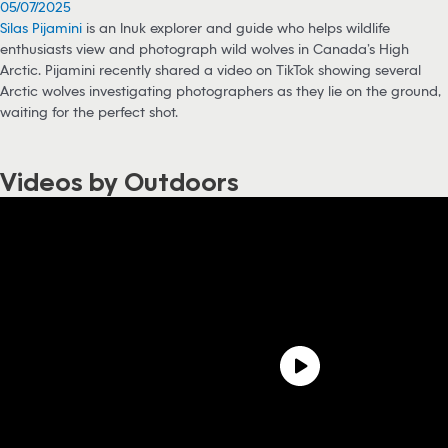
05/07/2025
Silas Pijamini
is an Inuk explorer and guide who helps wildlife
enthusiasts view and photograph wild wolves in Canada’s High
Arctic. Pijamini recently shared a video on TikTok showing several
Arctic wolves investigating photographers as they lie on the ground,
waiting for the perfect shot.
Videos by Outdoors